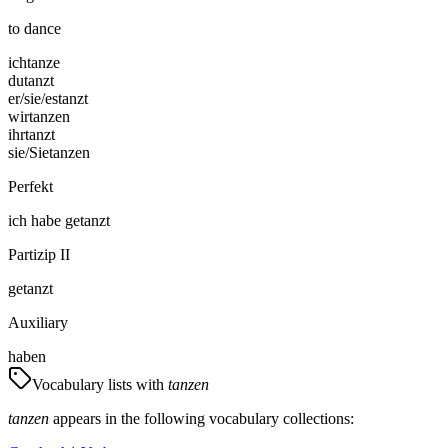
to dance
ich
tanze
du
tanzt
er/sie/es
tanzt
wir
tanzen
ihr
tanzt
sie/Sie
tanzen
Perfekt
ich
habe
getanzt
Partizip II
getanzt
Auxiliary
haben
Vocabulary lists with
tanzen
tanzen
appears in the following vocabulary collections: