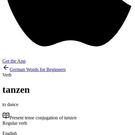
Get the App
German Words for Beginners
Verb
tanzen
to dance
Present tense conjugation of
tanzen
Regular verb
English