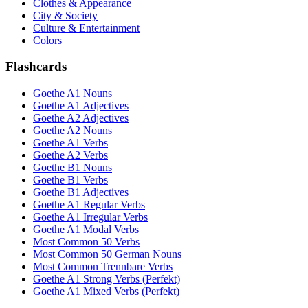
Clothes & Appearance
City & Society
Culture & Entertainment
Colors
Flashcards
Goethe A1 Nouns
Goethe A1 Adjectives
Goethe A2 Adjectives
Goethe A2 Nouns
Goethe A1 Verbs
Goethe A2 Verbs
Goethe B1 Nouns
Goethe B1 Verbs
Goethe B1 Adjectives
Goethe A1 Regular Verbs
Goethe A1 Irregular Verbs
Goethe A1 Modal Verbs
Most Common 50 Verbs
Most Common 50 German Nouns
Most Common Trennbare Verbs
Goethe A1 Strong Verbs (Perfekt)
Goethe A1 Mixed Verbs (Perfekt)