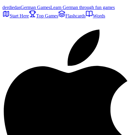
der
die
das
German Games
Learn German through fun games
Start Here
Top Games
Flashcards
Words