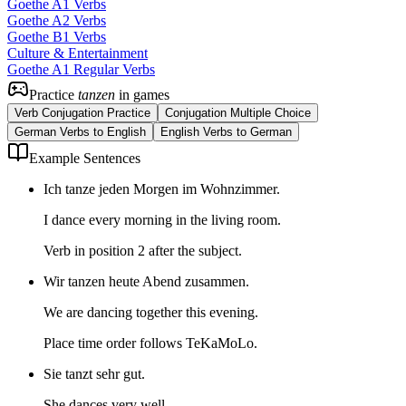
Goethe A1 Verbs
Goethe A2 Verbs
Goethe B1 Verbs
Culture & Entertainment
Goethe A1 Regular Verbs
Practice
tanzen
in games
Verb Conjugation Practice
Conjugation Multiple Choice
German Verbs to English
English Verbs to German
Example Sentences
Ich tanze jeden Morgen im Wohnzimmer.
I dance every morning in the living room.
Verb in position 2 after the subject.
Wir tanzen heute Abend zusammen.
We are dancing together this evening.
Place time order follows TeKaMoLo.
Sie tanzt sehr gut.
She dances very well.