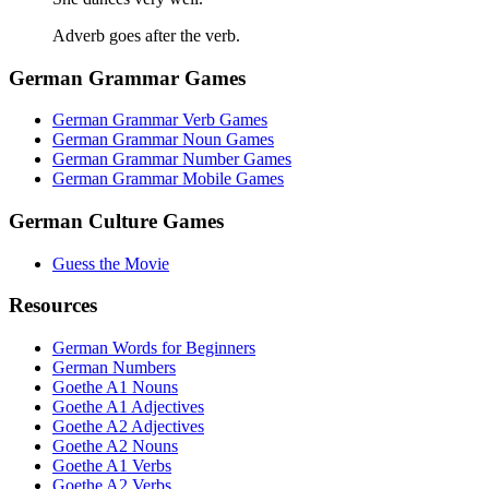
Adverb goes after the verb.
German Grammar Games
German Grammar Verb Games
German Grammar Noun Games
German Grammar Number Games
German Grammar Mobile Games
German Culture Games
Guess the Movie
Resources
German Words for Beginners
German Numbers
Goethe A1 Nouns
Goethe A1 Adjectives
Goethe A2 Adjectives
Goethe A2 Nouns
Goethe A1 Verbs
Goethe A2 Verbs