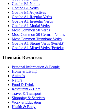
Goethe B1 Nouns
Goethe B1 Verbs
Goethe B1 Adjectives
Goethe A1 Regular Verbs
Goethe A1 Irregular Verbs
Goethe A1 Modal Verbs
Most Common 50 Verbs
Most Common 50 German Nouns
Most Common Trennbare Verbs
Goethe A1 Strong Verbs (Perfekt)
Goethe A1 Mixed Verbs (Perfekt)
Thematic Resources
Personal Information & People
Home & Living
Animals
Nature
Food & Drink
Restaurant & Café
Travel & Transport
Shopping & Services
Work & Education
Health & Body