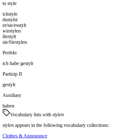
to style
ich
style
du
stylst
er/sie/es
stylt
wir
stylen
ihr
stylt
sie/Sie
stylen
Perfekt
ich
habe
gestylt
Partizip II
gestylt
Auxiliary
haben
Vocabulary lists with
stylen
stylen
appears in the following vocabulary collections:
Clothes & Appearance