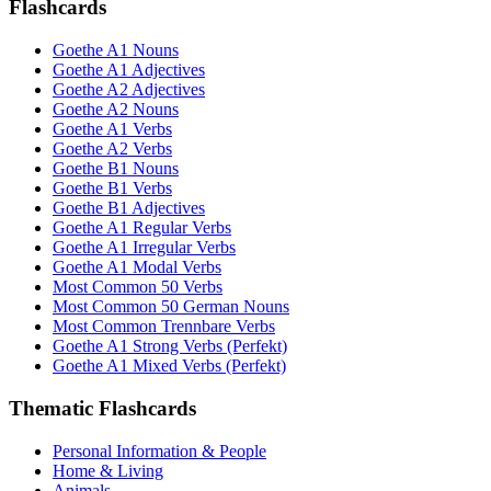
Flashcards
Goethe A1 Nouns
Goethe A1 Adjectives
Goethe A2 Adjectives
Goethe A2 Nouns
Goethe A1 Verbs
Goethe A2 Verbs
Goethe B1 Nouns
Goethe B1 Verbs
Goethe B1 Adjectives
Goethe A1 Regular Verbs
Goethe A1 Irregular Verbs
Goethe A1 Modal Verbs
Most Common 50 Verbs
Most Common 50 German Nouns
Most Common Trennbare Verbs
Goethe A1 Strong Verbs (Perfekt)
Goethe A1 Mixed Verbs (Perfekt)
Thematic Flashcards
Personal Information & People
Home & Living
Animals