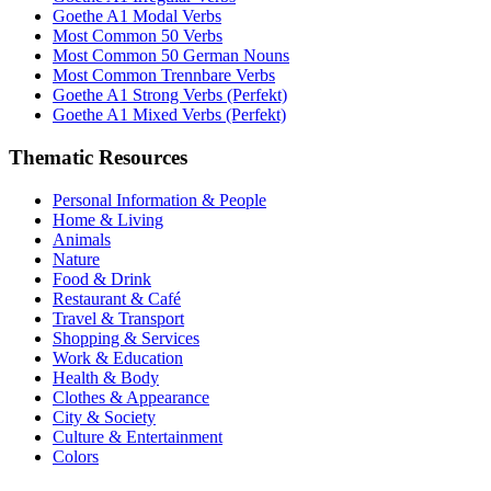
Goethe A1 Modal Verbs
Most Common 50 Verbs
Most Common 50 German Nouns
Most Common Trennbare Verbs
Goethe A1 Strong Verbs (Perfekt)
Goethe A1 Mixed Verbs (Perfekt)
Thematic Resources
Personal Information & People
Home & Living
Animals
Nature
Food & Drink
Restaurant & Café
Travel & Transport
Shopping & Services
Work & Education
Health & Body
Clothes & Appearance
City & Society
Culture & Entertainment
Colors