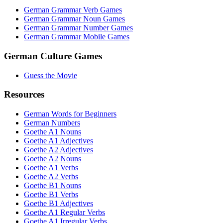
German Grammar Verb Games
German Grammar Noun Games
German Grammar Number Games
German Grammar Mobile Games
German Culture Games
Guess the Movie
Resources
German Words for Beginners
German Numbers
Goethe A1 Nouns
Goethe A1 Adjectives
Goethe A2 Adjectives
Goethe A2 Nouns
Goethe A1 Verbs
Goethe A2 Verbs
Goethe B1 Nouns
Goethe B1 Verbs
Goethe B1 Adjectives
Goethe A1 Regular Verbs
Goethe A1 Irregular Verbs