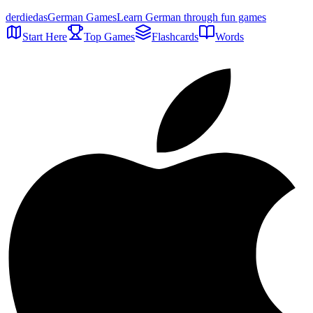
der
die
das
German Games
Learn German through fun games
Start Here
Top Games
Flashcards
Words