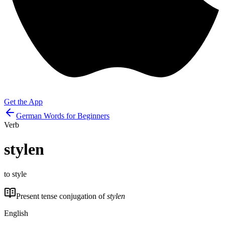
Get the App
German Words for Beginners
Verb
stylen
to style
Present tense conjugation of
stylen
English