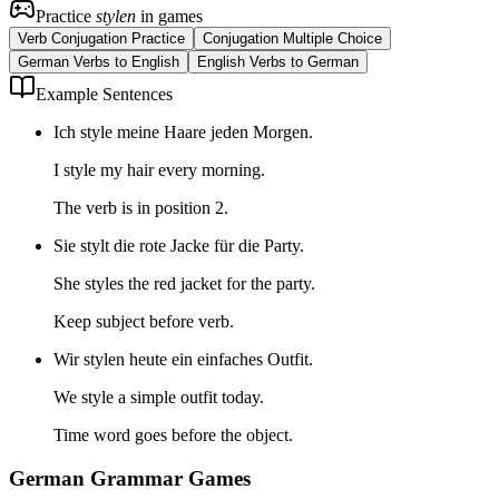
Practice
stylen
in games
Verb Conjugation Practice
Conjugation Multiple Choice
German Verbs to English
English Verbs to German
Example Sentences
Ich style meine Haare jeden Morgen.
I style my hair every morning.
The verb is in position 2.
Sie stylt die rote Jacke für die Party.
She styles the red jacket for the party.
Keep subject before verb.
Wir stylen heute ein einfaches Outfit.
We style a simple outfit today.
Time word goes before the object.
German Grammar Games