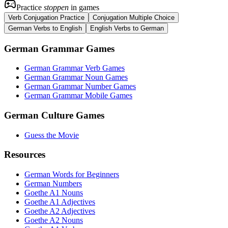
Practice
stoppen
in games
Verb Conjugation Practice
Conjugation Multiple Choice
German Verbs to English
English Verbs to German
German Grammar Games
German Grammar Verb Games
German Grammar Noun Games
German Grammar Number Games
German Grammar Mobile Games
German Culture Games
Guess the Movie
Resources
German Words for Beginners
German Numbers
Goethe A1 Nouns
Goethe A1 Adjectives
Goethe A2 Adjectives
Goethe A2 Nouns