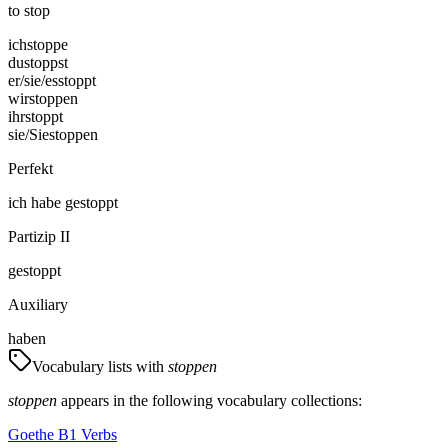
to stop
ich
stoppe
du
stoppst
er/sie/es
stoppt
wir
stoppen
ihr
stoppt
sie/Sie
stoppen
Perfekt
ich
habe
gestoppt
Partizip II
gestoppt
Auxiliary
haben
Vocabulary lists with
stoppen
stoppen
appears in the following vocabulary collections:
Goethe B1 Verbs