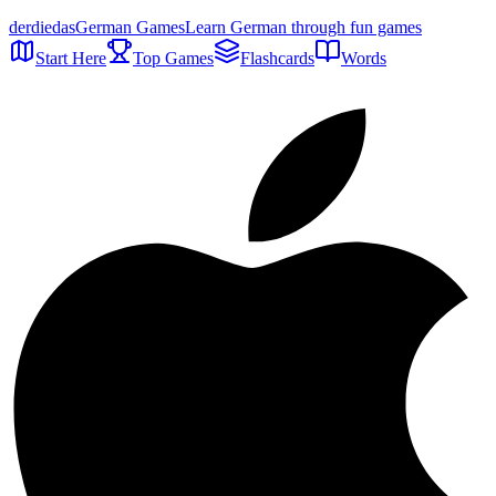
der
die
das
German Games
Learn German through fun games
Start Here
Top Games
Flashcards
Words