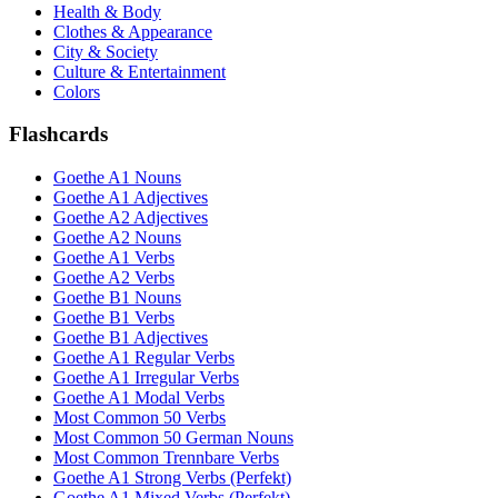
Health & Body
Clothes & Appearance
City & Society
Culture & Entertainment
Colors
Flashcards
Goethe A1 Nouns
Goethe A1 Adjectives
Goethe A2 Adjectives
Goethe A2 Nouns
Goethe A1 Verbs
Goethe A2 Verbs
Goethe B1 Nouns
Goethe B1 Verbs
Goethe B1 Adjectives
Goethe A1 Regular Verbs
Goethe A1 Irregular Verbs
Goethe A1 Modal Verbs
Most Common 50 Verbs
Most Common 50 German Nouns
Most Common Trennbare Verbs
Goethe A1 Strong Verbs (Perfekt)
Goethe A1 Mixed Verbs (Perfekt)