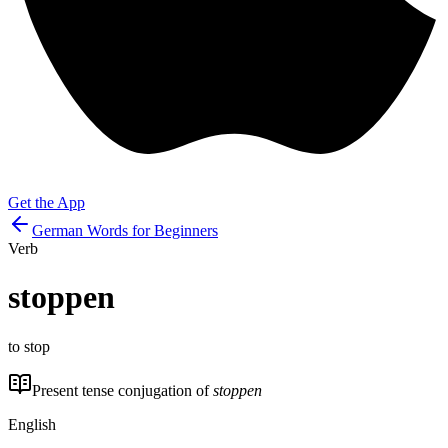
Get the App
German Words for Beginners
Verb
stoppen
to stop
Present tense conjugation of
stoppen
English