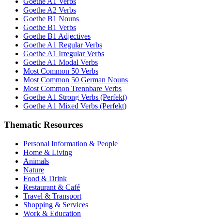
Goethe A1 Verbs
Goethe A2 Verbs
Goethe B1 Nouns
Goethe B1 Verbs
Goethe B1 Adjectives
Goethe A1 Regular Verbs
Goethe A1 Irregular Verbs
Goethe A1 Modal Verbs
Most Common 50 Verbs
Most Common 50 German Nouns
Most Common Trennbare Verbs
Goethe A1 Strong Verbs (Perfekt)
Goethe A1 Mixed Verbs (Perfekt)
Thematic Resources
Personal Information & People
Home & Living
Animals
Nature
Food & Drink
Restaurant & Café
Travel & Transport
Shopping & Services
Work & Education