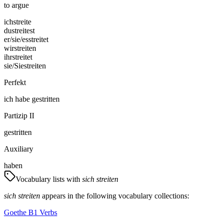
to argue
ich
streite
du
streitest
er/sie/es
streitet
wir
streiten
ihr
streitet
sie/Sie
streiten
Perfekt
ich
habe
gestritten
Partizip II
gestritten
Auxiliary
haben
Vocabulary lists with
sich streiten
sich streiten
appears in the following vocabulary collections:
Goethe B1 Verbs