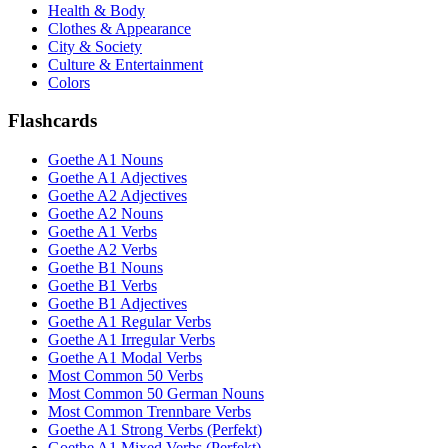
Health & Body
Clothes & Appearance
City & Society
Culture & Entertainment
Colors
Flashcards
Goethe A1 Nouns
Goethe A1 Adjectives
Goethe A2 Adjectives
Goethe A2 Nouns
Goethe A1 Verbs
Goethe A2 Verbs
Goethe B1 Nouns
Goethe B1 Verbs
Goethe B1 Adjectives
Goethe A1 Regular Verbs
Goethe A1 Irregular Verbs
Goethe A1 Modal Verbs
Most Common 50 Verbs
Most Common 50 German Nouns
Most Common Trennbare Verbs
Goethe A1 Strong Verbs (Perfekt)
Goethe A1 Mixed Verbs (Perfekt)