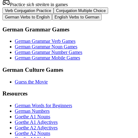
Practice
sich streiten
in games
Verb Conjugation Practice
Conjugation Multiple Choice
German Verbs to English
English Verbs to German
German Grammar Games
German Grammar Verb Games
German Grammar Noun Games
German Grammar Number Games
German Grammar Mobile Games
German Culture Games
Guess the Movie
Resources
German Words for Beginners
German Numbers
Goethe A1 Nouns
Goethe A1 Adjectives
Goethe A2 Adjectives
Goethe A2 Nouns