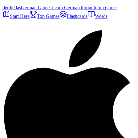
der
die
das
German Games
Learn German through fun games
Start Here
Top Games
Flashcards
Words