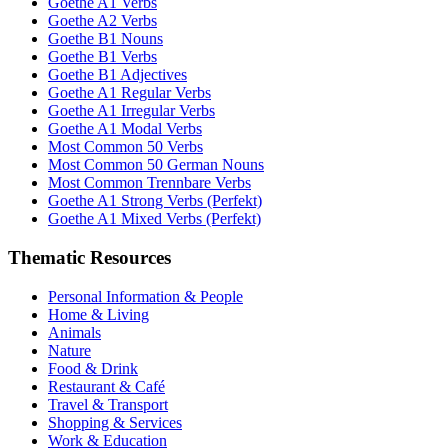
Goethe A1 Verbs
Goethe A2 Verbs
Goethe B1 Nouns
Goethe B1 Verbs
Goethe B1 Adjectives
Goethe A1 Regular Verbs
Goethe A1 Irregular Verbs
Goethe A1 Modal Verbs
Most Common 50 Verbs
Most Common 50 German Nouns
Most Common Trennbare Verbs
Goethe A1 Strong Verbs (Perfekt)
Goethe A1 Mixed Verbs (Perfekt)
Thematic Resources
Personal Information & People
Home & Living
Animals
Nature
Food & Drink
Restaurant & Café
Travel & Transport
Shopping & Services
Work & Education