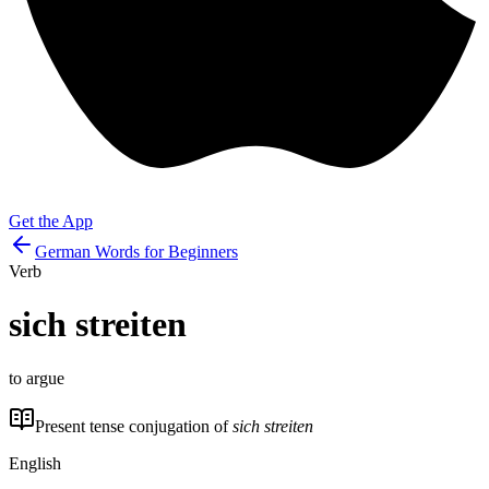
Get the App
German Words for Beginners
Verb
sich streiten
to argue
Present tense conjugation of
sich streiten
English