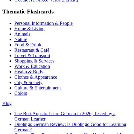
Thematic Flashcards
Personal Information & People
Home & Living
Animals
Nature
Food & Drink
Restaurant & Café
Travel & Transport
Shopping & Services
Work & Education
Health & Body
Clothes & Appearance
City & Society
Culture & Entertainment
Colors
Blog
The Best Apps to Learn German in 2026, Tested by a
German Learner
Duolingo German Review: Is Duolingo Good for Learning
German?