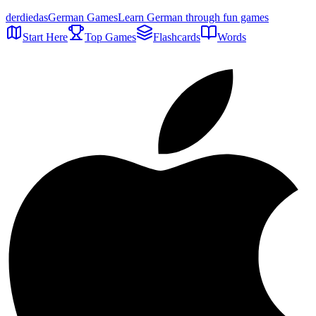
der
die
das
German Games
Learn German through fun games
Start Here
Top Games
Flashcards
Words