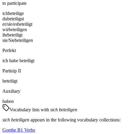
to participate
ich
beteilige
du
beteiligst
er/sie/es
beteiligt
wir
beteiligen
ihr
beteiligt
sie/Sie
beteiligen
Perfekt
ich
habe
beteiligt
Partizip II
beteiligt
Auxiliary
haben
Vocabulary lists with
sich beteiligen
sich beteiligen
appears in the following vocabulary collections:
Goethe B1 Verbs