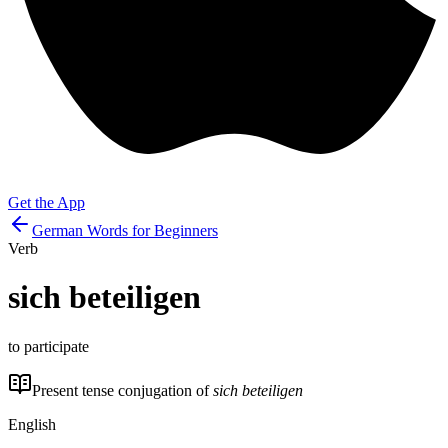
Get the App
German Words for Beginners
Verb
sich beteiligen
to participate
Present tense conjugation of
sich beteiligen
English