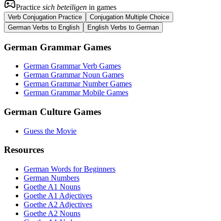
Practice
sich beteiligen
in games
Verb Conjugation Practice
Conjugation Multiple Choice
German Verbs to English
English Verbs to German
German Grammar Games
German Grammar Verb Games
German Grammar Noun Games
German Grammar Number Games
German Grammar Mobile Games
German Culture Games
Guess the Movie
Resources
German Words for Beginners
German Numbers
Goethe A1 Nouns
Goethe A1 Adjectives
Goethe A2 Adjectives
Goethe A2 Nouns