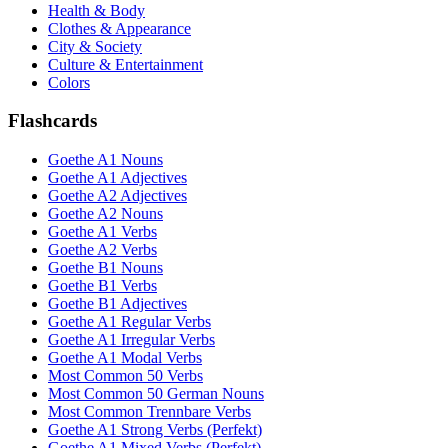
Health & Body
Clothes & Appearance
City & Society
Culture & Entertainment
Colors
Flashcards
Goethe A1 Nouns
Goethe A1 Adjectives
Goethe A2 Adjectives
Goethe A2 Nouns
Goethe A1 Verbs
Goethe A2 Verbs
Goethe B1 Nouns
Goethe B1 Verbs
Goethe B1 Adjectives
Goethe A1 Regular Verbs
Goethe A1 Irregular Verbs
Goethe A1 Modal Verbs
Most Common 50 Verbs
Most Common 50 German Nouns
Most Common Trennbare Verbs
Goethe A1 Strong Verbs (Perfekt)
Goethe A1 Mixed Verbs (Perfekt)