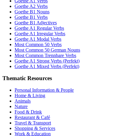
Goethe A1 Verbs
Goethe A2 Verbs
Goethe B1 Nouns
Goethe B1 Verbs
Goethe B1 Adjectives
Goethe A1 Regular Verbs
Goethe A1 Irregular Verbs
Goethe A1 Modal Verbs
Most Common 50 Verbs
Most Common 50 German Nouns
Most Common Trennbare Verbs
Goethe A1 Strong Verbs (Perfekt)
Goethe A1 Mixed Verbs (Perfekt)
Thematic Resources
Personal Information & People
Home & Living
Animals
Nature
Food & Drink
Restaurant & Café
Travel & Transport
Shopping & Services
Work & Education