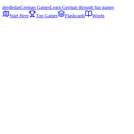
der
die
das
German Games
Learn German through fun games
Start Here
Top Games
Flashcards
Words