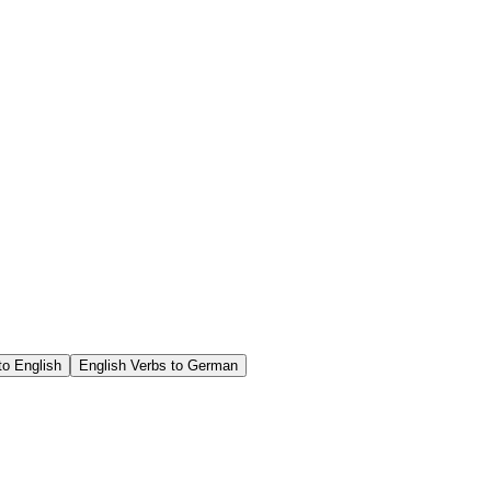
o English
English Verbs to German