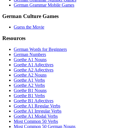
German Grammar Mobile Games
German Culture Games
Guess the Movie
Resources
German Words for Beginners
German Numbers
Goethe A1 Nouns
Goethe A1 Adjectives
Goethe A2 Adjectives
Goethe A2 Nouns
Goethe A1 Verbs
Goethe A2 Verbs
Goethe B1 Nouns
Goethe B1 Verbs
Goethe B1 Adjectives
Goethe A1 Regular Verbs
Goethe A1 Irregular Verbs
Goethe A1 Modal Verbs
Most Common 50 Verbs
Most Common 50 German Nouns