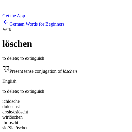
Get the App
German Words for Beginners
Verb
löschen
to delete; to extinguish
Present tense conjugation of
löschen
English
to delete; to extinguish
ich
lösche
du
löschst
er/sie/es
löscht
wir
löschen
ihr
löscht
sie/Sie
löschen