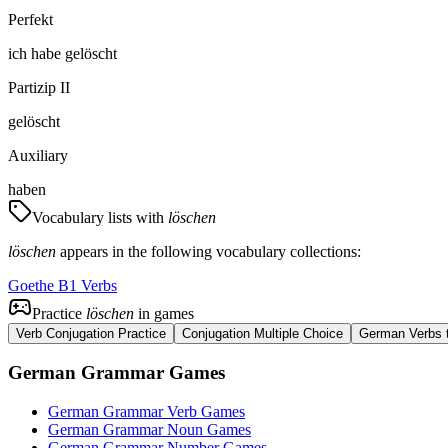
Perfekt
ich
habe
gelöscht
Partizip II
gelöscht
Auxiliary
haben
Vocabulary lists with
löschen
löschen
appears in the following vocabulary collections:
Goethe B1 Verbs
Practice
löschen
in games
Verb Conjugation Practice
Conjugation Multiple Choice
German Verbs t
German Grammar Games
German Grammar Verb Games
German Grammar Noun Games
German Grammar Number Games