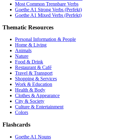
Most Common Trennbare Verbs
Goethe A1 Strong Verbs (Perfekt)
Goethe A1 Mixed Verbs (Perfekt)
Thematic Resources
Personal Information & People
Home & Living
Animals
Nature
Food & Drink
Restaurant & Café
Travel & Transport
Shopping & Services
Work & Education
Health & Body
Clothes & Appearance
City & Society
Culture & Entertainment
Colors
Flashcards
Goethe A1 Nouns