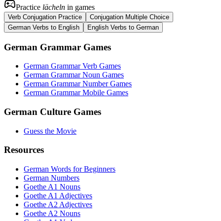
Practice
lächeln
in games
Verb Conjugation Practice
Conjugation Multiple Choice
German Verbs to English
English Verbs to German
German Grammar Games
German Grammar Verb Games
German Grammar Noun Games
German Grammar Number Games
German Grammar Mobile Games
German Culture Games
Guess the Movie
Resources
German Words for Beginners
German Numbers
Goethe A1 Nouns
Goethe A1 Adjectives
Goethe A2 Adjectives
Goethe A2 Nouns