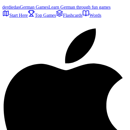
der
die
das
German Games
Learn German through fun games
Start Here
Top Games
Flashcards
Words