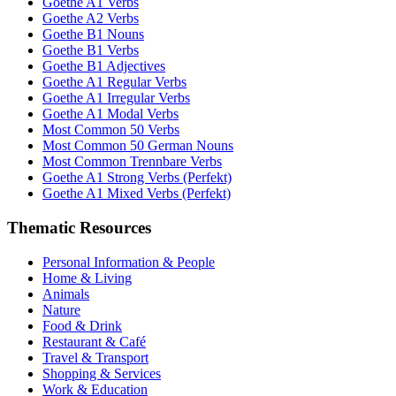
Goethe A1 Verbs
Goethe A2 Verbs
Goethe B1 Nouns
Goethe B1 Verbs
Goethe B1 Adjectives
Goethe A1 Regular Verbs
Goethe A1 Irregular Verbs
Goethe A1 Modal Verbs
Most Common 50 Verbs
Most Common 50 German Nouns
Most Common Trennbare Verbs
Goethe A1 Strong Verbs (Perfekt)
Goethe A1 Mixed Verbs (Perfekt)
Thematic Resources
Personal Information & People
Home & Living
Animals
Nature
Food & Drink
Restaurant & Café
Travel & Transport
Shopping & Services
Work & Education