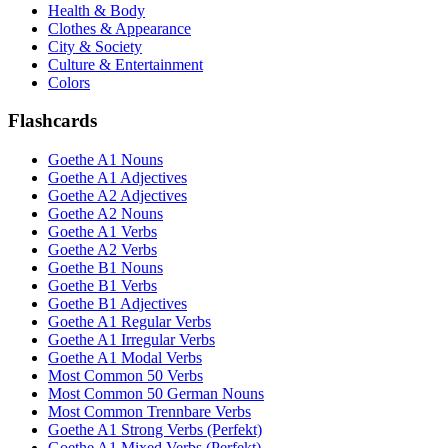
Health & Body
Clothes & Appearance
City & Society
Culture & Entertainment
Colors
Flashcards
Goethe A1 Nouns
Goethe A1 Adjectives
Goethe A2 Adjectives
Goethe A2 Nouns
Goethe A1 Verbs
Goethe A2 Verbs
Goethe B1 Nouns
Goethe B1 Verbs
Goethe B1 Adjectives
Goethe A1 Regular Verbs
Goethe A1 Irregular Verbs
Goethe A1 Modal Verbs
Most Common 50 Verbs
Most Common 50 German Nouns
Most Common Trennbare Verbs
Goethe A1 Strong Verbs (Perfekt)
Goethe A1 Mixed Verbs (Perfekt)