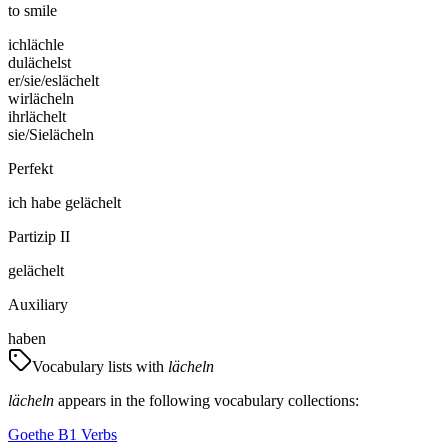
to smile
ich
lächle
du
lächelst
er/sie/es
lächelt
wir
lächeln
ihr
lächelt
sie/Sie
lächeln
Perfekt
ich
habe
gelächelt
Partizip II
gelächelt
Auxiliary
haben
Vocabulary lists with
lächeln
lächeln
appears in the following vocabulary collections:
Goethe B1 Verbs