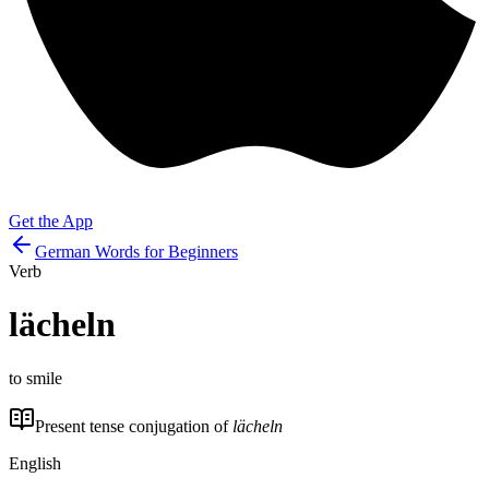
Get the App
German Words for Beginners
Verb
lächeln
to smile
Present tense conjugation of
lächeln
English