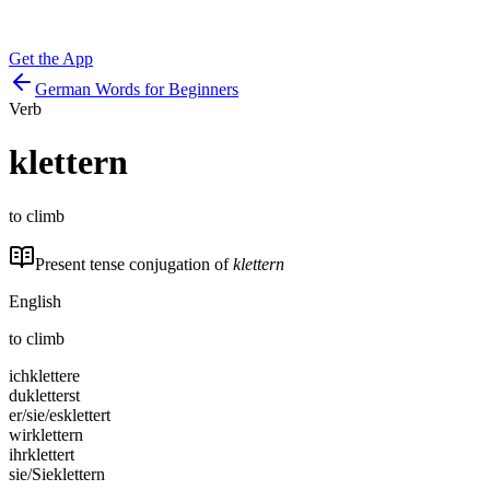
Get the App
German Words for Beginners
Verb
klettern
to climb
Present tense conjugation of
klettern
English
to climb
ich
klettere
du
kletterst
er/sie/es
klettert
wir
klettern
ihr
klettert
sie/Sie
klettern