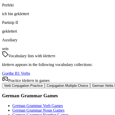
Perfekt
ich
bin
geklettert
Partizip II
geklettert
Auxiliary
sein
Vocabulary lists with
klettern
klettern
appears in the following vocabulary collections:
Goethe B1 Verbs
Practice
klettern
in games
Verb Conjugation Practice
Conjugation Multiple Choice
German Verbs t
German Grammar Games
German Grammar Verb Games
German Grammar Noun Games
German Grammar Number Games