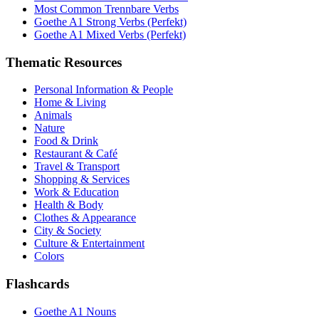
Most Common Trennbare Verbs
Goethe A1 Strong Verbs (Perfekt)
Goethe A1 Mixed Verbs (Perfekt)
Thematic Resources
Personal Information & People
Home & Living
Animals
Nature
Food & Drink
Restaurant & Café
Travel & Transport
Shopping & Services
Work & Education
Health & Body
Clothes & Appearance
City & Society
Culture & Entertainment
Colors
Flashcards
Goethe A1 Nouns