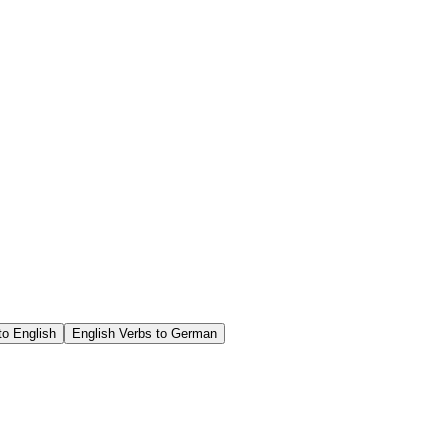
o English
English Verbs to German