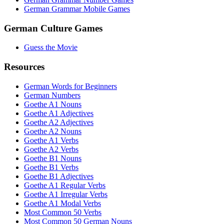
German Grammar Mobile Games
German Culture Games
Guess the Movie
Resources
German Words for Beginners
German Numbers
Goethe A1 Nouns
Goethe A1 Adjectives
Goethe A2 Adjectives
Goethe A2 Nouns
Goethe A1 Verbs
Goethe A2 Verbs
Goethe B1 Nouns
Goethe B1 Verbs
Goethe B1 Adjectives
Goethe A1 Regular Verbs
Goethe A1 Irregular Verbs
Goethe A1 Modal Verbs
Most Common 50 Verbs
Most Common 50 German Nouns