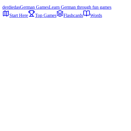
der
die
das
German Games
Learn German through fun games
Start Here
Top Games
Flashcards
Words