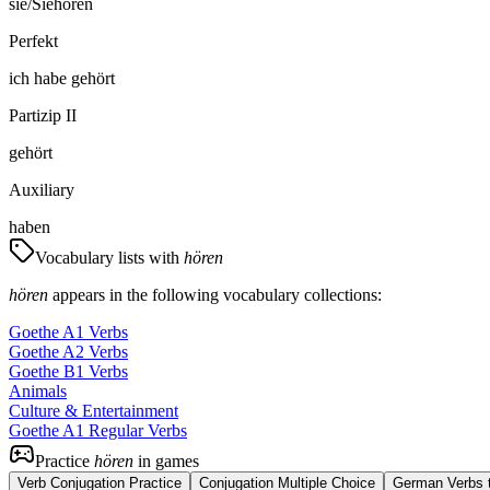
sie/Sie
hören
Perfekt
ich
habe
gehört
Partizip II
gehört
Auxiliary
haben
Vocabulary lists with
hören
hören
appears in the following vocabulary collections:
Goethe A1 Verbs
Goethe A2 Verbs
Goethe B1 Verbs
Animals
Culture & Entertainment
Goethe A1 Regular Verbs
Practice
hören
in games
Verb Conjugation Practice
Conjugation Multiple Choice
German Verbs t