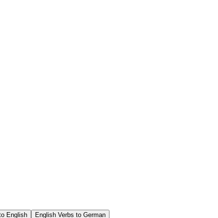
o English
English Verbs to German