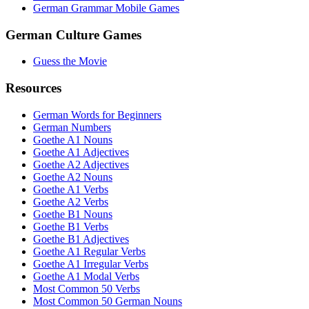
German Grammar Mobile Games
German Culture Games
Guess the Movie
Resources
German Words for Beginners
German Numbers
Goethe A1 Nouns
Goethe A1 Adjectives
Goethe A2 Adjectives
Goethe A2 Nouns
Goethe A1 Verbs
Goethe A2 Verbs
Goethe B1 Nouns
Goethe B1 Verbs
Goethe B1 Adjectives
Goethe A1 Regular Verbs
Goethe A1 Irregular Verbs
Goethe A1 Modal Verbs
Most Common 50 Verbs
Most Common 50 German Nouns