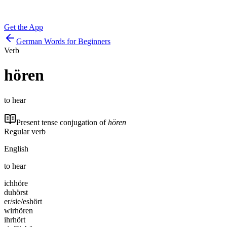
Get the App
German Words for Beginners
Verb
hören
to hear
Present tense conjugation of
hören
Regular verb
English
to hear
ich
höre
du
hörst
er/sie/es
hört
wir
hören
ihr
hört