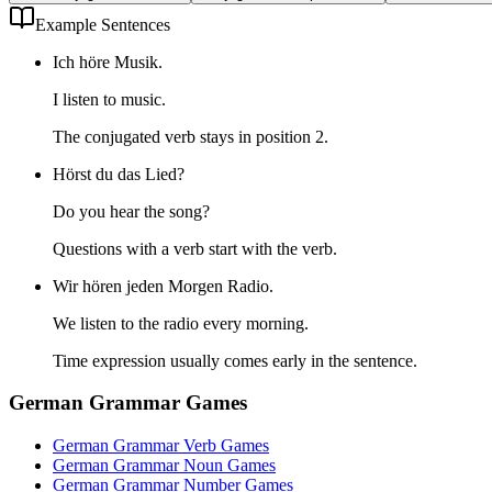
Example Sentences
Ich höre Musik.
I listen to music.
The conjugated verb stays in position 2.
Hörst du das Lied?
Do you hear the song?
Questions with a verb start with the verb.
Wir hören jeden Morgen Radio.
We listen to the radio every morning.
Time expression usually comes early in the sentence.
German Grammar Games
German Grammar Verb Games
German Grammar Noun Games
German Grammar Number Games