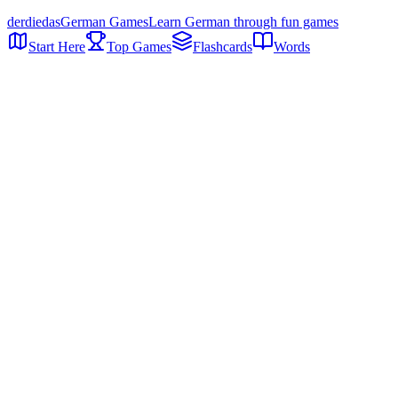
der
die
das
German Games
Learn German through fun games
Start Here
Top Games
Flashcards
Words