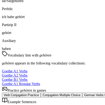
sie/Sie
gehören
Perfekt
ich
habe
gehört
Partizip II
gehört
Auxiliary
haben
Vocabulary lists with
gehören
gehören
appears in the following vocabulary collections:
Goethe A1 Verbs
Goethe A2 Verbs
Goethe B1 Verbs
Goethe A1 Regular Verbs
Practice
gehören
in games
Verb Conjugation Practice
Conjugation Multiple Choice
German Verbs t
Example Sentences