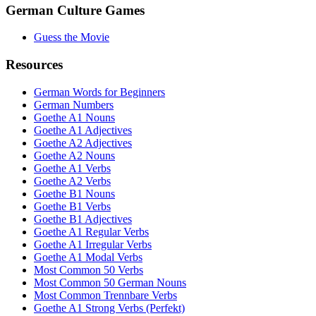
German Culture Games
Guess the Movie
Resources
German Words for Beginners
German Numbers
Goethe A1 Nouns
Goethe A1 Adjectives
Goethe A2 Adjectives
Goethe A2 Nouns
Goethe A1 Verbs
Goethe A2 Verbs
Goethe B1 Nouns
Goethe B1 Verbs
Goethe B1 Adjectives
Goethe A1 Regular Verbs
Goethe A1 Irregular Verbs
Goethe A1 Modal Verbs
Most Common 50 Verbs
Most Common 50 German Nouns
Most Common Trennbare Verbs
Goethe A1 Strong Verbs (Perfekt)