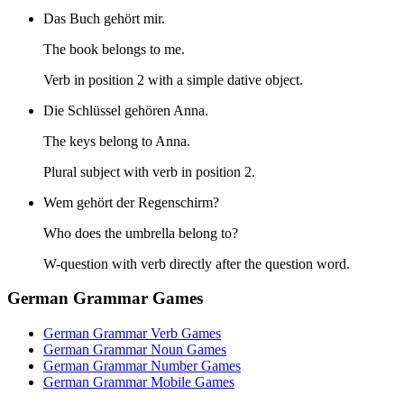
Das Buch gehört mir.
The book belongs to me.
Verb in position 2 with a simple dative object.
Die Schlüssel gehören Anna.
The keys belong to Anna.
Plural subject with verb in position 2.
Wem gehört der Regenschirm?
Who does the umbrella belong to?
W-question with verb directly after the question word.
German Grammar Games
German Grammar Verb Games
German Grammar Noun Games
German Grammar Number Games
German Grammar Mobile Games