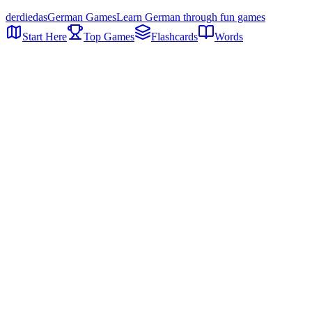
der
die
das
German Games
Learn German through fun games
Start Here
Top Games
Flashcards
Words