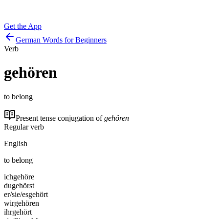
Get the App
German Words for Beginners
Verb
gehören
to belong
Present tense conjugation of
gehören
Regular verb
English
to belong
ich
gehöre
du
gehörst
er/sie/es
gehört
wir
gehören
ihr
gehört