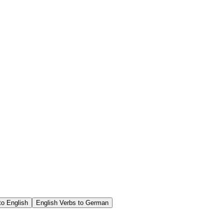
o English
English Verbs to German