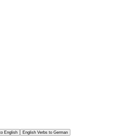
o English
English Verbs to German