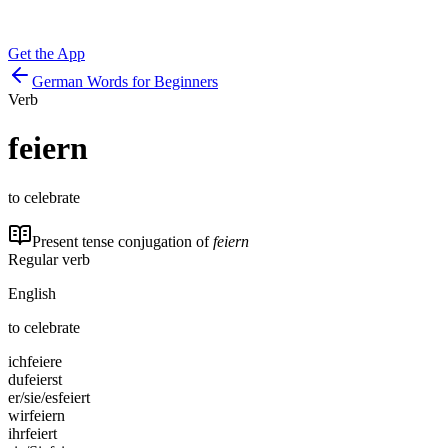
Get the App
German Words for Beginners
Verb
feiern
to celebrate
Present tense conjugation of
feiern
Regular verb
English
to celebrate
ich
feiere
du
feierst
er/sie/es
feiert
wir
feiern
ihr
feiert