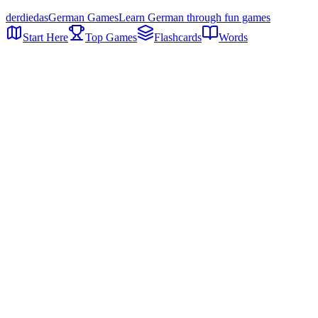
der
die
das
German Games
Learn German through fun games
Start Here
Top Games
Flashcards
Words