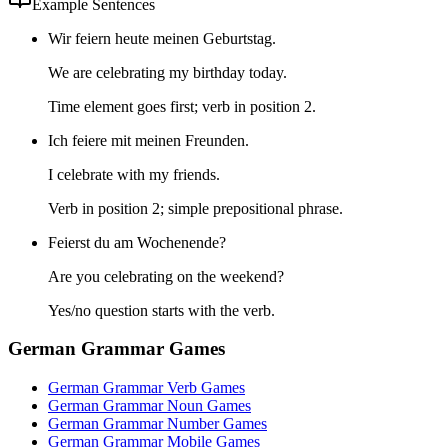
Example Sentences
Wir feiern heute meinen Geburtstag.
We are celebrating my birthday today.
Time element goes first; verb in position 2.
Ich feiere mit meinen Freunden.
I celebrate with my friends.
Verb in position 2; simple prepositional phrase.
Feierst du am Wochenende?
Are you celebrating on the weekend?
Yes/no question starts with the verb.
German Grammar Games
German Grammar Verb Games
German Grammar Noun Games
German Grammar Number Games
German Grammar Mobile Games