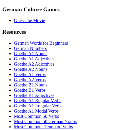
German Culture Games
Guess the Movie
Resources
German Words for Beginners
German Numbers
Goethe A1 Nouns
Goethe A1 Adjectives
Goethe A2 Adjectives
Goethe A2 Nouns
Goethe A1 Verbs
Goethe A2 Verbs
Goethe B1 Nouns
Goethe B1 Verbs
Goethe B1 Adjectives
Goethe A1 Regular Verbs
Goethe A1 Irregular Verbs
Goethe A1 Modal Verbs
Most Common 50 Verbs
Most Common 50 German Nouns
Most Common Trennbare Verbs