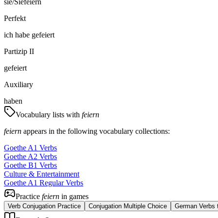
sie/Sie
feiern
Perfekt
ich
habe
gefeiert
Partizip II
gefeiert
Auxiliary
haben
Vocabulary lists with
feiern
feiern
appears in the following vocabulary collections:
Goethe A1 Verbs
Goethe A2 Verbs
Goethe B1 Verbs
Culture & Entertainment
Goethe A1 Regular Verbs
Practice
feiern
in games
Verb Conjugation Practice
Conjugation Multiple Choice
German Verbs t