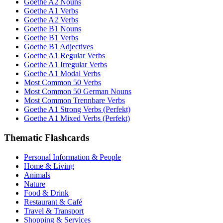
Goethe A2 Nouns
Goethe A1 Verbs
Goethe A2 Verbs
Goethe B1 Nouns
Goethe B1 Verbs
Goethe B1 Adjectives
Goethe A1 Regular Verbs
Goethe A1 Irregular Verbs
Goethe A1 Modal Verbs
Most Common 50 Verbs
Most Common 50 German Nouns
Most Common Trennbare Verbs
Goethe A1 Strong Verbs (Perfekt)
Goethe A1 Mixed Verbs (Perfekt)
Thematic Flashcards
Personal Information & People
Home & Living
Animals
Nature
Food & Drink
Restaurant & Café
Travel & Transport
Shopping & Services