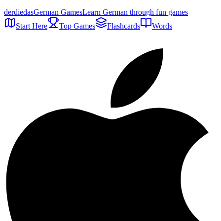
der
die
das
German Games
Learn German through fun games
Start Here
Top Games
Flashcards
Words