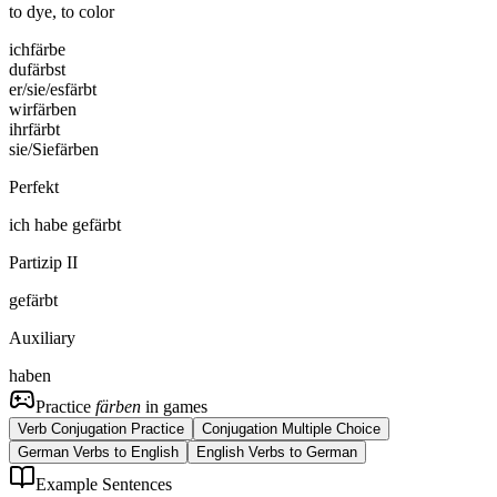
to dye, to color
ich
färbe
du
färbst
er/sie/es
färbt
wir
färben
ihr
färbt
sie/Sie
färben
Perfekt
ich
habe
gefärbt
Partizip II
gefärbt
Auxiliary
haben
Practice
färben
in games
Verb Conjugation Practice
Conjugation Multiple Choice
German Verbs to English
English Verbs to German
Example Sentences