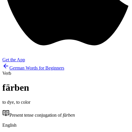
Get the App
German Words for Beginners
Verb
färben
to dye, to color
Present tense conjugation of
färben
English