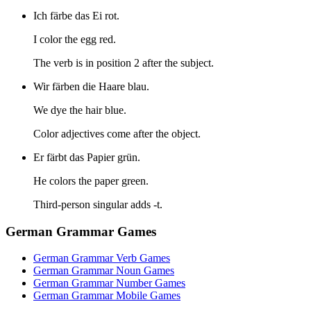
Ich färbe das Ei rot.
I color the egg red.
The verb is in position 2 after the subject.
Wir färben die Haare blau.
We dye the hair blue.
Color adjectives come after the object.
Er färbt das Papier grün.
He colors the paper green.
Third-person singular adds -t.
German Grammar Games
German Grammar Verb Games
German Grammar Noun Games
German Grammar Number Games
German Grammar Mobile Games