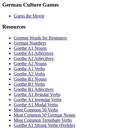
German Culture Games
Guess the Movie
Resources
German Words for Beginners
German Numbers
Goethe A1 Nouns
Goethe A1 Adjectives
Goethe A2 Adjectives
Goethe A2 Nouns
Goethe A1 Verbs
Goethe A2 Verbs
Goethe B1 Nouns
Goethe B1 Verbs
Goethe B1 Adjectives
Goethe A1 Regular Verbs
Goethe A1 Irregular Verbs
Goethe A1 Modal Verbs
Most Common 50 Verbs
Most Common 50 German Nouns
Most Common Trennbare Verbs
Goethe A1 Strong Verbs (Perfekt)