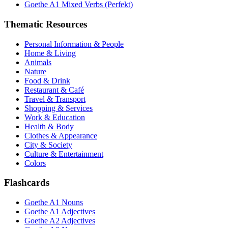
Goethe A1 Mixed Verbs (Perfekt)
Thematic Resources
Personal Information & People
Home & Living
Animals
Nature
Food & Drink
Restaurant & Café
Travel & Transport
Shopping & Services
Work & Education
Health & Body
Clothes & Appearance
City & Society
Culture & Entertainment
Colors
Flashcards
Goethe A1 Nouns
Goethe A1 Adjectives
Goethe A2 Adjectives