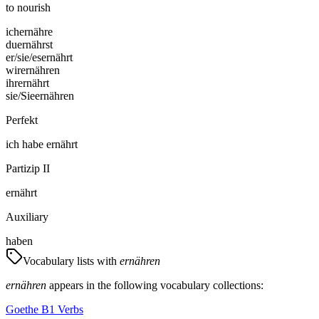
to nourish
ich
ernähre
du
ernährst
er/sie/es
ernährt
wir
ernähren
ihr
ernährt
sie/Sie
ernähren
Perfekt
ich
habe
ernährt
Partizip II
ernährt
Auxiliary
haben
Vocabulary lists with
ernähren
ernähren
appears in the following vocabulary collections:
Goethe B1 Verbs