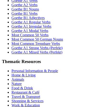
Goethe A1 Verbs
Goethe A2 Verbs
Goethe B1 Nouns
Goethe B1 Verbs
Goethe B1 Adjectives
Goethe A1 Regular Verbs
Goethe A1 Irregular Verbs
Goethe A1 Modal Verbs
Most Common 50 Verbs
Most Common 50 German Nouns
Most Common Trennbare Verbs
Goethe A1 Strong Verbs (Perfekt)
Goethe A1 Mixed Verbs (Perfekt)
Thematic Resources
Personal Information & People
Home & Living
Animals
Nature
Food & Drink
Restaurant & Café
Travel & Transport
Shopping & Services
Work & Education