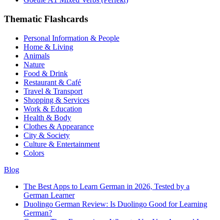
Thematic Flashcards
Personal Information & People
Home & Living
Animals
Nature
Food & Drink
Restaurant & Café
Travel & Transport
Shopping & Services
Work & Education
Health & Body
Clothes & Appearance
City & Society
Culture & Entertainment
Colors
Blog
The Best Apps to Learn German in 2026, Tested by a
German Learner
Duolingo German Review: Is Duolingo Good for Learning
German?