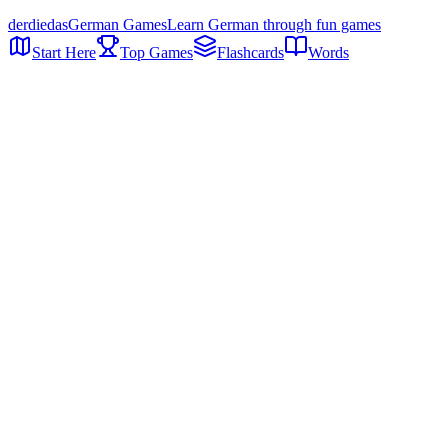
der
die
das
German Games
Learn German through fun games
Start Here
Top Games
Flashcards
Words