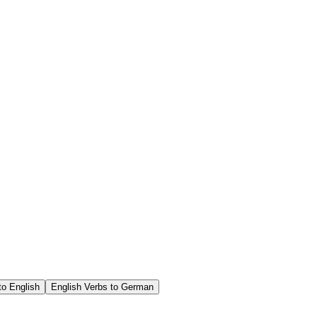
o English
English Verbs to German