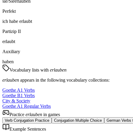
sie/Sie
erlauben
Perfekt
ich
habe
erlaubt
Partizip II
erlaubt
Auxiliary
haben
Vocabulary lists with
erlauben
erlauben
appears in the following vocabulary collections:
Goethe A1 Verbs
Goethe B1 Verbs
City & Society
Goethe A1 Regular Verbs
Practice
erlauben
in games
Verb Conjugation Practice
Conjugation Multiple Choice
German Verbs t
Example Sentences