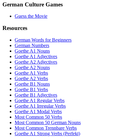
German Culture Games
Guess the Movie
Resources
German Words for Beginners
German Numbers
Goethe A1 Nouns
Goethe A1 Adjectives
Goethe A2 Adjectives
Goethe A2 Nouns
Goethe A1 Verbs
Goethe A2 Verbs
Goethe B1 Nouns
Goethe B1 Verbs
Goethe B1 Adjectives
Goethe A1 Regular Verbs
Goethe A1 Irregular Verbs
Goethe A1 Modal Verbs
Most Common 50 Verbs
Most Common 50 German Nouns
Most Common Trennbare Verbs
Goethe A1 Strong Verbs (Perfekt)