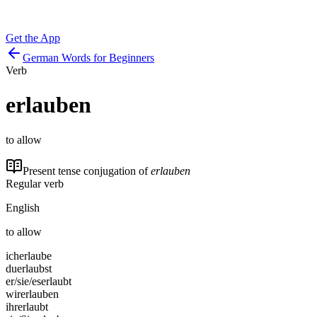
Get the App
German Words for Beginners
Verb
erlauben
to allow
Present tense conjugation of
erlauben
Regular verb
English
to allow
ich
erlaube
du
erlaubst
er/sie/es
erlaubt
wir
erlauben
ihr
erlaubt