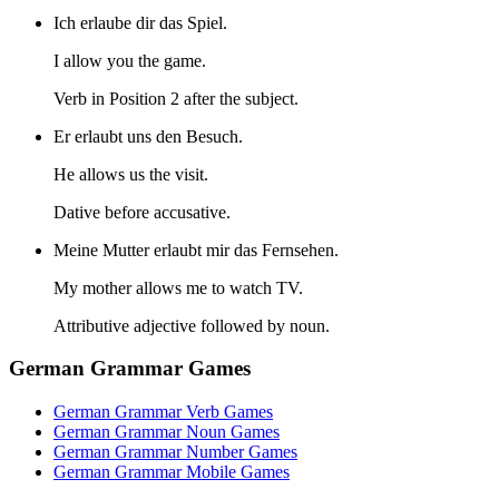
Ich erlaube dir das Spiel.
I allow you the game.
Verb in Position 2 after the subject.
Er erlaubt uns den Besuch.
He allows us the visit.
Dative before accusative.
Meine Mutter erlaubt mir das Fernsehen.
My mother allows me to watch TV.
Attributive adjective followed by noun.
German Grammar Games
German Grammar Verb Games
German Grammar Noun Games
German Grammar Number Games
German Grammar Mobile Games