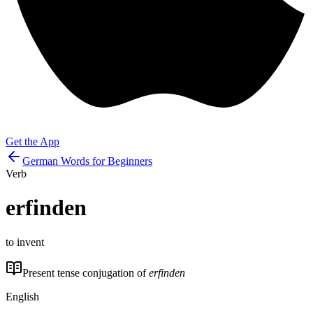
Get the App
German Words for Beginners
Verb
erfinden
to invent
Present tense conjugation of
erfinden
English