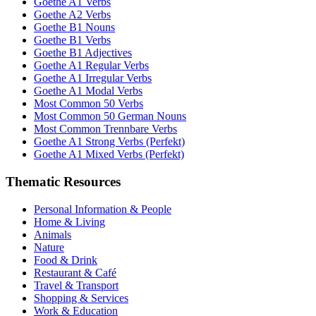
Goethe A1 Verbs
Goethe A2 Verbs
Goethe B1 Nouns
Goethe B1 Verbs
Goethe B1 Adjectives
Goethe A1 Regular Verbs
Goethe A1 Irregular Verbs
Goethe A1 Modal Verbs
Most Common 50 Verbs
Most Common 50 German Nouns
Most Common Trennbare Verbs
Goethe A1 Strong Verbs (Perfekt)
Goethe A1 Mixed Verbs (Perfekt)
Thematic Resources
Personal Information & People
Home & Living
Animals
Nature
Food & Drink
Restaurant & Café
Travel & Transport
Shopping & Services
Work & Education