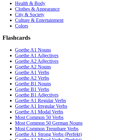
Health & Body
Clothes & Appearance
City & Society
Culture & Entertainment
Colors
Flashcards
Goethe A1 Nouns
Goethe A1 Adjectives
Goethe A2 Adjectives
Goethe A2 Nouns
Goethe A1 Verbs
Goethe A2 Verbs
Goethe B1 Nouns
Goethe B1 Verbs
Goethe B1 Adjectives
Goethe A1 Regular Verbs
Goethe A1 Irregular Verbs
Goethe A1 Modal Verbs
Most Common 50 Verbs
Most Common 50 German Nouns
Most Common Trennbare Verbs
Goethe A1 Strong Verbs (Perfekt)
Goethe A1 Mixed Verbs (Perfekt)