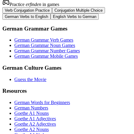
Practice
erfinden
in games
Verb Conjugation Practice
Conjugation Multiple Choice
German Verbs to English
English Verbs to German
German Grammar Games
German Grammar Verb Games
German Grammar Noun Games
German Grammar Number Games
German Grammar Mobile Games
German Culture Games
Guess the Movie
Resources
German Words for Beginners
German Numbers
Goethe A1 Nouns
Goethe A1 Adjectives
Goethe A2 Adjectives
Goethe A2 Nouns