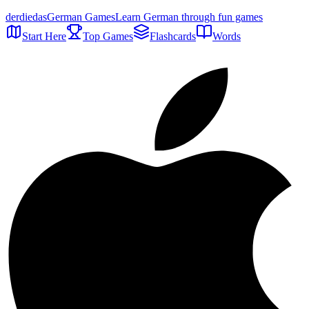
der
die
das
German Games
Learn German through fun games
Start Here
Top Games
Flashcards
Words