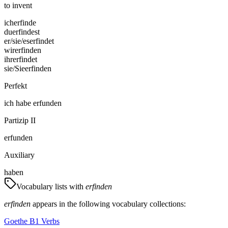
to invent
ich
erfinde
du
erfindest
er/sie/es
erfindet
wir
erfinden
ihr
erfindet
sie/Sie
erfinden
Perfekt
ich
habe
erfunden
Partizip II
erfunden
Auxiliary
haben
Vocabulary lists with
erfinden
erfinden
appears in the following vocabulary collections:
Goethe B1 Verbs