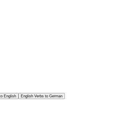
o English
English Verbs to German