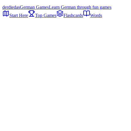
der
die
das
German Games
Learn German through fun games
Start Here
Top Games
Flashcards
Words