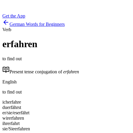
Get the App
German Words for Beginners
Verb
erfahren
to find out
Present tense conjugation of
erfahren
English
to find out
ich
erfahre
du
erfährst
er/sie/es
erfährt
wir
erfahren
ihr
erfahrt
sie/Sie
erfahren