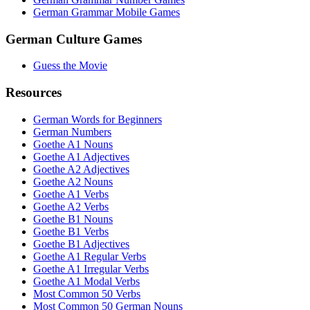
German Grammar Mobile Games
German Culture Games
Guess the Movie
Resources
German Words for Beginners
German Numbers
Goethe A1 Nouns
Goethe A1 Adjectives
Goethe A2 Adjectives
Goethe A2 Nouns
Goethe A1 Verbs
Goethe A2 Verbs
Goethe B1 Nouns
Goethe B1 Verbs
Goethe B1 Adjectives
Goethe A1 Regular Verbs
Goethe A1 Irregular Verbs
Goethe A1 Modal Verbs
Most Common 50 Verbs
Most Common 50 German Nouns