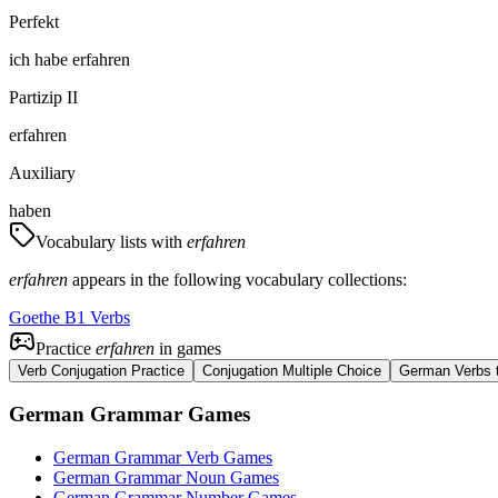
Perfekt
ich
habe
erfahren
Partizip II
erfahren
Auxiliary
haben
Vocabulary lists with
erfahren
erfahren
appears in the following vocabulary collections:
Goethe B1 Verbs
Practice
erfahren
in games
Verb Conjugation Practice
Conjugation Multiple Choice
German Verbs t
German Grammar Games
German Grammar Verb Games
German Grammar Noun Games
German Grammar Number Games