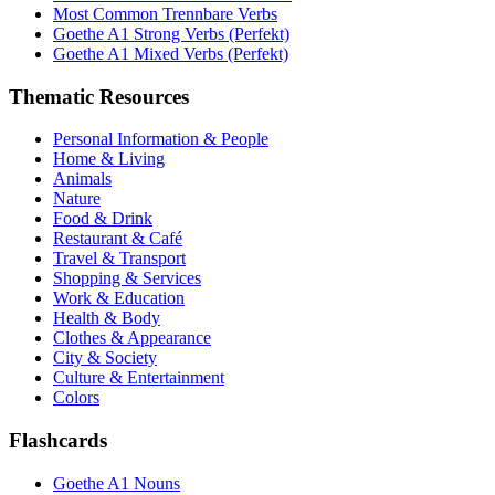
Most Common Trennbare Verbs
Goethe A1 Strong Verbs (Perfekt)
Goethe A1 Mixed Verbs (Perfekt)
Thematic Resources
Personal Information & People
Home & Living
Animals
Nature
Food & Drink
Restaurant & Café
Travel & Transport
Shopping & Services
Work & Education
Health & Body
Clothes & Appearance
City & Society
Culture & Entertainment
Colors
Flashcards
Goethe A1 Nouns