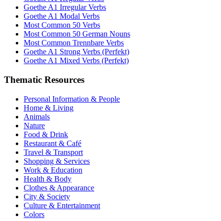
Goethe A1 Irregular Verbs
Goethe A1 Modal Verbs
Most Common 50 Verbs
Most Common 50 German Nouns
Most Common Trennbare Verbs
Goethe A1 Strong Verbs (Perfekt)
Goethe A1 Mixed Verbs (Perfekt)
Thematic Resources
Personal Information & People
Home & Living
Animals
Nature
Food & Drink
Restaurant & Café
Travel & Transport
Shopping & Services
Work & Education
Health & Body
Clothes & Appearance
City & Society
Culture & Entertainment
Colors