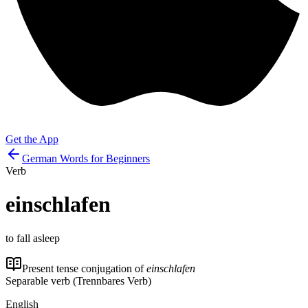
Get the App
German Words for Beginners
Verb
einschlafen
to fall asleep
Present tense conjugation of
einschlafen
Separable verb (Trennbares Verb)
English