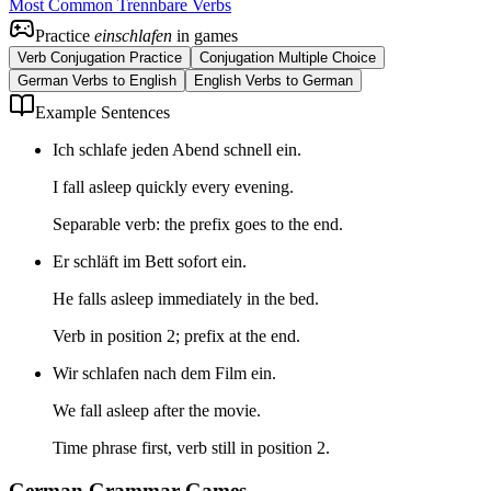
Most Common Trennbare Verbs
Practice
einschlafen
in games
Verb Conjugation Practice
Conjugation Multiple Choice
German Verbs to English
English Verbs to German
Example Sentences
Ich schlafe jeden Abend schnell ein.
I fall asleep quickly every evening.
Separable verb: the prefix goes to the end.
Er schläft im Bett sofort ein.
He falls asleep immediately in the bed.
Verb in position 2; prefix at the end.
Wir schlafen nach dem Film ein.
We fall asleep after the movie.
Time phrase first, verb still in position 2.
German Grammar Games