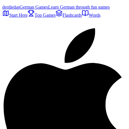
der
die
das
German Games
Learn German through fun games
Start Here
Top Games
Flashcards
Words