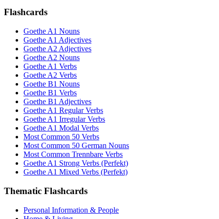
Flashcards
Goethe A1 Nouns
Goethe A1 Adjectives
Goethe A2 Adjectives
Goethe A2 Nouns
Goethe A1 Verbs
Goethe A2 Verbs
Goethe B1 Nouns
Goethe B1 Verbs
Goethe B1 Adjectives
Goethe A1 Regular Verbs
Goethe A1 Irregular Verbs
Goethe A1 Modal Verbs
Most Common 50 Verbs
Most Common 50 German Nouns
Most Common Trennbare Verbs
Goethe A1 Strong Verbs (Perfekt)
Goethe A1 Mixed Verbs (Perfekt)
Thematic Flashcards
Personal Information & People
Home & Living