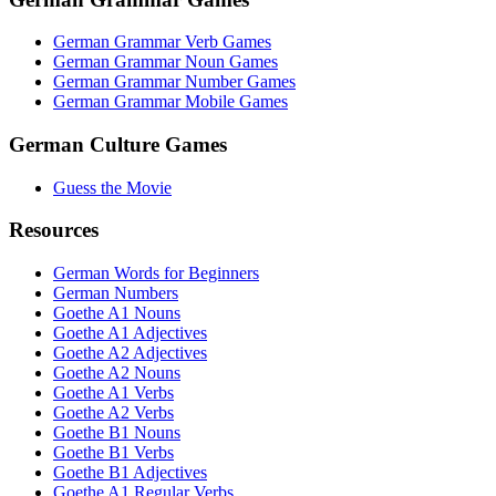
German Grammar Verb Games
German Grammar Noun Games
German Grammar Number Games
German Grammar Mobile Games
German Culture Games
Guess the Movie
Resources
German Words for Beginners
German Numbers
Goethe A1 Nouns
Goethe A1 Adjectives
Goethe A2 Adjectives
Goethe A2 Nouns
Goethe A1 Verbs
Goethe A2 Verbs
Goethe B1 Nouns
Goethe B1 Verbs
Goethe B1 Adjectives
Goethe A1 Regular Verbs