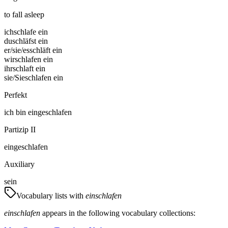
to fall asleep
ich
schlafe ein
du
schläfst ein
er/sie/es
schläft ein
wir
schlafen ein
ihr
schlaft ein
sie/Sie
schlafen ein
Perfekt
ich
bin
eingeschlafen
Partizip II
eingeschlafen
Auxiliary
sein
Vocabulary lists with
einschlafen
einschlafen
appears in the following vocabulary collections: