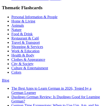
Thematic Flashcards
Personal Information & People
Home & Living
Animals
Nature
Food & Drink
Restaurant & Café
Travel & Transport
Shopping & Services
Work & Education
Health & Body
Clothes & Appearance
City & Society
Culture & Entertainment
Colors
Blog
The Best Apps to Learn German in 2026, Tested by a
German Learner
Duolingo German Review: Is Duolingo Good for Learning
German?
German Time Expressions: When to Use Um, Am, and Im