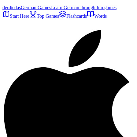
der
die
das
German Games
Learn German through fun games
Start Here
Top Games
Flashcards
Words