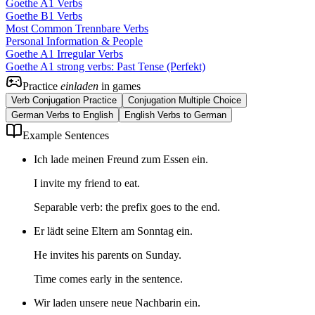
Goethe A1 Verbs
Goethe B1 Verbs
Most Common Trennbare Verbs
Personal Information & People
Goethe A1 Irregular Verbs
Goethe A1 strong verbs: Past Tense (Perfekt)
Practice
einladen
in games
Verb Conjugation Practice
Conjugation Multiple Choice
German Verbs to English
English Verbs to German
Example Sentences
Ich lade meinen Freund zum Essen ein.
I invite my friend to eat.
Separable verb: the prefix goes to the end.
Er lädt seine Eltern am Sonntag ein.
He invites his parents on Sunday.
Time comes early in the sentence.
Wir laden unsere neue Nachbarin ein.