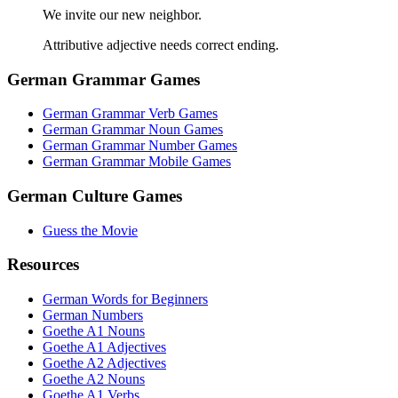
We invite our new neighbor.
Attributive adjective needs correct ending.
German Grammar Games
German Grammar Verb Games
German Grammar Noun Games
German Grammar Number Games
German Grammar Mobile Games
German Culture Games
Guess the Movie
Resources
German Words for Beginners
German Numbers
Goethe A1 Nouns
Goethe A1 Adjectives
Goethe A2 Adjectives
Goethe A2 Nouns
Goethe A1 Verbs