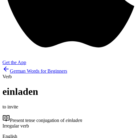
Get the App
German Words for Beginners
Verb
einladen
to invite
Present tense conjugation of
einladen
Irregular verb
English