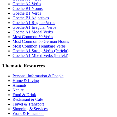
Goethe A2 Verbs
Goethe B1 Nouns
Goethe B1 Verbs
Goethe B1 Adjectives
Goethe A1 Regular Verbs
Goethe A1 Irregular Verbs
Goethe A1 Modal Verbs
Most Common 50 Verbs
Most Common 50 German Nouns
Most Common Trennbare Verbs
Goethe A1 Strong Verbs (Perfekt)
Goethe A1 Mixed Verbs (Perfekt)
Thematic Resources
Personal Information & People
Home & Living
Animals
Nature
Food & Drink
Restaurant & Café
Travel & Transport
Shopping & Services
Work & Education