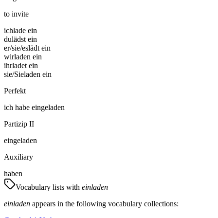
to invite
ich
lade ein
du
lädst ein
er/sie/es
lädt ein
wir
laden ein
ihr
ladet ein
sie/Sie
laden ein
Perfekt
ich
habe
eingeladen
Partizip II
eingeladen
Auxiliary
haben
Vocabulary lists with
einladen
einladen
appears in the following vocabulary collections: