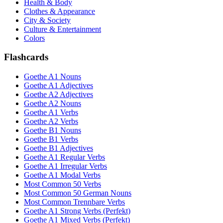
Health & Body
Clothes & Appearance
City & Society
Culture & Entertainment
Colors
Flashcards
Goethe A1 Nouns
Goethe A1 Adjectives
Goethe A2 Adjectives
Goethe A2 Nouns
Goethe A1 Verbs
Goethe A2 Verbs
Goethe B1 Nouns
Goethe B1 Verbs
Goethe B1 Adjectives
Goethe A1 Regular Verbs
Goethe A1 Irregular Verbs
Goethe A1 Modal Verbs
Most Common 50 Verbs
Most Common 50 German Nouns
Most Common Trennbare Verbs
Goethe A1 Strong Verbs (Perfekt)
Goethe A1 Mixed Verbs (Perfekt)