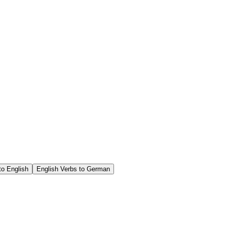
o English
English Verbs to German