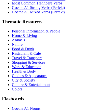
Most Common Trennbare Verbs
Goethe A1 Strong Verbs (Perfekt)
Goethe A1 Mixed Verbs (Perfekt)
Thematic Resources
Personal Information & People
Home & Living
Animals
Nature
Food & Drink
Restaurant & Café
Travel & Transport
Shopping & Services
Work & Education
Health & Body
Clothes & Appearance
City & Society
Culture & Entertainment
Colors
Flashcards
Goethe A1 Nouns