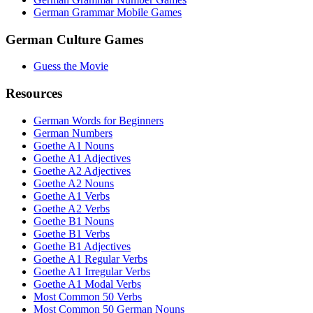
German Grammar Mobile Games
German Culture Games
Guess the Movie
Resources
German Words for Beginners
German Numbers
Goethe A1 Nouns
Goethe A1 Adjectives
Goethe A2 Adjectives
Goethe A2 Nouns
Goethe A1 Verbs
Goethe A2 Verbs
Goethe B1 Nouns
Goethe B1 Verbs
Goethe B1 Adjectives
Goethe A1 Regular Verbs
Goethe A1 Irregular Verbs
Goethe A1 Modal Verbs
Most Common 50 Verbs
Most Common 50 German Nouns