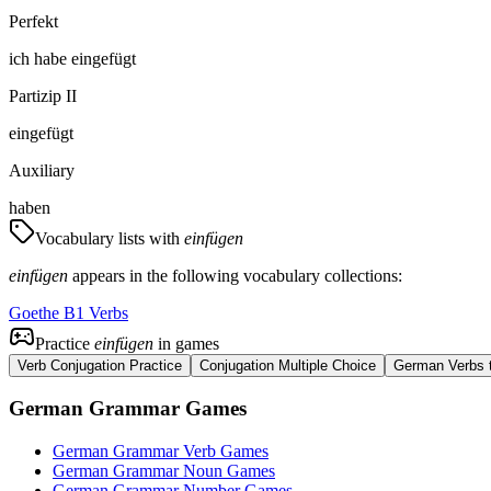
Perfekt
ich
habe
eingefügt
Partizip II
eingefügt
Auxiliary
haben
Vocabulary lists with
einfügen
einfügen
appears in the following vocabulary collections:
Goethe B1 Verbs
Practice
einfügen
in games
Verb Conjugation Practice
Conjugation Multiple Choice
German Verbs t
German Grammar Games
German Grammar Verb Games
German Grammar Noun Games
German Grammar Number Games