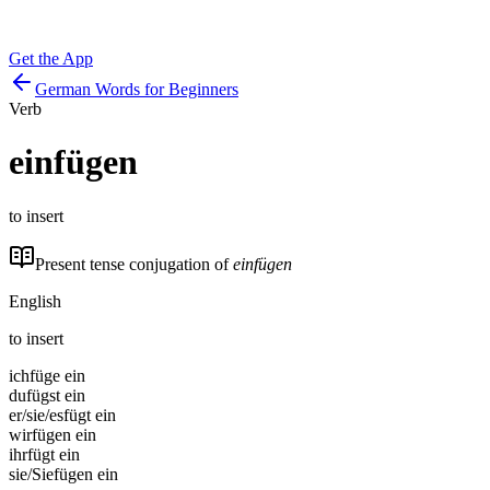
Get the App
German Words for Beginners
Verb
einfügen
to insert
Present tense conjugation of
einfügen
English
to insert
ich
füge ein
du
fügst ein
er/sie/es
fügt ein
wir
fügen ein
ihr
fügt ein
sie/Sie
fügen ein