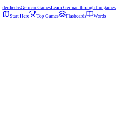
der
die
das
German Games
Learn German through fun games
Start Here
Top Games
Flashcards
Words