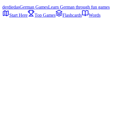
der
die
das
German Games
Learn German through fun games
Start Here
Top Games
Flashcards
Words