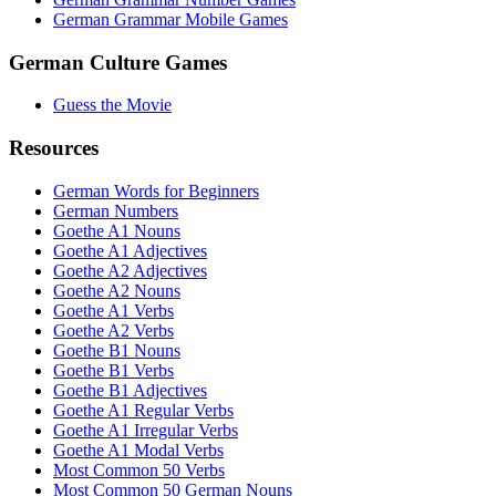
German Grammar Mobile Games
German Culture Games
Guess the Movie
Resources
German Words for Beginners
German Numbers
Goethe A1 Nouns
Goethe A1 Adjectives
Goethe A2 Adjectives
Goethe A2 Nouns
Goethe A1 Verbs
Goethe A2 Verbs
Goethe B1 Nouns
Goethe B1 Verbs
Goethe B1 Adjectives
Goethe A1 Regular Verbs
Goethe A1 Irregular Verbs
Goethe A1 Modal Verbs
Most Common 50 Verbs
Most Common 50 German Nouns