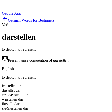
Get the App
German Words for Beginners
Verb
darstellen
to depict, to represent
Present tense conjugation of
darstellen
English
to depict, to represent
ich
stelle dar
du
stellst dar
er/sie/es
stellt dar
wir
stellen dar
ihr
stellt dar
sie/Sie
stellen dar