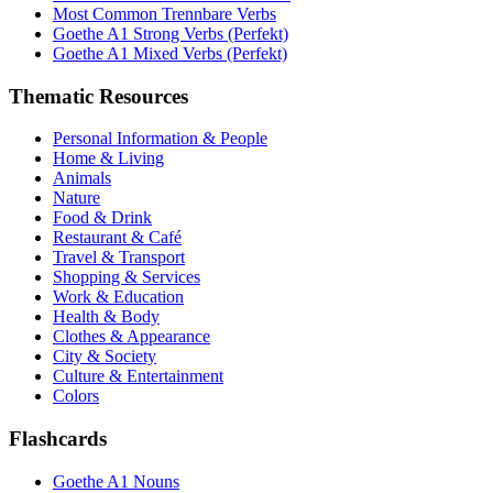
Most Common Trennbare Verbs
Goethe A1 Strong Verbs (Perfekt)
Goethe A1 Mixed Verbs (Perfekt)
Thematic Resources
Personal Information & People
Home & Living
Animals
Nature
Food & Drink
Restaurant & Café
Travel & Transport
Shopping & Services
Work & Education
Health & Body
Clothes & Appearance
City & Society
Culture & Entertainment
Colors
Flashcards
Goethe A1 Nouns