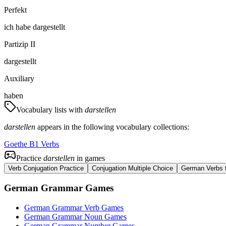
Perfekt
ich
habe
dargestellt
Partizip II
dargestellt
Auxiliary
haben
Vocabulary lists with
darstellen
darstellen
appears in the following vocabulary collections:
Goethe B1 Verbs
Practice
darstellen
in games
Verb Conjugation Practice
Conjugation Multiple Choice
German Verbs t
German Grammar Games
German Grammar Verb Games
German Grammar Noun Games
German Grammar Number Games