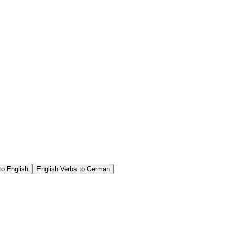
o English
English Verbs to German