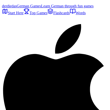
der
die
das
German Games
Learn German through fun games
Start Here
Top Games
Flashcards
Words