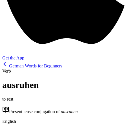
Get the App
German Words for Beginners
Verb
ausruhen
to rest
Present tense conjugation of
ausruhen
English