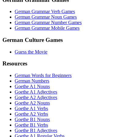
German Grammar Verb Games
German Grammar Noun Games
German Grammar Number Games
German Grammar Mobile Games
German Culture Games
Guess the Movie
Resources
German Words for Beginners
German Numbers
Goethe A1 Nouns
Goethe A1 Adjectives
Goethe A2 Adjectives
Goethe A2 Nouns
Goethe A1 Verbs
Goethe A2 Verbs
Goethe B1 Nouns
Goethe B1 Verbs
Goethe B1 Adjectives
Goethe A1 Regular Verbs