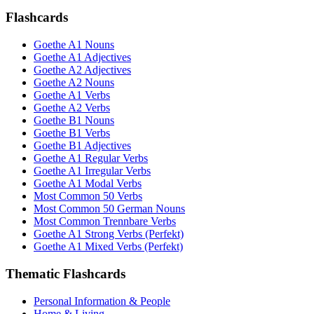
Flashcards
Goethe A1 Nouns
Goethe A1 Adjectives
Goethe A2 Adjectives
Goethe A2 Nouns
Goethe A1 Verbs
Goethe A2 Verbs
Goethe B1 Nouns
Goethe B1 Verbs
Goethe B1 Adjectives
Goethe A1 Regular Verbs
Goethe A1 Irregular Verbs
Goethe A1 Modal Verbs
Most Common 50 Verbs
Most Common 50 German Nouns
Most Common Trennbare Verbs
Goethe A1 Strong Verbs (Perfekt)
Goethe A1 Mixed Verbs (Perfekt)
Thematic Flashcards
Personal Information & People
Home & Living