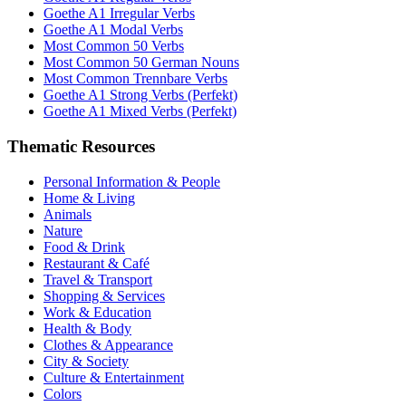
Goethe A1 Irregular Verbs
Goethe A1 Modal Verbs
Most Common 50 Verbs
Most Common 50 German Nouns
Most Common Trennbare Verbs
Goethe A1 Strong Verbs (Perfekt)
Goethe A1 Mixed Verbs (Perfekt)
Thematic Resources
Personal Information & People
Home & Living
Animals
Nature
Food & Drink
Restaurant & Café
Travel & Transport
Shopping & Services
Work & Education
Health & Body
Clothes & Appearance
City & Society
Culture & Entertainment
Colors