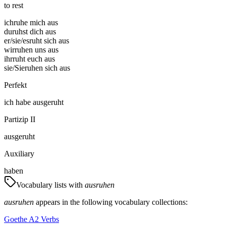
to rest
ich
ruhe mich aus
du
ruhst dich aus
er/sie/es
ruht sich aus
wir
ruhen uns aus
ihr
ruht euch aus
sie/Sie
ruhen sich aus
Perfekt
ich
habe
ausgeruht
Partizip II
ausgeruht
Auxiliary
haben
Vocabulary lists with
ausruhen
ausruhen
appears in the following vocabulary collections:
Goethe A2 Verbs