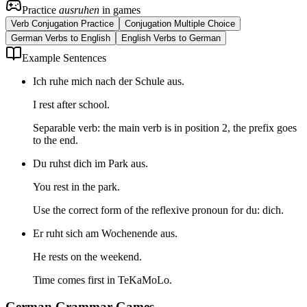
Practice
ausruhen
in games
Verb Conjugation Practice
Conjugation Multiple Choice
German Verbs to English
English Verbs to German
Example Sentences
Ich ruhe mich nach der Schule aus.
I rest after school.
Separable verb: the main verb is in position 2, the prefix goes
to the end.
Du ruhst dich im Park aus.
You rest in the park.
Use the correct form of the reflexive pronoun for du: dich.
Er ruht sich am Wochenende aus.
He rests on the weekend.
Time comes first in TeKaMoLo.
German Grammar Games