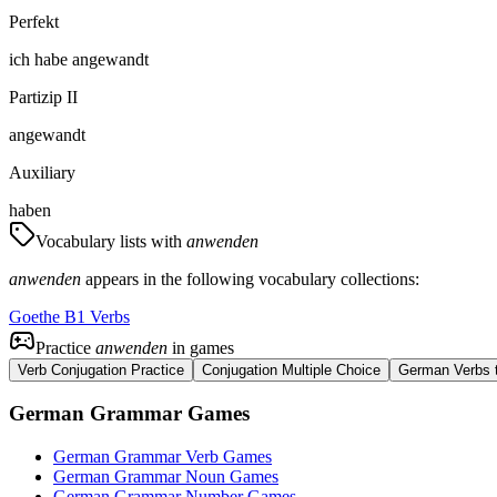
Perfekt
ich
habe
angewandt
Partizip II
angewandt
Auxiliary
haben
Vocabulary lists with
anwenden
anwenden
appears in the following vocabulary collections:
Goethe B1 Verbs
Practice
anwenden
in games
Verb Conjugation Practice
Conjugation Multiple Choice
German Verbs t
German Grammar Games
German Grammar Verb Games
German Grammar Noun Games
German Grammar Number Games