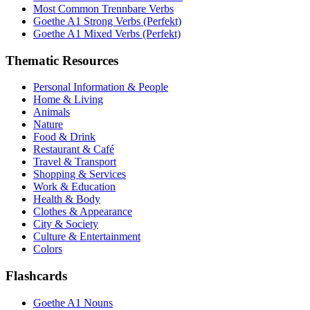
Most Common Trennbare Verbs
Goethe A1 Strong Verbs (Perfekt)
Goethe A1 Mixed Verbs (Perfekt)
Thematic Resources
Personal Information & People
Home & Living
Animals
Nature
Food & Drink
Restaurant & Café
Travel & Transport
Shopping & Services
Work & Education
Health & Body
Clothes & Appearance
City & Society
Culture & Entertainment
Colors
Flashcards
Goethe A1 Nouns