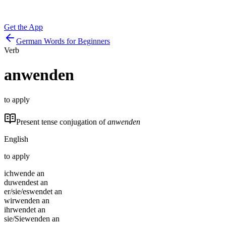
Get the App
German Words for Beginners
Verb
anwenden
to apply
Present tense conjugation of
anwenden
English
to apply
ich
wende an
du
wendest an
er/sie/es
wendet an
wir
wenden an
ihr
wendet an
sie/Sie
wenden an