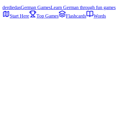
der
die
das
German Games
Learn German through fun games
Start Here
Top Games
Flashcards
Words