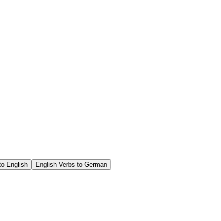
o English
English Verbs to German