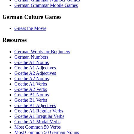
German Grammar Mobile Games
German Culture Games
Guess the Movie
Resources
German Words for Beginners
German Numbers
Goethe A1 Nouns
Goethe A1 Adjectives
Goethe A2 Adjectives
Goethe A2 Nouns
Goethe A1 Verbs
Goethe A2 Verbs
Goethe B1 Nouns
Goethe B1 Verbs
Goethe B1 Adjectives
Goethe A1 Regular Verbs
Goethe A1 Irregular Verbs
Goethe A1 Modal Verbs
Most Common 50 Verbs
Most Common 50 German Nouns