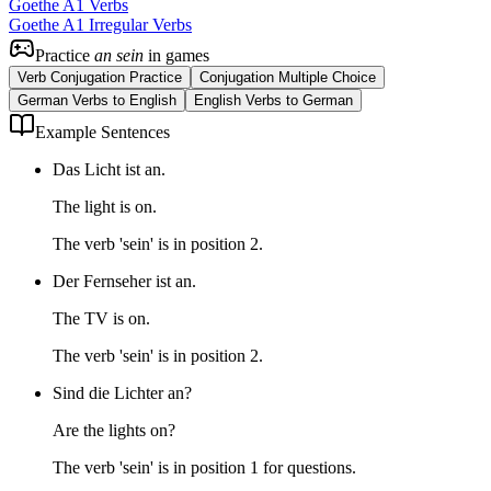
Goethe A1 Verbs
Goethe A1 Irregular Verbs
Practice
an sein
in games
Verb Conjugation Practice
Conjugation Multiple Choice
German Verbs to English
English Verbs to German
Example Sentences
Das Licht ist an.
The light is on.
The verb 'sein' is in position 2.
Der Fernseher ist an.
The TV is on.
The verb 'sein' is in position 2.
Sind die Lichter an?
Are the lights on?
The verb 'sein' is in position 1 for questions.