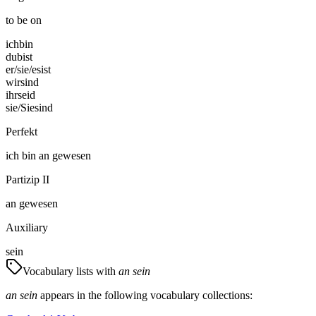
to be on
ich
bin
du
bist
er/sie/es
ist
wir
sind
ihr
seid
sie/Sie
sind
Perfekt
ich
bin
an gewesen
Partizip II
an gewesen
Auxiliary
sein
Vocabulary lists with
an sein
an sein
appears in the following vocabulary collections: