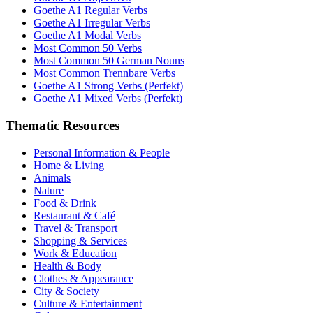
Goethe A1 Regular Verbs
Goethe A1 Irregular Verbs
Goethe A1 Modal Verbs
Most Common 50 Verbs
Most Common 50 German Nouns
Most Common Trennbare Verbs
Goethe A1 Strong Verbs (Perfekt)
Goethe A1 Mixed Verbs (Perfekt)
Thematic Resources
Personal Information & People
Home & Living
Animals
Nature
Food & Drink
Restaurant & Café
Travel & Transport
Shopping & Services
Work & Education
Health & Body
Clothes & Appearance
City & Society
Culture & Entertainment