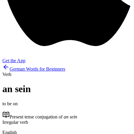
Get the App
German Words for Beginners
Verb
an sein
to be on
Present tense conjugation of
an sein
Irregular verb
English