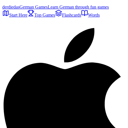
der
die
das
German Games
Learn German through fun games
Start Here
Top Games
Flashcards
Words