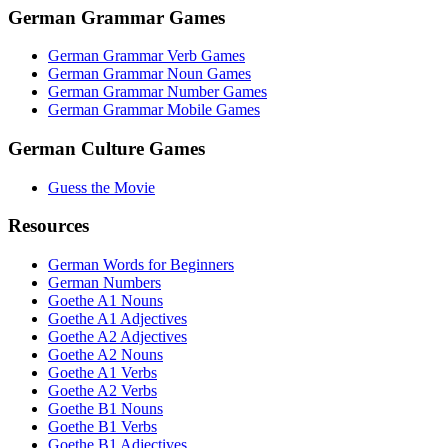
German Grammar Games
German Grammar Verb Games
German Grammar Noun Games
German Grammar Number Games
German Grammar Mobile Games
German Culture Games
Guess the Movie
Resources
German Words for Beginners
German Numbers
Goethe A1 Nouns
Goethe A1 Adjectives
Goethe A2 Adjectives
Goethe A2 Nouns
Goethe A1 Verbs
Goethe A2 Verbs
Goethe B1 Nouns
Goethe B1 Verbs
Goethe B1 Adjectives