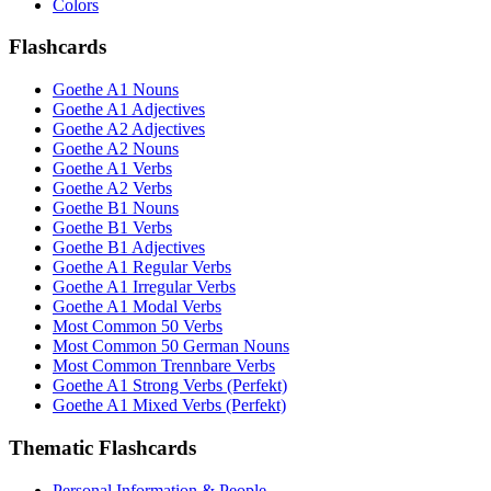
Colors
Flashcards
Goethe A1 Nouns
Goethe A1 Adjectives
Goethe A2 Adjectives
Goethe A2 Nouns
Goethe A1 Verbs
Goethe A2 Verbs
Goethe B1 Nouns
Goethe B1 Verbs
Goethe B1 Adjectives
Goethe A1 Regular Verbs
Goethe A1 Irregular Verbs
Goethe A1 Modal Verbs
Most Common 50 Verbs
Most Common 50 German Nouns
Most Common Trennbare Verbs
Goethe A1 Strong Verbs (Perfekt)
Goethe A1 Mixed Verbs (Perfekt)
Thematic Flashcards
Personal Information & People