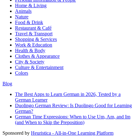
Home & Living
Animals
Nature
Food & Drink
Restaurant & Café
Travel & Transport
Shopping & Services
Work & Education
Health & Body
Clothes & Appearance
City & Society
Culture & Entertainment
Colors
Blog
The Best Apps to Learn German in 2026, Tested by a
German Learner
Duolingo German Review: Is Duolingo Good for Learning
German?
German Time Expressions: When to Use Um, Am, and Im
(and When to Skip the Preposition)
Sponsored by
Heuristica - All-in-One Learning Platform