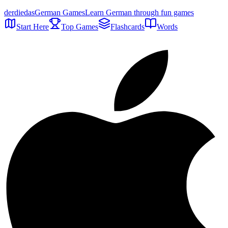
der
die
das
German Games
Learn German through fun games
Start Here
Top Games
Flashcards
Words