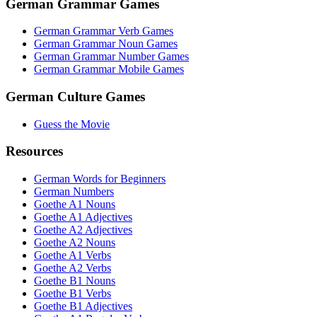
German Grammar Games
German Grammar Verb Games
German Grammar Noun Games
German Grammar Number Games
German Grammar Mobile Games
German Culture Games
Guess the Movie
Resources
German Words for Beginners
German Numbers
Goethe A1 Nouns
Goethe A1 Adjectives
Goethe A2 Adjectives
Goethe A2 Nouns
Goethe A1 Verbs
Goethe A2 Verbs
Goethe B1 Nouns
Goethe B1 Verbs
Goethe B1 Adjectives