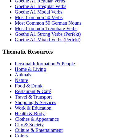
Goethe A1 Regular Verbs
Goethe A1 Irregular Verbs
Goethe A1 Modal Verbs
Most Common 50 Verbs
Most Common 50 German Nouns
Most Common Trennbare Verbs
Goethe A1 Strong Verbs (Perfekt)
Goethe A1 Mixed Verbs (Perfekt)
Thematic Resources
Personal Information & People
Home & Living
Animals
Nature
Food & Drink
Restaurant & Café
Travel & Transport
Shopping & Services
Work & Education
Health & Body
Clothes & Appearance
City & Society
Culture & Entertainment
Colors