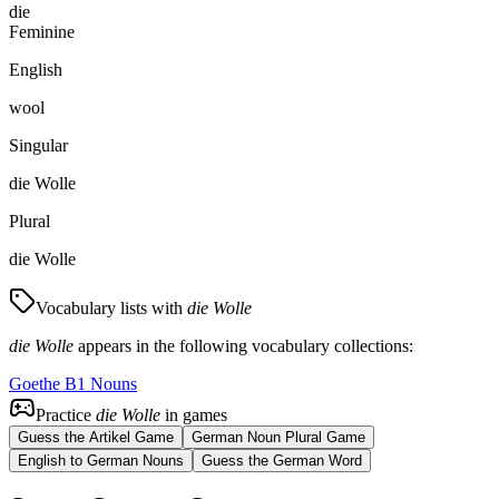
die
Feminine
English
wool
Singular
die Wolle
Plural
die Wolle
Vocabulary lists with
die Wolle
die Wolle
appears in the following vocabulary collections:
Goethe B1 Nouns
Practice
die Wolle
in games
Guess the Artikel Game
German Noun Plural Game
English to German Nouns
Guess the German Word