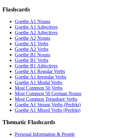
Flashcards
Goethe A1 Nouns
Goethe A1 Adjectives
Goethe A2 Adjectives
Goethe A2 Nouns
Goethe A1 Verbs
Goethe A2 Verbs
Goethe B1 Nouns
Goethe B1 Verbs
Goethe B1 Adjectives
Goethe A1 Regular Verbs
Goethe A1 Irregular Verbs
Goethe A1 Modal Verbs
Most Common 50 Verbs
Most Common 50 German Nouns
Most Common Trennbare Verbs
Goethe A1 Strong Verbs (Perfekt)
Goethe A1 Mixed Verbs (Perfekt)
Thematic Flashcards
Personal Information & People