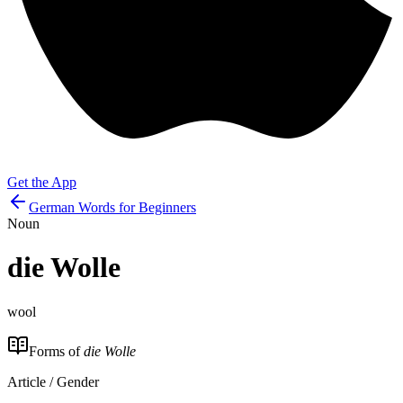
Get the App
German Words for Beginners
Noun
die
Wolle
wool
Forms of
die Wolle
Article / Gender