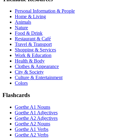
Personal Information & People
Home & Living
Animals
Nature
Food & Drink
Restaurant & Café
Travel & Transport
Shopping & Services
Work & Education
Health & Body
Clothes & Appearance
City & Society
Culture & Entertainment
Colors
Flashcards
Goethe A1 Nouns
Goethe A1 Adjectives
Goethe A2 Adjectives
Goethe A2 Nouns
Goethe A1 Verbs
Goethe A2 Verbs