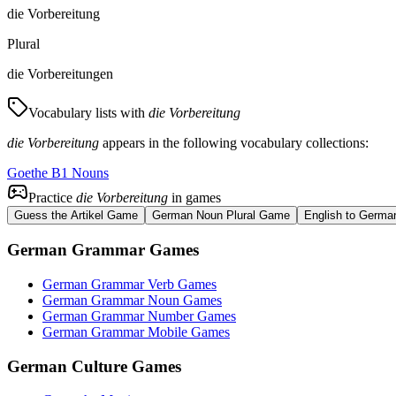
die Vorbereitung
Plural
die Vorbereitungen
Vocabulary lists with
die Vorbereitung
die Vorbereitung
appears in the following vocabulary collections:
Goethe B1 Nouns
Practice
die Vorbereitung
in games
Guess the Artikel Game
German Noun Plural Game
English to Germa
German Grammar Games
German Grammar Verb Games
German Grammar Noun Games
German Grammar Number Games
German Grammar Mobile Games
German Culture Games