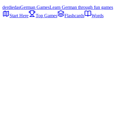
der
die
das
German Games
Learn German through fun games
Start Here
Top Games
Flashcards
Words