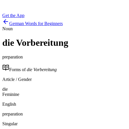
Get the App
German Words for Beginners
Noun
die
Vorbereitung
preparation
Forms of
die Vorbereitung
Article / Gender
die
Feminine
English
preparation
Singular