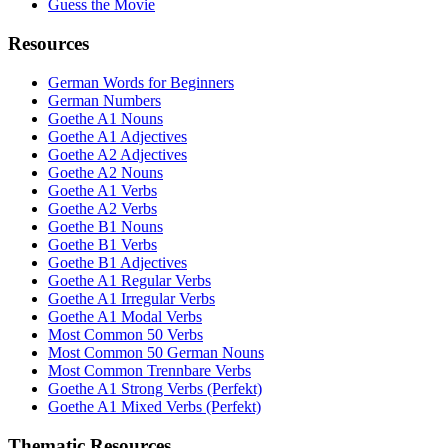
Guess the Movie
Resources
German Words for Beginners
German Numbers
Goethe A1 Nouns
Goethe A1 Adjectives
Goethe A2 Adjectives
Goethe A2 Nouns
Goethe A1 Verbs
Goethe A2 Verbs
Goethe B1 Nouns
Goethe B1 Verbs
Goethe B1 Adjectives
Goethe A1 Regular Verbs
Goethe A1 Irregular Verbs
Goethe A1 Modal Verbs
Most Common 50 Verbs
Most Common 50 German Nouns
Most Common Trennbare Verbs
Goethe A1 Strong Verbs (Perfekt)
Goethe A1 Mixed Verbs (Perfekt)
Thematic Resources