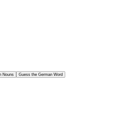
n Nouns
Guess the German Word