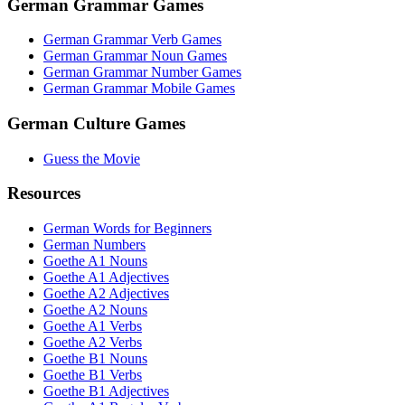
German Grammar Games
German Grammar Verb Games
German Grammar Noun Games
German Grammar Number Games
German Grammar Mobile Games
German Culture Games
Guess the Movie
Resources
German Words for Beginners
German Numbers
Goethe A1 Nouns
Goethe A1 Adjectives
Goethe A2 Adjectives
Goethe A2 Nouns
Goethe A1 Verbs
Goethe A2 Verbs
Goethe B1 Nouns
Goethe B1 Verbs
Goethe B1 Adjectives