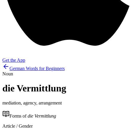
Get the App
German Words for Beginners
Noun
die
Vermittlung
mediation, agency, arrangement
Forms of
die Vermittlung
Article / Gender