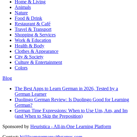
Home & Living
Animals
Nature
Food & Drink
Restaurant & Café
Travel & Transport
Shopping & Services
Work & Education
Health & Body
Clothes & Appearance
City & Society
Culture & Entertainment
Colors
Blog
The Best Apps to Learn German in 2026, Tested by a
German Learner
Duolingo German Review: Is Duolingo Good for Learning
German?
German Time Expressions: When to Use Um, Am, and Im
(and When to Skip the Preposition)
Sponsored by
Heuristica - All-in-One Learning Platform
Contact:
hi@learngermanwithgames.com