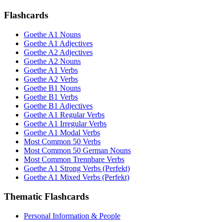
Flashcards
Goethe A1 Nouns
Goethe A1 Adjectives
Goethe A2 Adjectives
Goethe A2 Nouns
Goethe A1 Verbs
Goethe A2 Verbs
Goethe B1 Nouns
Goethe B1 Verbs
Goethe B1 Adjectives
Goethe A1 Regular Verbs
Goethe A1 Irregular Verbs
Goethe A1 Modal Verbs
Most Common 50 Verbs
Most Common 50 German Nouns
Most Common Trennbare Verbs
Goethe A1 Strong Verbs (Perfekt)
Goethe A1 Mixed Verbs (Perfekt)
Thematic Flashcards
Personal Information & People