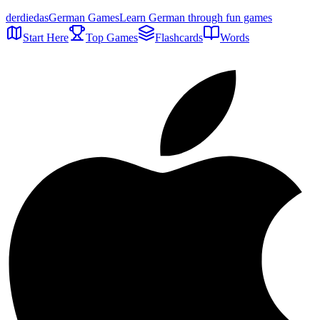
der
die
das
German Games
Learn German through fun games
Start Here
Top Games
Flashcards
Words