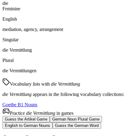
die
Feminine
English
mediation, agency, arrangement
Singular
die Vermittlung
Plural
die Vermittlungen
Vocabulary lists with
die Vermittlung
die Vermittlung
appears in the following vocabulary collections:
Goethe B1 Nouns
Practice
die Vermittlung
in games
Guess the Artikel Game
German Noun Plural Game
English to German Nouns
Guess the German Word