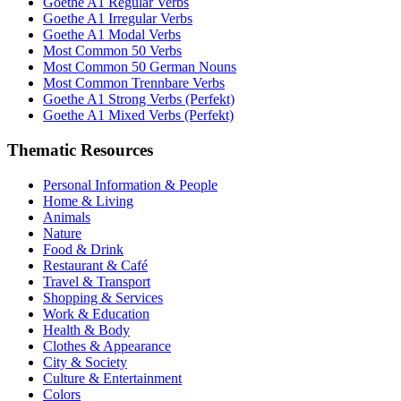
Goethe A1 Regular Verbs
Goethe A1 Irregular Verbs
Goethe A1 Modal Verbs
Most Common 50 Verbs
Most Common 50 German Nouns
Most Common Trennbare Verbs
Goethe A1 Strong Verbs (Perfekt)
Goethe A1 Mixed Verbs (Perfekt)
Thematic Resources
Personal Information & People
Home & Living
Animals
Nature
Food & Drink
Restaurant & Café
Travel & Transport
Shopping & Services
Work & Education
Health & Body
Clothes & Appearance
City & Society
Culture & Entertainment
Colors