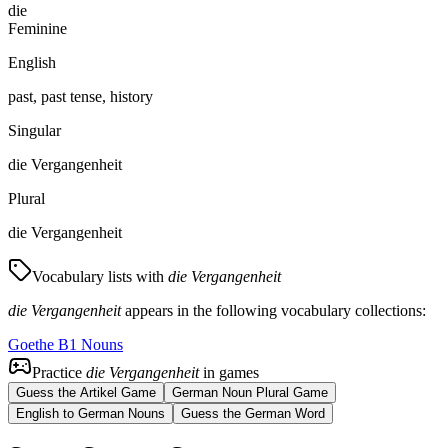
die
Feminine
English
past, past tense, history
Singular
die Vergangenheit
Plural
die Vergangenheit
Vocabulary lists with
die Vergangenheit
die Vergangenheit
appears in the following vocabulary collections:
Goethe B1 Nouns
Practice
die Vergangenheit
in games
Guess the Artikel Game
German Noun Plural Game
English to German Nouns
Guess the German Word