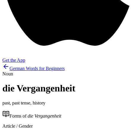
Get the App
German Words for Beginners
Noun
die
Vergangenheit
past, past tense, history
Forms of
die Vergangenheit
Article / Gender