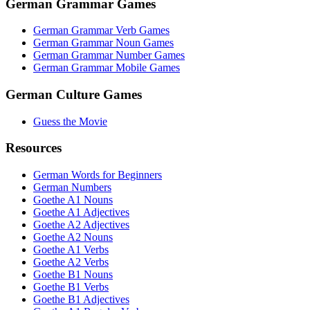
German Grammar Games
German Grammar Verb Games
German Grammar Noun Games
German Grammar Number Games
German Grammar Mobile Games
German Culture Games
Guess the Movie
Resources
German Words for Beginners
German Numbers
Goethe A1 Nouns
Goethe A1 Adjectives
Goethe A2 Adjectives
Goethe A2 Nouns
Goethe A1 Verbs
Goethe A2 Verbs
Goethe B1 Nouns
Goethe B1 Verbs
Goethe B1 Adjectives