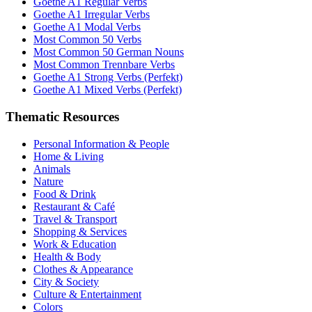
Goethe A1 Regular Verbs
Goethe A1 Irregular Verbs
Goethe A1 Modal Verbs
Most Common 50 Verbs
Most Common 50 German Nouns
Most Common Trennbare Verbs
Goethe A1 Strong Verbs (Perfekt)
Goethe A1 Mixed Verbs (Perfekt)
Thematic Resources
Personal Information & People
Home & Living
Animals
Nature
Food & Drink
Restaurant & Café
Travel & Transport
Shopping & Services
Work & Education
Health & Body
Clothes & Appearance
City & Society
Culture & Entertainment
Colors