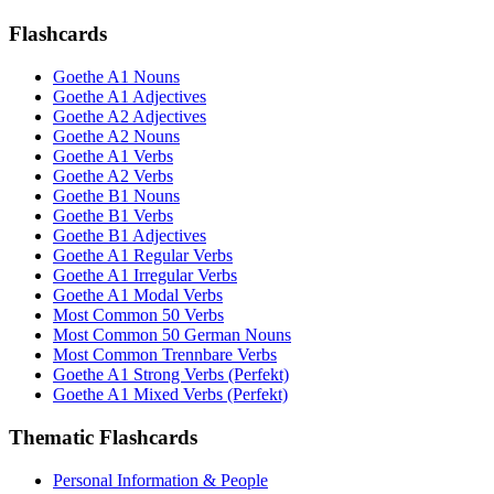
Flashcards
Goethe A1 Nouns
Goethe A1 Adjectives
Goethe A2 Adjectives
Goethe A2 Nouns
Goethe A1 Verbs
Goethe A2 Verbs
Goethe B1 Nouns
Goethe B1 Verbs
Goethe B1 Adjectives
Goethe A1 Regular Verbs
Goethe A1 Irregular Verbs
Goethe A1 Modal Verbs
Most Common 50 Verbs
Most Common 50 German Nouns
Most Common Trennbare Verbs
Goethe A1 Strong Verbs (Perfekt)
Goethe A1 Mixed Verbs (Perfekt)
Thematic Flashcards
Personal Information & People