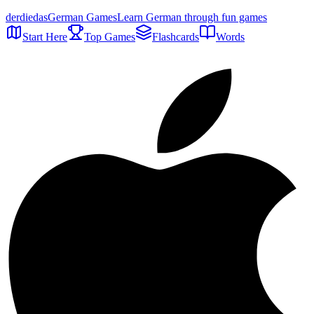
der
die
das
German Games
Learn German through fun games
Start Here
Top Games
Flashcards
Words