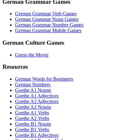
German Grammar Games
German Grammar Verb Games
German Grammar Noun Games
German Grammar Number Games
German Grammar Mobile Games
German Culture Games
Guess the Movie
Resources
German Words for Beginners
German Numbers
Goethe A1 Nouns
Goethe A1 Adjectives
Goethe A2 Adjectives
Goethe A2 Nouns
Goethe A1 Verbs
Goethe A2 Verbs
Goethe B1 Nouns
Goethe B1 Verbs
Goethe B1 Adjectives