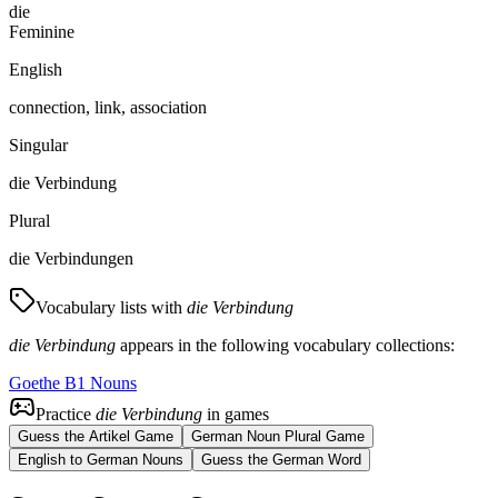
die
Feminine
English
connection, link, association
Singular
die Verbindung
Plural
die Verbindungen
Vocabulary lists with
die Verbindung
die Verbindung
appears in the following vocabulary collections:
Goethe B1 Nouns
Practice
die Verbindung
in games
Guess the Artikel Game
German Noun Plural Game
English to German Nouns
Guess the German Word