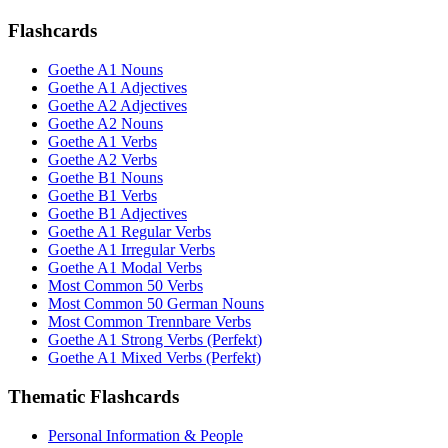
Flashcards
Goethe A1 Nouns
Goethe A1 Adjectives
Goethe A2 Adjectives
Goethe A2 Nouns
Goethe A1 Verbs
Goethe A2 Verbs
Goethe B1 Nouns
Goethe B1 Verbs
Goethe B1 Adjectives
Goethe A1 Regular Verbs
Goethe A1 Irregular Verbs
Goethe A1 Modal Verbs
Most Common 50 Verbs
Most Common 50 German Nouns
Most Common Trennbare Verbs
Goethe A1 Strong Verbs (Perfekt)
Goethe A1 Mixed Verbs (Perfekt)
Thematic Flashcards
Personal Information & People