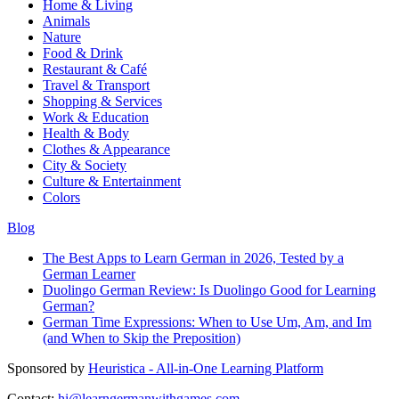
Home & Living
Animals
Nature
Food & Drink
Restaurant & Café
Travel & Transport
Shopping & Services
Work & Education
Health & Body
Clothes & Appearance
City & Society
Culture & Entertainment
Colors
Blog
The Best Apps to Learn German in 2026, Tested by a
German Learner
Duolingo German Review: Is Duolingo Good for Learning
German?
German Time Expressions: When to Use Um, Am, and Im
(and When to Skip the Preposition)
Sponsored by
Heuristica - All-in-One Learning Platform
Contact:
hi@learngermanwithgames.com