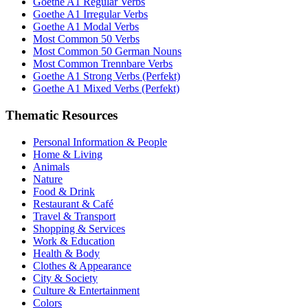
Goethe A1 Regular Verbs
Goethe A1 Irregular Verbs
Goethe A1 Modal Verbs
Most Common 50 Verbs
Most Common 50 German Nouns
Most Common Trennbare Verbs
Goethe A1 Strong Verbs (Perfekt)
Goethe A1 Mixed Verbs (Perfekt)
Thematic Resources
Personal Information & People
Home & Living
Animals
Nature
Food & Drink
Restaurant & Café
Travel & Transport
Shopping & Services
Work & Education
Health & Body
Clothes & Appearance
City & Society
Culture & Entertainment
Colors