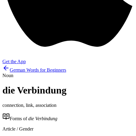
Get the App
German Words for Beginners
Noun
die
Verbindung
connection, link, association
Forms of
die Verbindung
Article / Gender