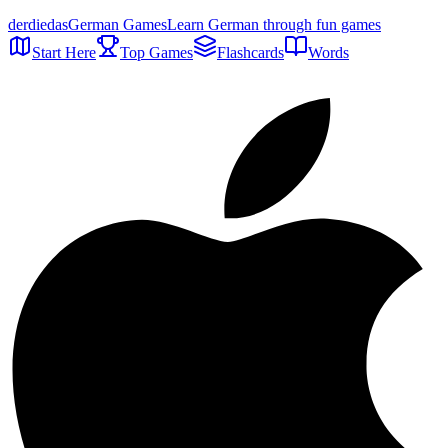
der
die
das
German Games
Learn German through fun games
Start Here
Top Games
Flashcards
Words