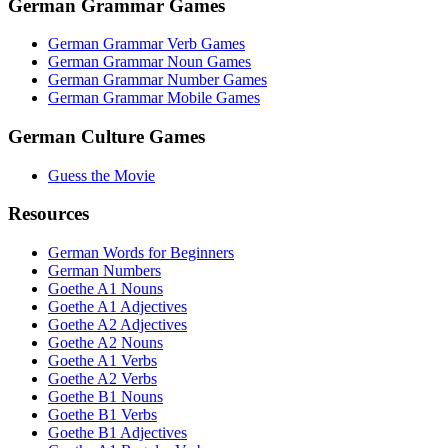
German Grammar Games
German Grammar Verb Games
German Grammar Noun Games
German Grammar Number Games
German Grammar Mobile Games
German Culture Games
Guess the Movie
Resources
German Words for Beginners
German Numbers
Goethe A1 Nouns
Goethe A1 Adjectives
Goethe A2 Adjectives
Goethe A2 Nouns
Goethe A1 Verbs
Goethe A2 Verbs
Goethe B1 Nouns
Goethe B1 Verbs
Goethe B1 Adjectives