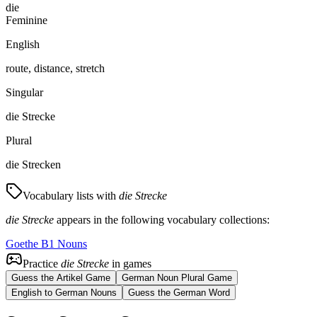
die
Feminine
English
route, distance, stretch
Singular
die Strecke
Plural
die Strecken
Vocabulary lists with
die Strecke
die Strecke
appears in the following vocabulary collections:
Goethe B1 Nouns
Practice
die Strecke
in games
Guess the Artikel Game
German Noun Plural Game
English to German Nouns
Guess the German Word