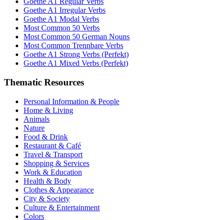
Goethe A1 Regular Verbs
Goethe A1 Irregular Verbs
Goethe A1 Modal Verbs
Most Common 50 Verbs
Most Common 50 German Nouns
Most Common Trennbare Verbs
Goethe A1 Strong Verbs (Perfekt)
Goethe A1 Mixed Verbs (Perfekt)
Thematic Resources
Personal Information & People
Home & Living
Animals
Nature
Food & Drink
Restaurant & Café
Travel & Transport
Shopping & Services
Work & Education
Health & Body
Clothes & Appearance
City & Society
Culture & Entertainment
Colors