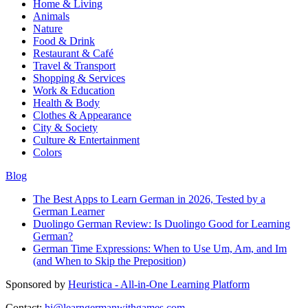
Home & Living
Animals
Nature
Food & Drink
Restaurant & Café
Travel & Transport
Shopping & Services
Work & Education
Health & Body
Clothes & Appearance
City & Society
Culture & Entertainment
Colors
Blog
The Best Apps to Learn German in 2026, Tested by a
German Learner
Duolingo German Review: Is Duolingo Good for Learning
German?
German Time Expressions: When to Use Um, Am, and Im
(and When to Skip the Preposition)
Sponsored by
Heuristica - All-in-One Learning Platform
Contact:
hi@learngermanwithgames.com