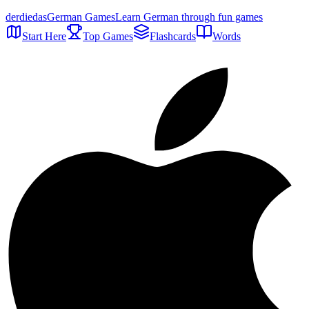
der
die
das
German Games
Learn German through fun games
Start Here
Top Games
Flashcards
Words