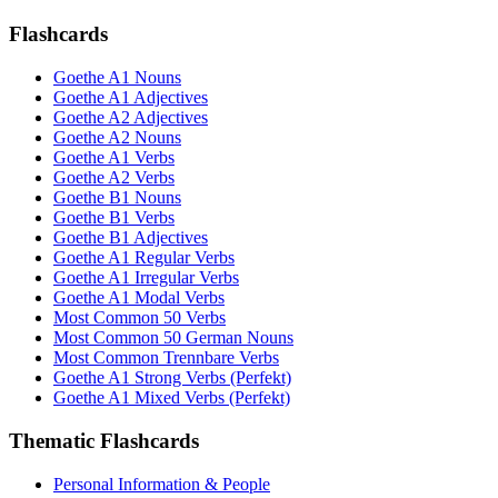
Flashcards
Goethe A1 Nouns
Goethe A1 Adjectives
Goethe A2 Adjectives
Goethe A2 Nouns
Goethe A1 Verbs
Goethe A2 Verbs
Goethe B1 Nouns
Goethe B1 Verbs
Goethe B1 Adjectives
Goethe A1 Regular Verbs
Goethe A1 Irregular Verbs
Goethe A1 Modal Verbs
Most Common 50 Verbs
Most Common 50 German Nouns
Most Common Trennbare Verbs
Goethe A1 Strong Verbs (Perfekt)
Goethe A1 Mixed Verbs (Perfekt)
Thematic Flashcards
Personal Information & People