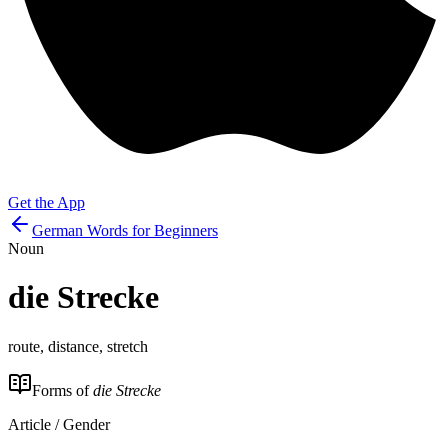
Get the App
German Words for Beginners
Noun
die
Strecke
route, distance, stretch
Forms of
die Strecke
Article / Gender