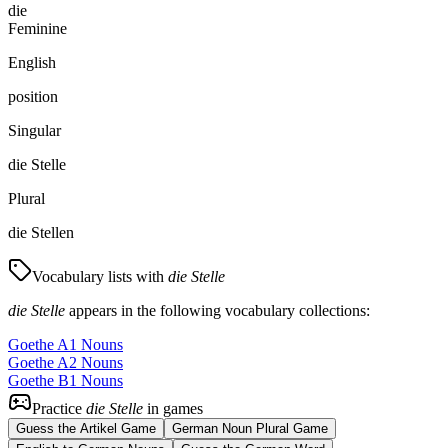
die
Feminine
English
position
Singular
die Stelle
Plural
die Stellen
Vocabulary lists with
die Stelle
die Stelle
appears in the following vocabulary collections:
Goethe A1 Nouns
Goethe A2 Nouns
Goethe B1 Nouns
Practice
die Stelle
in games
Guess the Artikel Game
German Noun Plural Game