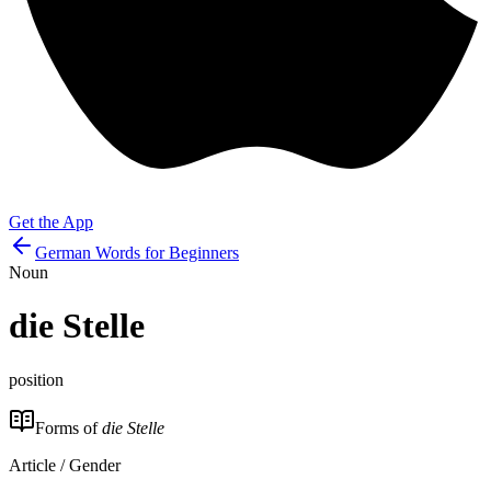
Get the App
German Words for Beginners
Noun
die
Stelle
position
Forms of
die Stelle
Article / Gender