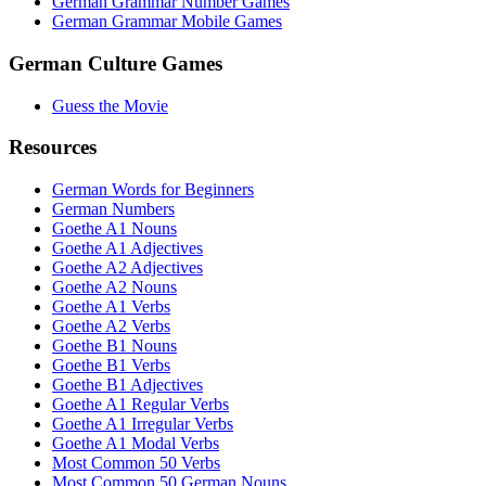
German Grammar Number Games
German Grammar Mobile Games
German Culture Games
Guess the Movie
Resources
German Words for Beginners
German Numbers
Goethe A1 Nouns
Goethe A1 Adjectives
Goethe A2 Adjectives
Goethe A2 Nouns
Goethe A1 Verbs
Goethe A2 Verbs
Goethe B1 Nouns
Goethe B1 Verbs
Goethe B1 Adjectives
Goethe A1 Regular Verbs
Goethe A1 Irregular Verbs
Goethe A1 Modal Verbs
Most Common 50 Verbs
Most Common 50 German Nouns