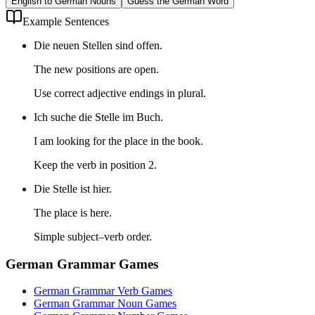
English to German Nouns
Guess the German Word
Example Sentences
Die neuen Stellen sind offen.
The new positions are open.
Use correct adjective endings in plural.
Ich suche die Stelle im Buch.
I am looking for the place in the book.
Keep the verb in position 2.
Die Stelle ist hier.
The place is here.
Simple subject–verb order.
German Grammar Games
German Grammar Verb Games
German Grammar Noun Games