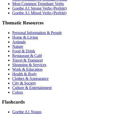
Most Common Trennbare Verbs
Goethe A1 Strong Verbs (Perfekt)
Goethe A1 Mixed Verbs (Perfekt)
Thematic Resources
Personal Information & People
Home & Living
Animals
Nature
Food & Drink
Restaurant & Café
Travel & Transport
Shopping & Services
Work & Education
Health & Body
Clothes & Appearance
City & Society
Culture & Entertainment
Colors
Flashcards
Goethe A1 Nouns