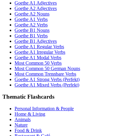
Goethe A1 Adjectives
Goethe A2 Adjectives
Goethe A2 Nouns
Goethe A1 Verbs
Goethe A2 Verbs
Goethe B1 Nouns
Goethe B1 Verbs
Goethe B1 Adjectives
Goethe A1 Regular Verbs
Goethe A1 Irregular Verbs
Goethe A1 Modal Verbs
Most Common 50 Verbs
Most Common 50 German Nouns
Most Common Trennbare Verbs
Goethe A1 Strong Verbs (Perfekt)
Goethe A1 Mixed Verbs (Perfekt)
Thematic Flashcards
Personal Information & People
Home & Living
Animals
Nature
Food & Drink
Restaurant & Café