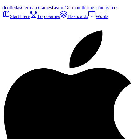
der
die
das
German Games
Learn German through fun games
Start Here
Top Games
Flashcards
Words