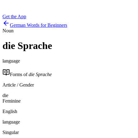
Get the App
German Words for Beginners
Noun
die
Sprache
language
Forms of
die Sprache
Article / Gender
die
Feminine
English
language
Singular