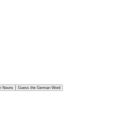
n Nouns
Guess the German Word