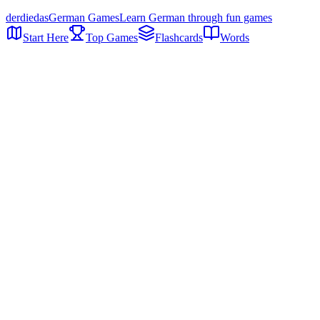
der
die
das
German Games
Learn German through fun games
Start Here
Top Games
Flashcards
Words