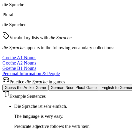
die Sprache
Plural
die Sprachen
Vocabulary lists with
die Sprache
die Sprache
appears in the following vocabulary collections:
Goethe A1 Nouns
Goethe A2 Nouns
Goethe B1 Nouns
Personal Information & People
Practice
die Sprache
in games
Guess the Artikel Game
German Noun Plural Game
English to Germa
Example Sentences
Die Sprache ist sehr einfach.
The language is very easy.
Predicate adjective follows the verb 'sein'.