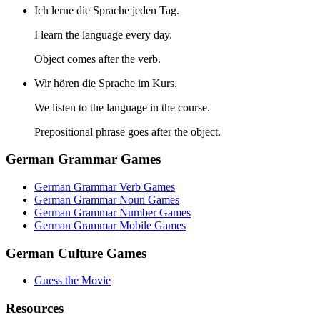
Ich lerne die Sprache jeden Tag.
I learn the language every day.
Object comes after the verb.
Wir hören die Sprache im Kurs.
We listen to the language in the course.
Prepositional phrase goes after the object.
German Grammar Games
German Grammar Verb Games
German Grammar Noun Games
German Grammar Number Games
German Grammar Mobile Games
German Culture Games
Guess the Movie
Resources