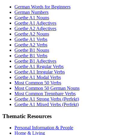
German Words for Beginners
German Numbers
Goethe A1 Nouns
Goethe A1 Adjectives
Goethe A2 Adjectives
Goethe A2 Nouns
Goethe A1 Verbs
Goethe A2 Verbs
Goethe B1 Nouns
Goethe B1 Verbs
Goethe B1 Adjectives
Goethe A1 Regular Verbs
Goethe A1 Irregular Verbs
Goethe A1 Modal Verbs
Most Common 50 Verbs
Most Common 50 German Nouns
Most Common Trennbare Verbs
Goethe A1 Strong Verbs (Perfekt)
Goethe A1 Mixed Verbs (Perfekt)
Thematic Resources
Personal Information & People
Home & Living