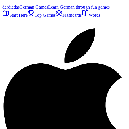
der
die
das
German Games
Learn German through fun games
Start Here
Top Games
Flashcards
Words