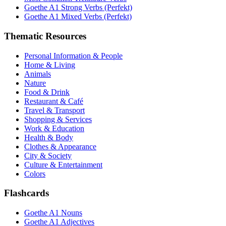
Goethe A1 Strong Verbs (Perfekt)
Goethe A1 Mixed Verbs (Perfekt)
Thematic Resources
Personal Information & People
Home & Living
Animals
Nature
Food & Drink
Restaurant & Café
Travel & Transport
Shopping & Services
Work & Education
Health & Body
Clothes & Appearance
City & Society
Culture & Entertainment
Colors
Flashcards
Goethe A1 Nouns
Goethe A1 Adjectives