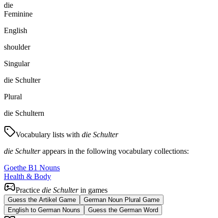
die
Feminine
English
shoulder
Singular
die Schulter
Plural
die Schultern
Vocabulary lists with
die Schulter
die Schulter
appears in the following vocabulary collections:
Goethe B1 Nouns
Health & Body
Practice
die Schulter
in games
Guess the Artikel Game
German Noun Plural Game
English to German Nouns
Guess the German Word