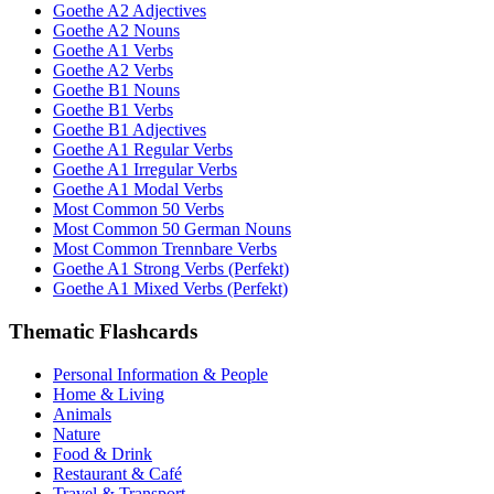
Goethe A2 Adjectives
Goethe A2 Nouns
Goethe A1 Verbs
Goethe A2 Verbs
Goethe B1 Nouns
Goethe B1 Verbs
Goethe B1 Adjectives
Goethe A1 Regular Verbs
Goethe A1 Irregular Verbs
Goethe A1 Modal Verbs
Most Common 50 Verbs
Most Common 50 German Nouns
Most Common Trennbare Verbs
Goethe A1 Strong Verbs (Perfekt)
Goethe A1 Mixed Verbs (Perfekt)
Thematic Flashcards
Personal Information & People
Home & Living
Animals
Nature
Food & Drink
Restaurant & Café
Travel & Transport