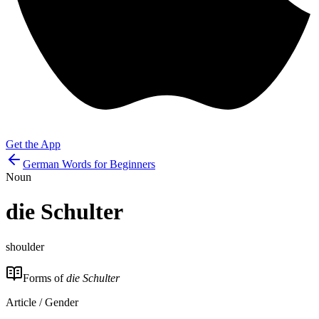
Get the App
German Words for Beginners
Noun
die
Schulter
shoulder
Forms of
die Schulter
Article / Gender