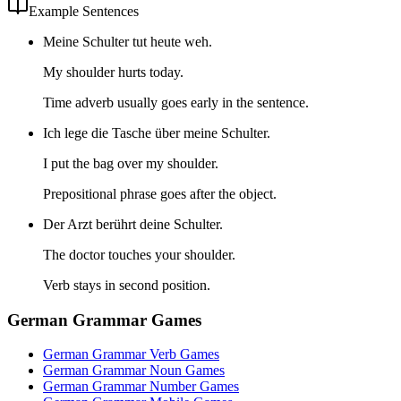
Example Sentences
Meine Schulter tut heute weh.
My shoulder hurts today.
Time adverb usually goes early in the sentence.
Ich lege die Tasche über meine Schulter.
I put the bag over my shoulder.
Prepositional phrase goes after the object.
Der Arzt berührt deine Schulter.
The doctor touches your shoulder.
Verb stays in second position.
German Grammar Games
German Grammar Verb Games
German Grammar Noun Games
German Grammar Number Games