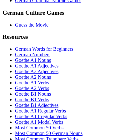
German Grammar Mobile Games
German Culture Games
Guess the Movie
Resources
German Words for Beginners
German Numbers
Goethe A1 Nouns
Goethe A1 Adjectives
Goethe A2 Adjectives
Goethe A2 Nouns
Goethe A1 Verbs
Goethe A2 Verbs
Goethe B1 Nouns
Goethe B1 Verbs
Goethe B1 Adjectives
Goethe A1 Regular Verbs
Goethe A1 Irregular Verbs
Goethe A1 Modal Verbs
Most Common 50 Verbs
Most Common 50 German Nouns
Most Common Trennbare Verbs