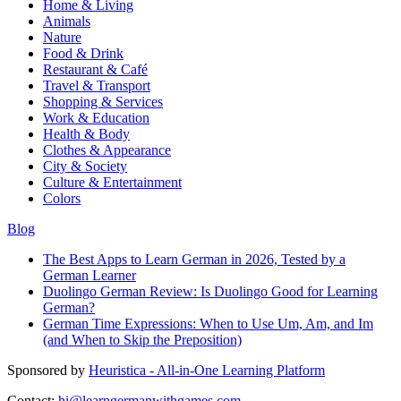
Home & Living
Animals
Nature
Food & Drink
Restaurant & Café
Travel & Transport
Shopping & Services
Work & Education
Health & Body
Clothes & Appearance
City & Society
Culture & Entertainment
Colors
Blog
The Best Apps to Learn German in 2026, Tested by a
German Learner
Duolingo German Review: Is Duolingo Good for Learning
German?
German Time Expressions: When to Use Um, Am, and Im
(and When to Skip the Preposition)
Sponsored by
Heuristica - All-in-One Learning Platform
Contact:
hi@learngermanwithgames.com