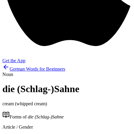
Get the App
German Words for Beginners
Noun
die
(Schlag-)Sahne
cream (whipped cream)
Forms of
die (Schlag-)Sahne
Article / Gender