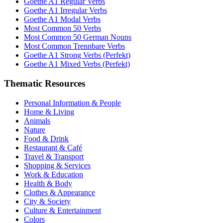
Goethe A1 Regular Verbs
Goethe A1 Irregular Verbs
Goethe A1 Modal Verbs
Most Common 50 Verbs
Most Common 50 German Nouns
Most Common Trennbare Verbs
Goethe A1 Strong Verbs (Perfekt)
Goethe A1 Mixed Verbs (Perfekt)
Thematic Resources
Personal Information & People
Home & Living
Animals
Nature
Food & Drink
Restaurant & Café
Travel & Transport
Shopping & Services
Work & Education
Health & Body
Clothes & Appearance
City & Society
Culture & Entertainment
Colors