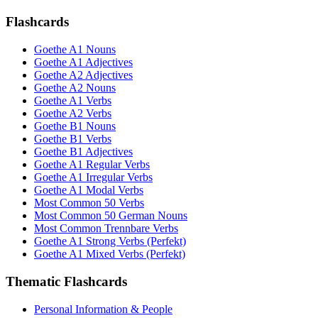
Flashcards
Goethe A1 Nouns
Goethe A1 Adjectives
Goethe A2 Adjectives
Goethe A2 Nouns
Goethe A1 Verbs
Goethe A2 Verbs
Goethe B1 Nouns
Goethe B1 Verbs
Goethe B1 Adjectives
Goethe A1 Regular Verbs
Goethe A1 Irregular Verbs
Goethe A1 Modal Verbs
Most Common 50 Verbs
Most Common 50 German Nouns
Most Common Trennbare Verbs
Goethe A1 Strong Verbs (Perfekt)
Goethe A1 Mixed Verbs (Perfekt)
Thematic Flashcards
Personal Information & People