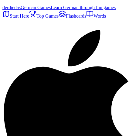
der
die
das
German Games
Learn German through fun games
Start Here
Top Games
Flashcards
Words