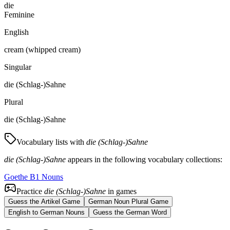
die
Feminine
English
cream (whipped cream)
Singular
die (Schlag-)Sahne
Plural
die (Schlag-)Sahne
Vocabulary lists with
die (Schlag-)Sahne
die (Schlag-)Sahne
appears in the following vocabulary collections:
Goethe B1 Nouns
Practice
die (Schlag-)Sahne
in games
Guess the Artikel Game
German Noun Plural Game
English to German Nouns
Guess the German Word