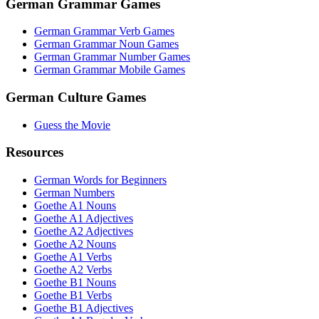
German Grammar Games
German Grammar Verb Games
German Grammar Noun Games
German Grammar Number Games
German Grammar Mobile Games
German Culture Games
Guess the Movie
Resources
German Words for Beginners
German Numbers
Goethe A1 Nouns
Goethe A1 Adjectives
Goethe A2 Adjectives
Goethe A2 Nouns
Goethe A1 Verbs
Goethe A2 Verbs
Goethe B1 Nouns
Goethe B1 Verbs
Goethe B1 Adjectives