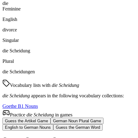
die
Feminine
English
divorce
Singular
die Scheidung
Plural
die Scheidungen
Vocabulary lists with
die Scheidung
die Scheidung
appears in the following vocabulary collections:
Goethe B1 Nouns
Practice
die Scheidung
in games
Guess the Artikel Game
German Noun Plural Game
English to German Nouns
Guess the German Word