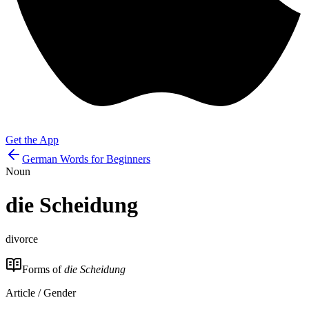
Get the App
German Words for Beginners
Noun
die
Scheidung
divorce
Forms of
die Scheidung
Article / Gender