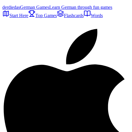
der
die
das
German Games
Learn German through fun games
Start Here
Top Games
Flashcards
Words