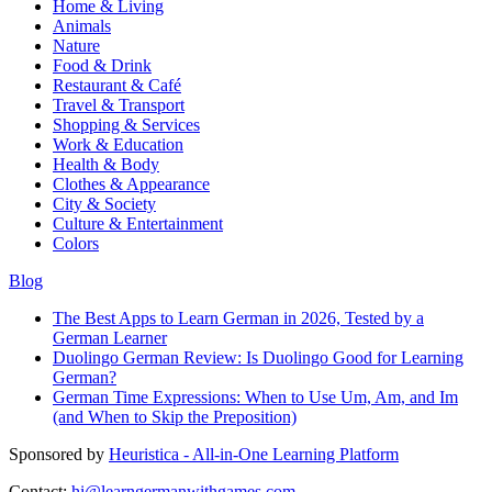
Home & Living
Animals
Nature
Food & Drink
Restaurant & Café
Travel & Transport
Shopping & Services
Work & Education
Health & Body
Clothes & Appearance
City & Society
Culture & Entertainment
Colors
Blog
The Best Apps to Learn German in 2026, Tested by a
German Learner
Duolingo German Review: Is Duolingo Good for Learning
German?
German Time Expressions: When to Use Um, Am, and Im
(and When to Skip the Preposition)
Sponsored by
Heuristica - All-in-One Learning Platform
Contact:
hi@learngermanwithgames.com