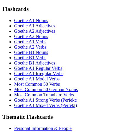
Flashcards
Goethe A1 Nouns
Goethe A1 Adjectives
Goethe A2 Adjectives
Goethe A2 Nouns
Goethe A1 Verbs
Goethe A2 Verbs
Goethe B1 Nouns
Goethe B1 Verbs
Goethe B1 Adjectives
Goethe A1 Regular Verbs
Goethe A1 Irregular Verbs
Goethe A1 Modal Verbs
Most Common 50 Verbs
Most Common 50 German Nouns
Most Common Trennbare Verbs
Goethe A1 Strong Verbs (Perfekt)
Goethe A1 Mixed Verbs (Perfekt)
Thematic Flashcards
Personal Information & People