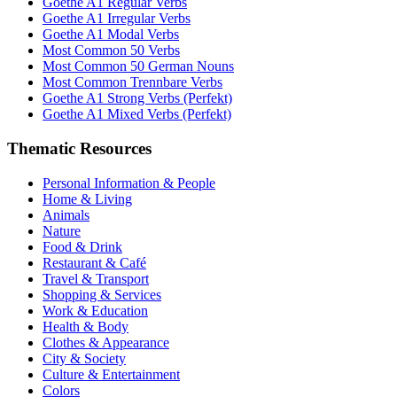
Goethe A1 Regular Verbs
Goethe A1 Irregular Verbs
Goethe A1 Modal Verbs
Most Common 50 Verbs
Most Common 50 German Nouns
Most Common Trennbare Verbs
Goethe A1 Strong Verbs (Perfekt)
Goethe A1 Mixed Verbs (Perfekt)
Thematic Resources
Personal Information & People
Home & Living
Animals
Nature
Food & Drink
Restaurant & Café
Travel & Transport
Shopping & Services
Work & Education
Health & Body
Clothes & Appearance
City & Society
Culture & Entertainment
Colors