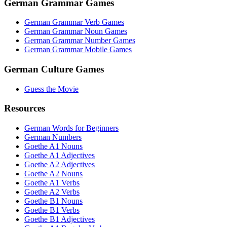
German Grammar Games
German Grammar Verb Games
German Grammar Noun Games
German Grammar Number Games
German Grammar Mobile Games
German Culture Games
Guess the Movie
Resources
German Words for Beginners
German Numbers
Goethe A1 Nouns
Goethe A1 Adjectives
Goethe A2 Adjectives
Goethe A2 Nouns
Goethe A1 Verbs
Goethe A2 Verbs
Goethe B1 Nouns
Goethe B1 Verbs
Goethe B1 Adjectives