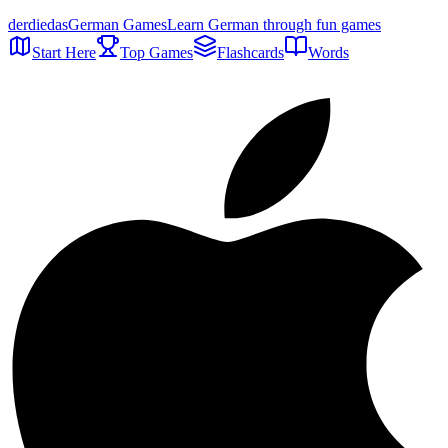
der
die
das
German Games
Learn German through fun games
Start Here
Top Games
Flashcards
Words