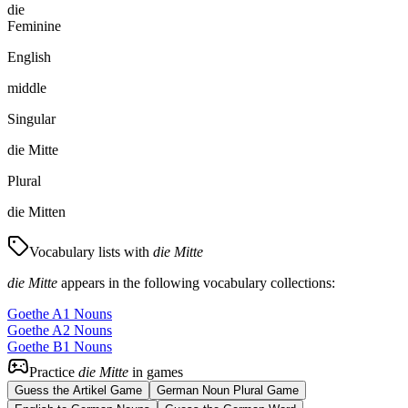
die
Feminine
English
middle
Singular
die Mitte
Plural
die Mitten
Vocabulary lists with
die Mitte
die Mitte
appears in the following vocabulary collections:
Goethe A1 Nouns
Goethe A2 Nouns
Goethe B1 Nouns
Practice
die Mitte
in games
Guess the Artikel Game
German Noun Plural Game