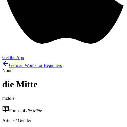
Get the App
German Words for Beginners
Noun
die
Mitte
middle
Forms of
die Mitte
Article / Gender