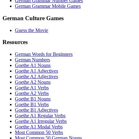
German Grammar Number Games
German Grammar Mobile Games
German Culture Games
Guess the Movie
Resources
German Words for Beginners
German Numbers
Goethe A1 Nouns
Goethe A1 Adjectives
Goethe A2 Adjectives
Goethe A2 Nouns
Goethe A1 Verbs
Goethe A2 Verbs
Goethe B1 Nouns
Goethe B1 Verbs
Goethe B1 Adjectives
Goethe A1 Regular Verbs
Goethe A1 Irregular Verbs
Goethe A1 Modal Verbs
Most Common 50 Verbs
Most Common 50 German Nouns