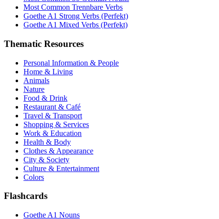
Most Common Trennbare Verbs
Goethe A1 Strong Verbs (Perfekt)
Goethe A1 Mixed Verbs (Perfekt)
Thematic Resources
Personal Information & People
Home & Living
Animals
Nature
Food & Drink
Restaurant & Café
Travel & Transport
Shopping & Services
Work & Education
Health & Body
Clothes & Appearance
City & Society
Culture & Entertainment
Colors
Flashcards
Goethe A1 Nouns