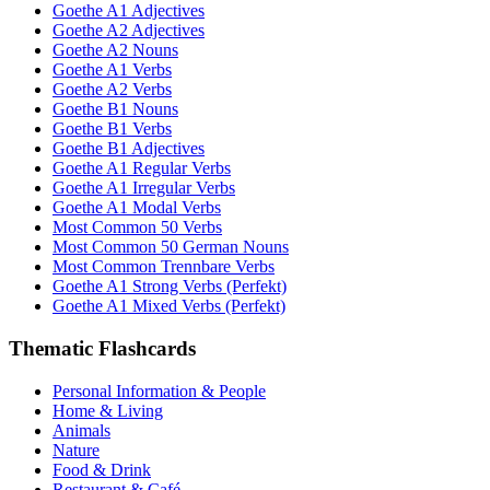
Goethe A1 Adjectives
Goethe A2 Adjectives
Goethe A2 Nouns
Goethe A1 Verbs
Goethe A2 Verbs
Goethe B1 Nouns
Goethe B1 Verbs
Goethe B1 Adjectives
Goethe A1 Regular Verbs
Goethe A1 Irregular Verbs
Goethe A1 Modal Verbs
Most Common 50 Verbs
Most Common 50 German Nouns
Most Common Trennbare Verbs
Goethe A1 Strong Verbs (Perfekt)
Goethe A1 Mixed Verbs (Perfekt)
Thematic Flashcards
Personal Information & People
Home & Living
Animals
Nature
Food & Drink
Restaurant & Café