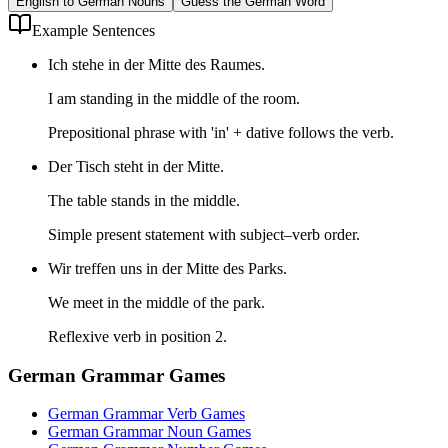
English to German Nouns
Guess the German Word
Example Sentences
Ich stehe in der Mitte des Raumes.
I am standing in the middle of the room.
Prepositional phrase with 'in' + dative follows the verb.
Der Tisch steht in der Mitte.
The table stands in the middle.
Simple present statement with subject–verb order.
Wir treffen uns in der Mitte des Parks.
We meet in the middle of the park.
Reflexive verb in position 2.
German Grammar Games
German Grammar Verb Games
German Grammar Noun Games