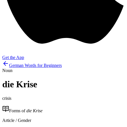
Get the App
German Words for Beginners
Noun
die
Krise
crisis
Forms of
die Krise
Article / Gender