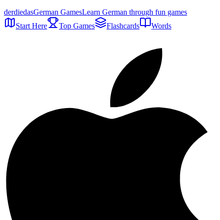
der
die
das
German Games
Learn German through fun games
Start Here
Top Games
Flashcards
Words