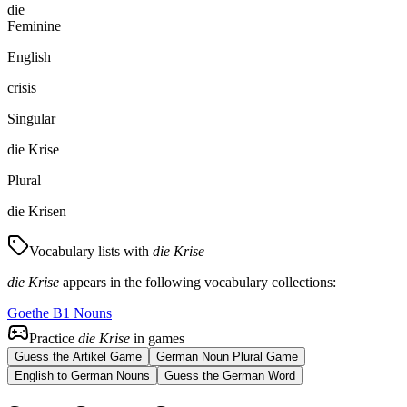
die
Feminine
English
crisis
Singular
die Krise
Plural
die Krisen
Vocabulary lists with
die Krise
die Krise
appears in the following vocabulary collections:
Goethe B1 Nouns
Practice
die Krise
in games
Guess the Artikel Game
German Noun Plural Game
English to German Nouns
Guess the German Word