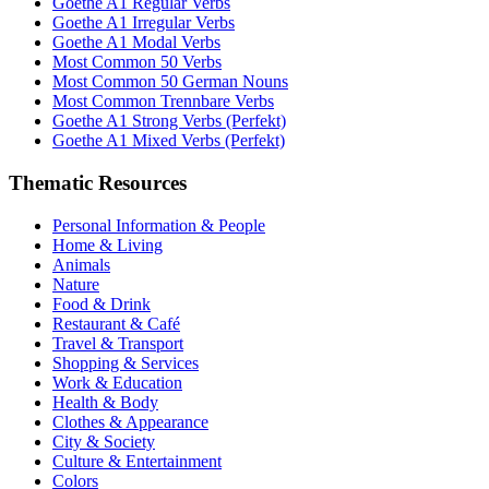
Goethe A1 Regular Verbs
Goethe A1 Irregular Verbs
Goethe A1 Modal Verbs
Most Common 50 Verbs
Most Common 50 German Nouns
Most Common Trennbare Verbs
Goethe A1 Strong Verbs (Perfekt)
Goethe A1 Mixed Verbs (Perfekt)
Thematic Resources
Personal Information & People
Home & Living
Animals
Nature
Food & Drink
Restaurant & Café
Travel & Transport
Shopping & Services
Work & Education
Health & Body
Clothes & Appearance
City & Society
Culture & Entertainment
Colors