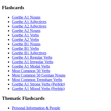
Flashcards
Goethe A1 Nouns
Goethe A1 Adjectives
Goethe A2 Adjectives
Goethe A2 Nouns
Goethe A1 Verbs
Goethe A2 Verbs
Goethe B1 Nouns
Goethe B1 Verbs
Goethe B1 Adjectives
Goethe A1 Regular Verbs
Goethe A1 Irregular Verbs
Goethe A1 Modal Verbs
Most Common 50 Verbs
Most Common 50 German Nouns
Most Common Trennbare Verbs
Goethe A1 Strong Verbs (Perfekt)
Goethe A1 Mixed Verbs (Perfekt)
Thematic Flashcards
Personal Information & People