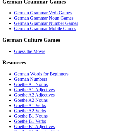
German Grammar Games
German Grammar Verb Games
German Grammar Noun Games
German Grammar Number Games
German Grammar Mobile Games
German Culture Games
Guess the Movie
Resources
German Words for Beginners
German Numbers
Goethe A1 Nouns
Goethe A1 Adjectives
Goethe A2 Adjectives
Goethe A2 Nouns
Goethe A1 Verbs
Goethe A2 Verbs
Goethe B1 Nouns
Goethe B1 Verbs
Goethe B1 Adjectives