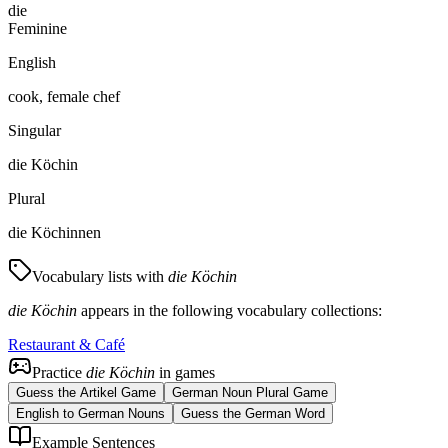
die
Feminine
English
cook, female chef
Singular
die Köchin
Plural
die Köchinnen
Vocabulary lists with
die Köchin
die Köchin
appears in the following vocabulary collections:
Restaurant & Café
Practice
die Köchin
in games
Guess the Artikel Game
German Noun Plural Game
English to German Nouns
Guess the German Word
Example Sentences