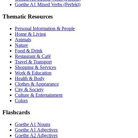
Goethe A1 Mixed Verbs (Perfekt)
Thematic Resources
Personal Information & People
Home & Living
Animals
Nature
Food & Drink
Restaurant & Café
Travel & Transport
Shopping & Services
Work & Education
Health & Body
Clothes & Appearance
City & Society
Culture & Entertainment
Colors
Flashcards
Goethe A1 Nouns
Goethe A1 Adjectives
Goethe A2 Adjectives