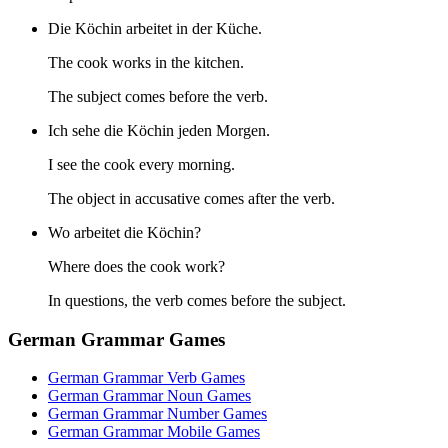
Die Köchin arbeitet in der Küche.
The cook works in the kitchen.
The subject comes before the verb.
Ich sehe die Köchin jeden Morgen.
I see the cook every morning.
The object in accusative comes after the verb.
Wo arbeitet die Köchin?
Where does the cook work?
In questions, the verb comes before the subject.
German Grammar Games
German Grammar Verb Games
German Grammar Noun Games
German Grammar Number Games
German Grammar Mobile Games