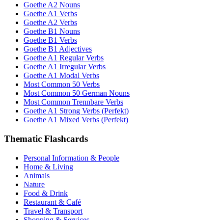
Goethe A2 Nouns
Goethe A1 Verbs
Goethe A2 Verbs
Goethe B1 Nouns
Goethe B1 Verbs
Goethe B1 Adjectives
Goethe A1 Regular Verbs
Goethe A1 Irregular Verbs
Goethe A1 Modal Verbs
Most Common 50 Verbs
Most Common 50 German Nouns
Most Common Trennbare Verbs
Goethe A1 Strong Verbs (Perfekt)
Goethe A1 Mixed Verbs (Perfekt)
Thematic Flashcards
Personal Information & People
Home & Living
Animals
Nature
Food & Drink
Restaurant & Café
Travel & Transport
Shopping & Services