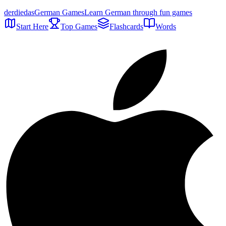
der
die
das
German Games
Learn German through fun games
Start Here
Top Games
Flashcards
Words