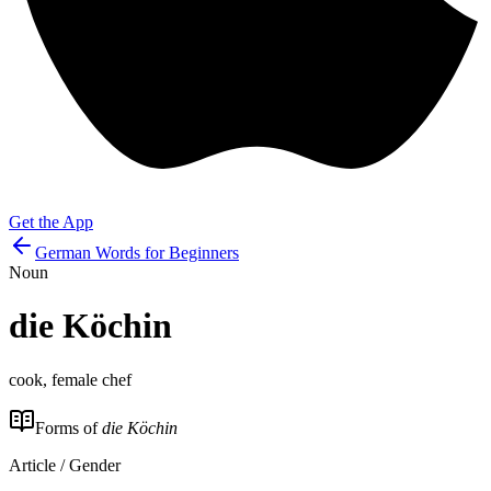
Get the App
German Words for Beginners
Noun
die
Köchin
cook, female chef
Forms of
die Köchin
Article / Gender