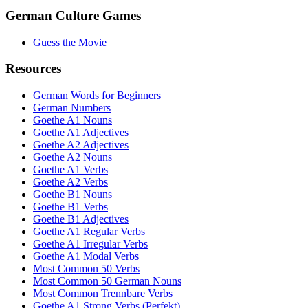
German Culture Games
Guess the Movie
Resources
German Words for Beginners
German Numbers
Goethe A1 Nouns
Goethe A1 Adjectives
Goethe A2 Adjectives
Goethe A2 Nouns
Goethe A1 Verbs
Goethe A2 Verbs
Goethe B1 Nouns
Goethe B1 Verbs
Goethe B1 Adjectives
Goethe A1 Regular Verbs
Goethe A1 Irregular Verbs
Goethe A1 Modal Verbs
Most Common 50 Verbs
Most Common 50 German Nouns
Most Common Trennbare Verbs
Goethe A1 Strong Verbs (Perfekt)