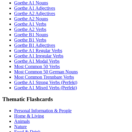
Goethe A1 Nouns
Goethe A1 Adjectives
Goethe A2 Adjectives
Goethe A2 Nouns
Goethe A1 Verbs
Goethe A2 Verbs
Goethe B1 Nouns
Goethe B1 Verbs
Goethe B1 Adjectives
Goethe A1 Regular Verbs
Goethe A1 Irregular Verbs
Goethe A1 Modal Verbs
Most Common 50 Verbs
Most Common 50 German Nouns
Most Common Trennbare Verbs
Goethe A1 Strong Verbs (Perfekt)
Goethe A1 Mixed Verbs (Perfekt)
Thematic Flashcards
Personal Information & People
Home & Living
Animals
Nature
Food & Drink