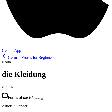
Get the App
German Words for Beginners
Noun
die
Kleidung
clothes
Forms of
die Kleidung
Article / Gender