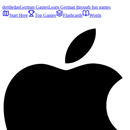
der
die
das
German Games
Learn German through fun games
Start Here
Top Games
Flashcards
Words