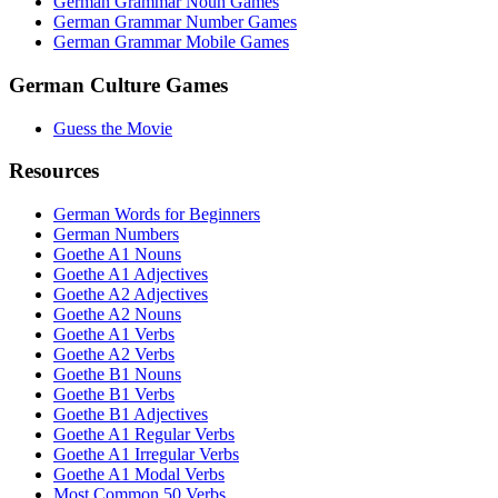
German Grammar Noun Games
German Grammar Number Games
German Grammar Mobile Games
German Culture Games
Guess the Movie
Resources
German Words for Beginners
German Numbers
Goethe A1 Nouns
Goethe A1 Adjectives
Goethe A2 Adjectives
Goethe A2 Nouns
Goethe A1 Verbs
Goethe A2 Verbs
Goethe B1 Nouns
Goethe B1 Verbs
Goethe B1 Adjectives
Goethe A1 Regular Verbs
Goethe A1 Irregular Verbs
Goethe A1 Modal Verbs
Most Common 50 Verbs