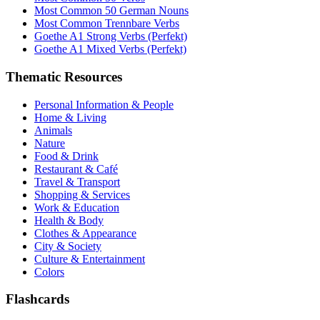
Most Common 50 German Nouns
Most Common Trennbare Verbs
Goethe A1 Strong Verbs (Perfekt)
Goethe A1 Mixed Verbs (Perfekt)
Thematic Resources
Personal Information & People
Home & Living
Animals
Nature
Food & Drink
Restaurant & Café
Travel & Transport
Shopping & Services
Work & Education
Health & Body
Clothes & Appearance
City & Society
Culture & Entertainment
Colors
Flashcards