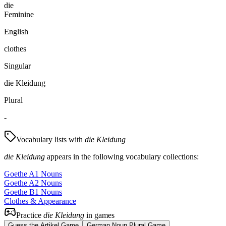
die
Feminine
English
clothes
Singular
die Kleidung
Plural
-
Vocabulary lists with
die Kleidung
die Kleidung
appears in the following vocabulary collections:
Goethe A1 Nouns
Goethe A2 Nouns
Goethe B1 Nouns
Clothes & Appearance
Practice
die Kleidung
in games
Guess the Artikel Game
German Noun Plural Game