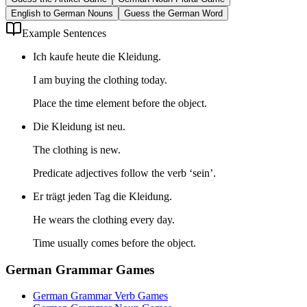
English to German Nouns
Guess the German Word
Example Sentences
Ich kaufe heute die Kleidung.
I am buying the clothing today.
Place the time element before the object.
Die Kleidung ist neu.
The clothing is new.
Predicate adjectives follow the verb ‘sein’.
Er trägt jeden Tag die Kleidung.
He wears the clothing every day.
Time usually comes before the object.
German Grammar Games
German Grammar Verb Games