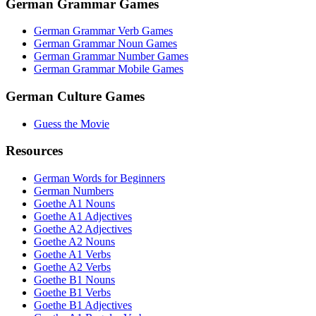
German Grammar Games
German Grammar Verb Games
German Grammar Noun Games
German Grammar Number Games
German Grammar Mobile Games
German Culture Games
Guess the Movie
Resources
German Words for Beginners
German Numbers
Goethe A1 Nouns
Goethe A1 Adjectives
Goethe A2 Adjectives
Goethe A2 Nouns
Goethe A1 Verbs
Goethe A2 Verbs
Goethe B1 Nouns
Goethe B1 Verbs
Goethe B1 Adjectives