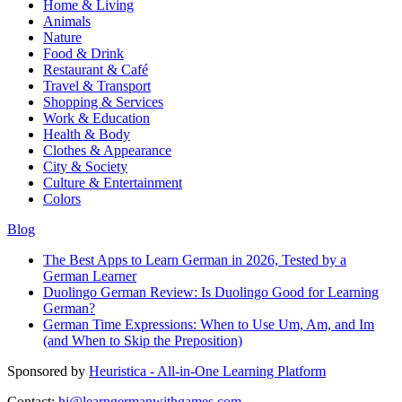
Home & Living
Animals
Nature
Food & Drink
Restaurant & Café
Travel & Transport
Shopping & Services
Work & Education
Health & Body
Clothes & Appearance
City & Society
Culture & Entertainment
Colors
Blog
The Best Apps to Learn German in 2026, Tested by a
German Learner
Duolingo German Review: Is Duolingo Good for Learning
German?
German Time Expressions: When to Use Um, Am, and Im
(and When to Skip the Preposition)
Sponsored by
Heuristica - All-in-One Learning Platform
Contact:
hi@learngermanwithgames.com