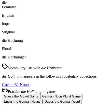
die
Feminine
English
hope
Singular
die Hoffnung
Plural
die Hoffnungen
Vocabulary lists with
die Hoffnung
die Hoffnung
appears in the following vocabulary collections:
Goethe B1 Nouns
Practice
die Hoffnung
in games
Guess the Artikel Game
German Noun Plural Game
English to German Nouns
Guess the German Word