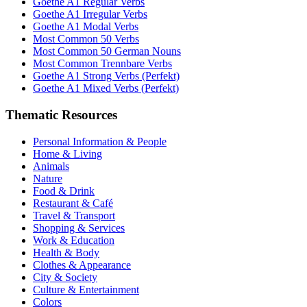
Goethe A1 Regular Verbs
Goethe A1 Irregular Verbs
Goethe A1 Modal Verbs
Most Common 50 Verbs
Most Common 50 German Nouns
Most Common Trennbare Verbs
Goethe A1 Strong Verbs (Perfekt)
Goethe A1 Mixed Verbs (Perfekt)
Thematic Resources
Personal Information & People
Home & Living
Animals
Nature
Food & Drink
Restaurant & Café
Travel & Transport
Shopping & Services
Work & Education
Health & Body
Clothes & Appearance
City & Society
Culture & Entertainment
Colors