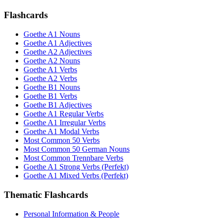
Flashcards
Goethe A1 Nouns
Goethe A1 Adjectives
Goethe A2 Adjectives
Goethe A2 Nouns
Goethe A1 Verbs
Goethe A2 Verbs
Goethe B1 Nouns
Goethe B1 Verbs
Goethe B1 Adjectives
Goethe A1 Regular Verbs
Goethe A1 Irregular Verbs
Goethe A1 Modal Verbs
Most Common 50 Verbs
Most Common 50 German Nouns
Most Common Trennbare Verbs
Goethe A1 Strong Verbs (Perfekt)
Goethe A1 Mixed Verbs (Perfekt)
Thematic Flashcards
Personal Information & People