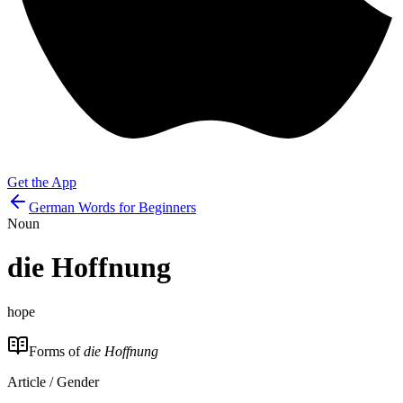
Get the App
German Words for Beginners
Noun
die
Hoffnung
hope
Forms of
die Hoffnung
Article / Gender