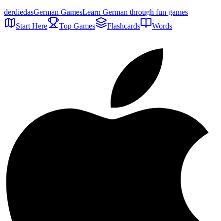
der
die
das
German Games
Learn German through fun games
Start Here
Top Games
Flashcards
Words