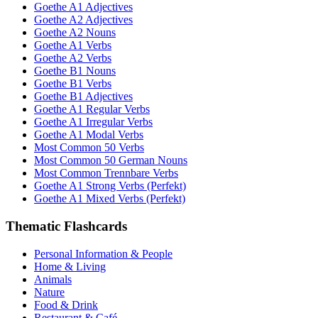
Goethe A1 Adjectives
Goethe A2 Adjectives
Goethe A2 Nouns
Goethe A1 Verbs
Goethe A2 Verbs
Goethe B1 Nouns
Goethe B1 Verbs
Goethe B1 Adjectives
Goethe A1 Regular Verbs
Goethe A1 Irregular Verbs
Goethe A1 Modal Verbs
Most Common 50 Verbs
Most Common 50 German Nouns
Most Common Trennbare Verbs
Goethe A1 Strong Verbs (Perfekt)
Goethe A1 Mixed Verbs (Perfekt)
Thematic Flashcards
Personal Information & People
Home & Living
Animals
Nature
Food & Drink
Restaurant & Café