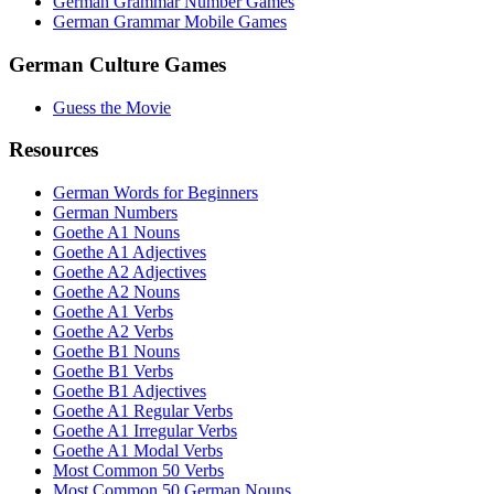
German Grammar Number Games
German Grammar Mobile Games
German Culture Games
Guess the Movie
Resources
German Words for Beginners
German Numbers
Goethe A1 Nouns
Goethe A1 Adjectives
Goethe A2 Adjectives
Goethe A2 Nouns
Goethe A1 Verbs
Goethe A2 Verbs
Goethe B1 Nouns
Goethe B1 Verbs
Goethe B1 Adjectives
Goethe A1 Regular Verbs
Goethe A1 Irregular Verbs
Goethe A1 Modal Verbs
Most Common 50 Verbs
Most Common 50 German Nouns