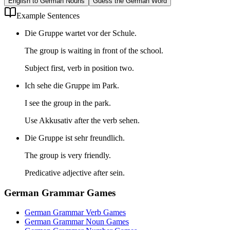
English to German Nouns
Guess the German Word
Example Sentences
Die Gruppe wartet vor der Schule.
The group is waiting in front of the school.
Subject first, verb in position two.
Ich sehe die Gruppe im Park.
I see the group in the park.
Use Akkusativ after the verb sehen.
Die Gruppe ist sehr freundlich.
The group is very friendly.
Predicative adjective after sein.
German Grammar Games
German Grammar Verb Games
German Grammar Noun Games