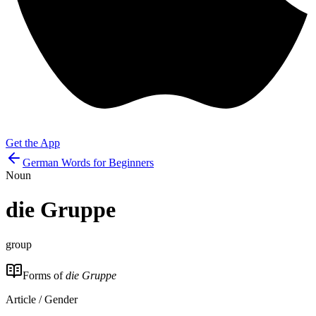
Get the App
German Words for Beginners
Noun
die
Gruppe
group
Forms of
die Gruppe
Article / Gender