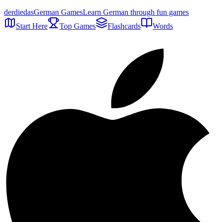
der
die
das
German Games
Learn German through fun games
Start Here
Top Games
Flashcards
Words