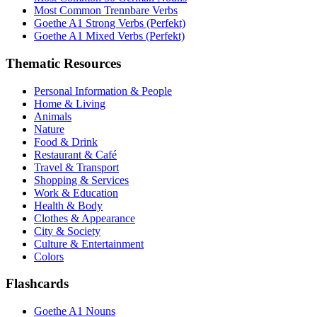
Most Common Trennbare Verbs
Goethe A1 Strong Verbs (Perfekt)
Goethe A1 Mixed Verbs (Perfekt)
Thematic Resources
Personal Information & People
Home & Living
Animals
Nature
Food & Drink
Restaurant & Café
Travel & Transport
Shopping & Services
Work & Education
Health & Body
Clothes & Appearance
City & Society
Culture & Entertainment
Colors
Flashcards
Goethe A1 Nouns