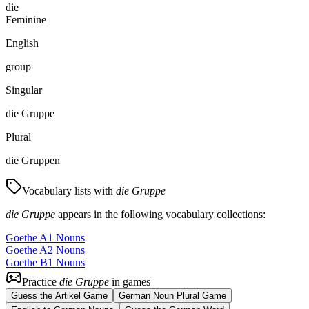
die
Feminine
English
group
Singular
die Gruppe
Plural
die Gruppen
Vocabulary lists with
die Gruppe
die Gruppe
appears in the following vocabulary collections:
Goethe A1 Nouns
Goethe A2 Nouns
Goethe B1 Nouns
Practice
die Gruppe
in games
Guess the Artikel Game
German Noun Plural Game