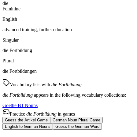
die
Feminine
English
advanced training, further education
Singular
die Fortbildung
Plural
die Fortbildungen
Vocabulary lists with
die Fortbildung
die Fortbildung
appears in the following vocabulary collections:
Goethe B1 Nouns
Practice
die Fortbildung
in games
Guess the Artikel Game
German Noun Plural Game
English to German Nouns
Guess the German Word