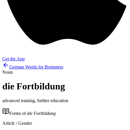
Get the App
German Words for Beginners
Noun
die
Fortbildung
advanced training, further education
Forms of
die Fortbildung
Article / Gender