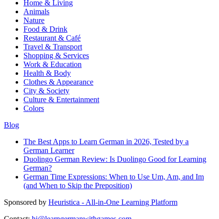
Home & Living
Animals
Nature
Food & Drink
Restaurant & Café
Travel & Transport
Shopping & Services
Work & Education
Health & Body
Clothes & Appearance
City & Society
Culture & Entertainment
Colors
Blog
The Best Apps to Learn German in 2026, Tested by a
German Learner
Duolingo German Review: Is Duolingo Good for Learning
German?
German Time Expressions: When to Use Um, Am, and Im
(and When to Skip the Preposition)
Sponsored by
Heuristica - All-in-One Learning Platform
Contact:
hi@learngermanwithgames.com