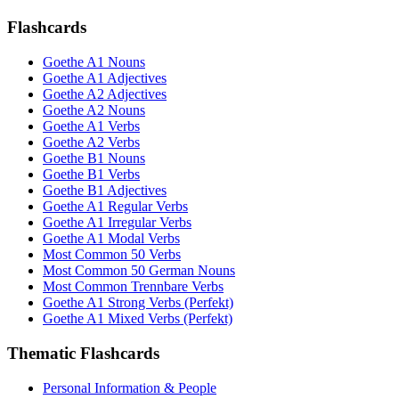
Flashcards
Goethe A1 Nouns
Goethe A1 Adjectives
Goethe A2 Adjectives
Goethe A2 Nouns
Goethe A1 Verbs
Goethe A2 Verbs
Goethe B1 Nouns
Goethe B1 Verbs
Goethe B1 Adjectives
Goethe A1 Regular Verbs
Goethe A1 Irregular Verbs
Goethe A1 Modal Verbs
Most Common 50 Verbs
Most Common 50 German Nouns
Most Common Trennbare Verbs
Goethe A1 Strong Verbs (Perfekt)
Goethe A1 Mixed Verbs (Perfekt)
Thematic Flashcards
Personal Information & People