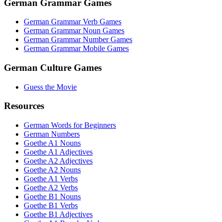
German Grammar Games
German Grammar Verb Games
German Grammar Noun Games
German Grammar Number Games
German Grammar Mobile Games
German Culture Games
Guess the Movie
Resources
German Words for Beginners
German Numbers
Goethe A1 Nouns
Goethe A1 Adjectives
Goethe A2 Adjectives
Goethe A2 Nouns
Goethe A1 Verbs
Goethe A2 Verbs
Goethe B1 Nouns
Goethe B1 Verbs
Goethe B1 Adjectives