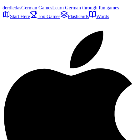
der
die
das
German Games
Learn German through fun games
Start Here
Top Games
Flashcards
Words