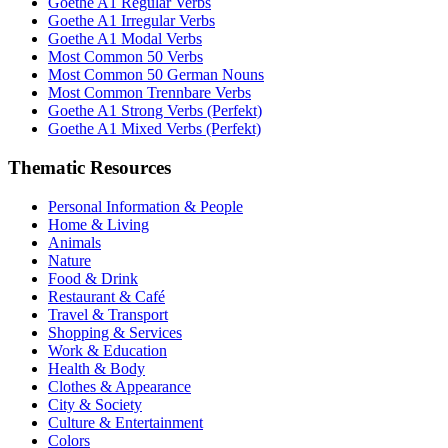
Goethe A1 Regular Verbs
Goethe A1 Irregular Verbs
Goethe A1 Modal Verbs
Most Common 50 Verbs
Most Common 50 German Nouns
Most Common Trennbare Verbs
Goethe A1 Strong Verbs (Perfekt)
Goethe A1 Mixed Verbs (Perfekt)
Thematic Resources
Personal Information & People
Home & Living
Animals
Nature
Food & Drink
Restaurant & Café
Travel & Transport
Shopping & Services
Work & Education
Health & Body
Clothes & Appearance
City & Society
Culture & Entertainment
Colors