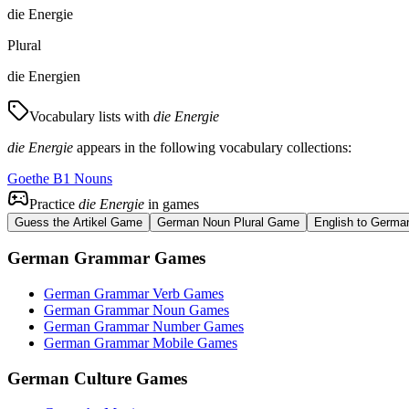
die Energie
Plural
die Energien
Vocabulary lists with
die Energie
die Energie
appears in the following vocabulary collections:
Goethe B1 Nouns
Practice
die Energie
in games
Guess the Artikel Game
German Noun Plural Game
English to Germa
German Grammar Games
German Grammar Verb Games
German Grammar Noun Games
German Grammar Number Games
German Grammar Mobile Games
German Culture Games