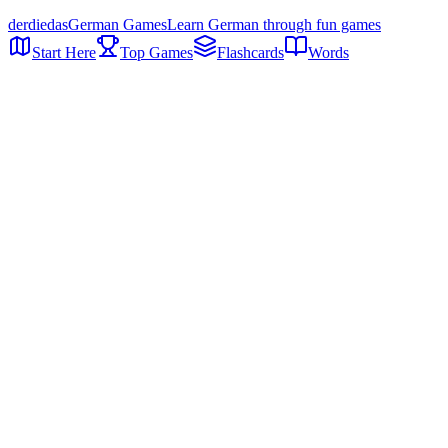
der
die
das
German Games
Learn German through fun games
Start Here
Top Games
Flashcards
Words