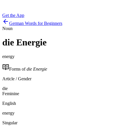
Get the App
German Words for Beginners
Noun
die
Energie
energy
Forms of
die Energie
Article / Gender
die
Feminine
English
energy
Singular