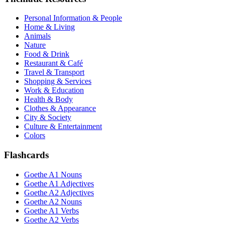
Personal Information & People
Home & Living
Animals
Nature
Food & Drink
Restaurant & Café
Travel & Transport
Shopping & Services
Work & Education
Health & Body
Clothes & Appearance
City & Society
Culture & Entertainment
Colors
Flashcards
Goethe A1 Nouns
Goethe A1 Adjectives
Goethe A2 Adjectives
Goethe A2 Nouns
Goethe A1 Verbs
Goethe A2 Verbs