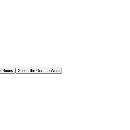
n Nouns
Guess the German Word