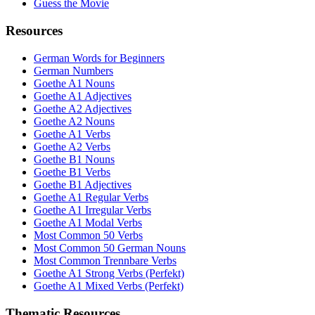
Guess the Movie
Resources
German Words for Beginners
German Numbers
Goethe A1 Nouns
Goethe A1 Adjectives
Goethe A2 Adjectives
Goethe A2 Nouns
Goethe A1 Verbs
Goethe A2 Verbs
Goethe B1 Nouns
Goethe B1 Verbs
Goethe B1 Adjectives
Goethe A1 Regular Verbs
Goethe A1 Irregular Verbs
Goethe A1 Modal Verbs
Most Common 50 Verbs
Most Common 50 German Nouns
Most Common Trennbare Verbs
Goethe A1 Strong Verbs (Perfekt)
Goethe A1 Mixed Verbs (Perfekt)
Thematic Resources