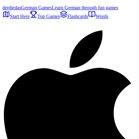
der
die
das
German Games
Learn German through fun games
Start Here
Top Games
Flashcards
Words