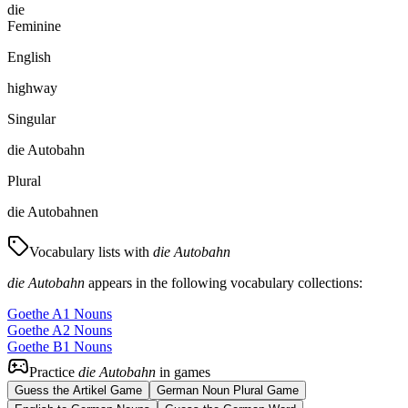
die
Feminine
English
highway
Singular
die Autobahn
Plural
die Autobahnen
Vocabulary lists with
die Autobahn
die Autobahn
appears in the following vocabulary collections:
Goethe A1 Nouns
Goethe A2 Nouns
Goethe B1 Nouns
Practice
die Autobahn
in games
Guess the Artikel Game
German Noun Plural Game