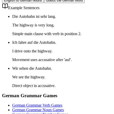
English to German Nouns
Guess the German Word
Example Sentences
Die Autobahn ist sehr lang.
The highway is very long.
Simple main clause with verb in position 2.
Ich fahre auf die Autobahn.
I drive onto the highway.
Movement uses accusative after 'auf'.
Wir sehen die Autobahn.
We see the highway.
Direct object in accusative.
German Grammar Games
German Grammar Verb Games
German Grammar Noun Games