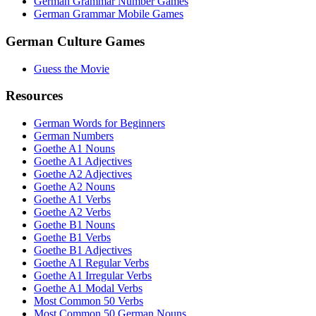
German Grammar Number Games
German Grammar Mobile Games
German Culture Games
Guess the Movie
Resources
German Words for Beginners
German Numbers
Goethe A1 Nouns
Goethe A1 Adjectives
Goethe A2 Adjectives
Goethe A2 Nouns
Goethe A1 Verbs
Goethe A2 Verbs
Goethe B1 Nouns
Goethe B1 Verbs
Goethe B1 Adjectives
Goethe A1 Regular Verbs
Goethe A1 Irregular Verbs
Goethe A1 Modal Verbs
Most Common 50 Verbs
Most Common 50 German Nouns