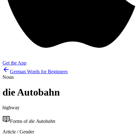
Get the App
German Words for Beginners
Noun
die
Autobahn
highway
Forms of
die Autobahn
Article / Gender