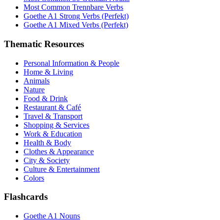
Most Common Trennbare Verbs
Goethe A1 Strong Verbs (Perfekt)
Goethe A1 Mixed Verbs (Perfekt)
Thematic Resources
Personal Information & People
Home & Living
Animals
Nature
Food & Drink
Restaurant & Café
Travel & Transport
Shopping & Services
Work & Education
Health & Body
Clothes & Appearance
City & Society
Culture & Entertainment
Colors
Flashcards
Goethe A1 Nouns