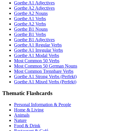
Goethe A1 Adjectives
Goethe A2 Adjectives
Goethe A2 Nouns
Goethe A1 Verbs
Goethe A2 Verbs
Goethe B1 Nouns
Goethe B1 Verbs
Goethe B1 Adjectives
Goethe A1 Regular Verbs
Goethe A1 Irregular Verbs
Goethe A1 Modal Verbs
Most Common 50 Verbs
Most Common 50 German Nouns
Most Common Trennbare Verbs
Goethe A1 Strong Verbs (Perfekt)
Goethe A1 Mixed Verbs (Perfekt)
Thematic Flashcards
Personal Information & People
Home & Living
Animals
Nature
Food & Drink
Restaurant & Café