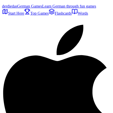
der
die
das
German Games
Learn German through fun games
Start Here
Top Games
Flashcards
Words