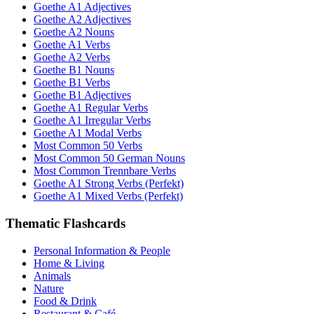
Goethe A1 Adjectives
Goethe A2 Adjectives
Goethe A2 Nouns
Goethe A1 Verbs
Goethe A2 Verbs
Goethe B1 Nouns
Goethe B1 Verbs
Goethe B1 Adjectives
Goethe A1 Regular Verbs
Goethe A1 Irregular Verbs
Goethe A1 Modal Verbs
Most Common 50 Verbs
Most Common 50 German Nouns
Most Common Trennbare Verbs
Goethe A1 Strong Verbs (Perfekt)
Goethe A1 Mixed Verbs (Perfekt)
Thematic Flashcards
Personal Information & People
Home & Living
Animals
Nature
Food & Drink
Restaurant & Café