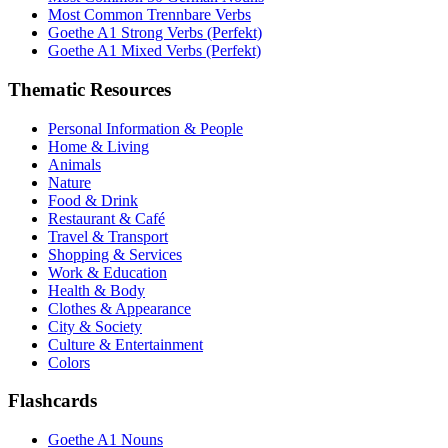
Most Common Trennbare Verbs
Goethe A1 Strong Verbs (Perfekt)
Goethe A1 Mixed Verbs (Perfekt)
Thematic Resources
Personal Information & People
Home & Living
Animals
Nature
Food & Drink
Restaurant & Café
Travel & Transport
Shopping & Services
Work & Education
Health & Body
Clothes & Appearance
City & Society
Culture & Entertainment
Colors
Flashcards
Goethe A1 Nouns