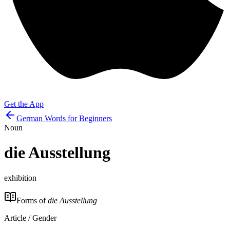
Get the App
German Words for Beginners
Noun
die
Ausstellung
exhibition
Forms of
die Ausstellung
Article / Gender