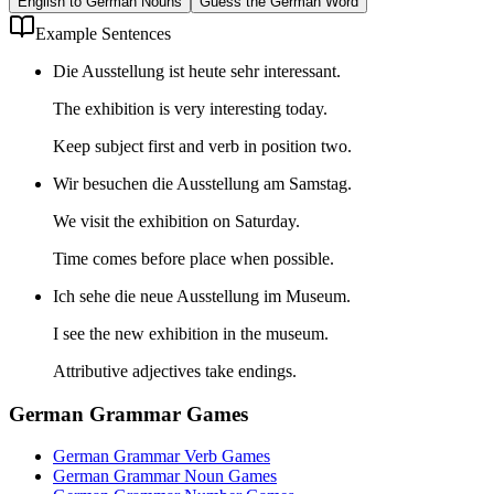
English to German Nouns
Guess the German Word
Example Sentences
Die Ausstellung ist heute sehr interessant.
The exhibition is very interesting today.
Keep subject first and verb in position two.
Wir besuchen die Ausstellung am Samstag.
We visit the exhibition on Saturday.
Time comes before place when possible.
Ich sehe die neue Ausstellung im Museum.
I see the new exhibition in the museum.
Attributive adjectives take endings.
German Grammar Games
German Grammar Verb Games
German Grammar Noun Games