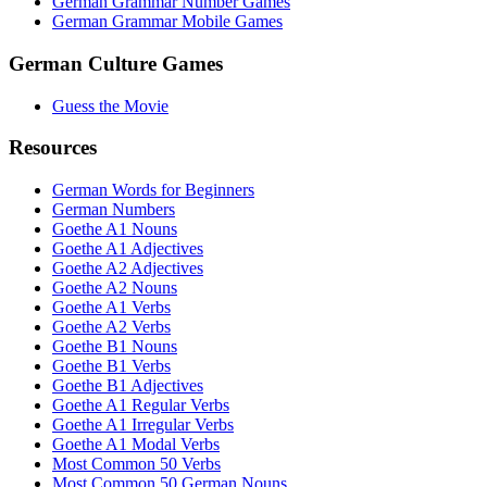
German Grammar Number Games
German Grammar Mobile Games
German Culture Games
Guess the Movie
Resources
German Words for Beginners
German Numbers
Goethe A1 Nouns
Goethe A1 Adjectives
Goethe A2 Adjectives
Goethe A2 Nouns
Goethe A1 Verbs
Goethe A2 Verbs
Goethe B1 Nouns
Goethe B1 Verbs
Goethe B1 Adjectives
Goethe A1 Regular Verbs
Goethe A1 Irregular Verbs
Goethe A1 Modal Verbs
Most Common 50 Verbs
Most Common 50 German Nouns