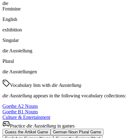
die
Feminine
English
exhibition
Singular
die Ausstellung
Plural
die Ausstellungen
Vocabulary lists with
die Ausstellung
die Ausstellung
appears in the following vocabulary collections:
Goethe A2 Nouns
Goethe B1 Nouns
Culture & Entertainment
Practice
die Ausstellung
in games
Guess the Artikel Game
German Noun Plural Game