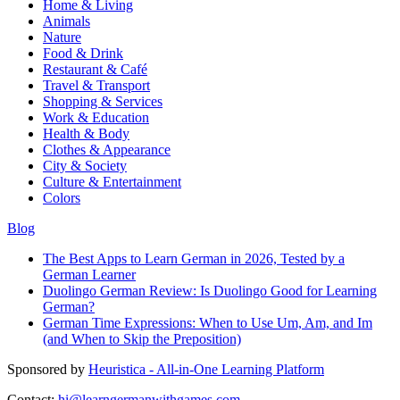
Home & Living
Animals
Nature
Food & Drink
Restaurant & Café
Travel & Transport
Shopping & Services
Work & Education
Health & Body
Clothes & Appearance
City & Society
Culture & Entertainment
Colors
Blog
The Best Apps to Learn German in 2026, Tested by a
German Learner
Duolingo German Review: Is Duolingo Good for Learning
German?
German Time Expressions: When to Use Um, Am, and Im
(and When to Skip the Preposition)
Sponsored by
Heuristica - All-in-One Learning Platform
Contact:
hi@learngermanwithgames.com