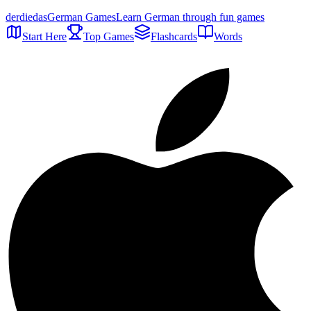
der
die
das
German Games
Learn German through fun games
Start Here
Top Games
Flashcards
Words