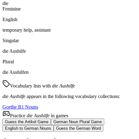
die
Feminine
English
temporary help, assistant
Singular
die Aushilfe
Plural
die Aushilfen
Vocabulary lists with
die Aushilfe
die Aushilfe
appears in the following vocabulary collections:
Goethe B1 Nouns
Practice
die Aushilfe
in games
Guess the Artikel Game
German Noun Plural Game
English to German Nouns
Guess the German Word