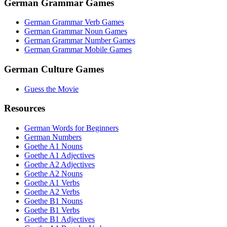
German Grammar Games
German Grammar Verb Games
German Grammar Noun Games
German Grammar Number Games
German Grammar Mobile Games
German Culture Games
Guess the Movie
Resources
German Words for Beginners
German Numbers
Goethe A1 Nouns
Goethe A1 Adjectives
Goethe A2 Adjectives
Goethe A2 Nouns
Goethe A1 Verbs
Goethe A2 Verbs
Goethe B1 Nouns
Goethe B1 Verbs
Goethe B1 Adjectives