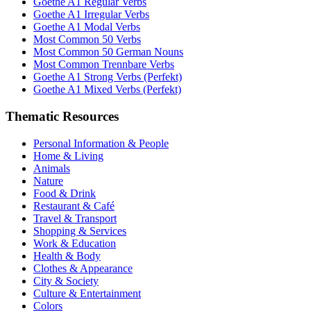
Goethe A1 Regular Verbs
Goethe A1 Irregular Verbs
Goethe A1 Modal Verbs
Most Common 50 Verbs
Most Common 50 German Nouns
Most Common Trennbare Verbs
Goethe A1 Strong Verbs (Perfekt)
Goethe A1 Mixed Verbs (Perfekt)
Thematic Resources
Personal Information & People
Home & Living
Animals
Nature
Food & Drink
Restaurant & Café
Travel & Transport
Shopping & Services
Work & Education
Health & Body
Clothes & Appearance
City & Society
Culture & Entertainment
Colors