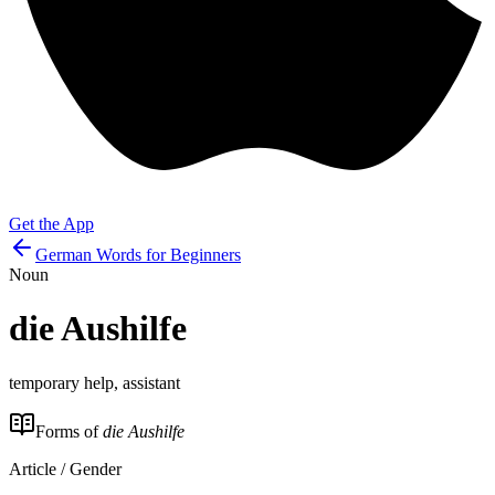
Get the App
German Words for Beginners
Noun
die
Aushilfe
temporary help, assistant
Forms of
die Aushilfe
Article / Gender