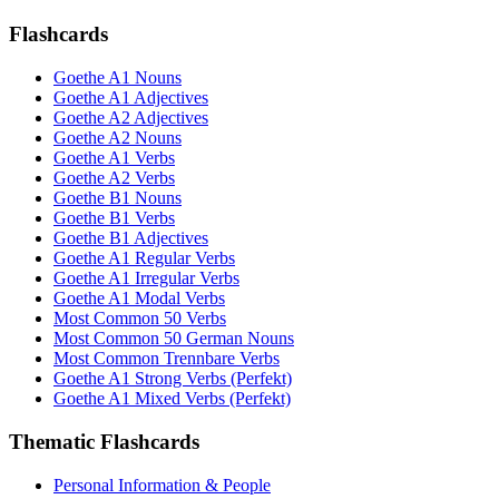
Flashcards
Goethe A1 Nouns
Goethe A1 Adjectives
Goethe A2 Adjectives
Goethe A2 Nouns
Goethe A1 Verbs
Goethe A2 Verbs
Goethe B1 Nouns
Goethe B1 Verbs
Goethe B1 Adjectives
Goethe A1 Regular Verbs
Goethe A1 Irregular Verbs
Goethe A1 Modal Verbs
Most Common 50 Verbs
Most Common 50 German Nouns
Most Common Trennbare Verbs
Goethe A1 Strong Verbs (Perfekt)
Goethe A1 Mixed Verbs (Perfekt)
Thematic Flashcards
Personal Information & People