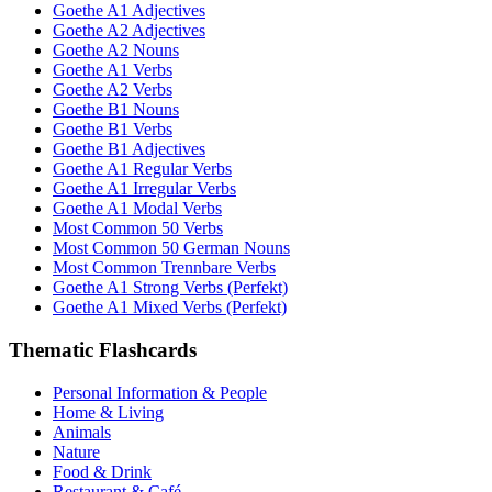
Goethe A1 Adjectives
Goethe A2 Adjectives
Goethe A2 Nouns
Goethe A1 Verbs
Goethe A2 Verbs
Goethe B1 Nouns
Goethe B1 Verbs
Goethe B1 Adjectives
Goethe A1 Regular Verbs
Goethe A1 Irregular Verbs
Goethe A1 Modal Verbs
Most Common 50 Verbs
Most Common 50 German Nouns
Most Common Trennbare Verbs
Goethe A1 Strong Verbs (Perfekt)
Goethe A1 Mixed Verbs (Perfekt)
Thematic Flashcards
Personal Information & People
Home & Living
Animals
Nature
Food & Drink
Restaurant & Café