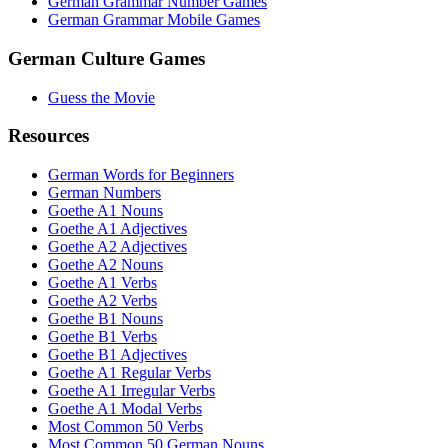
German Grammar Number Games
German Grammar Mobile Games
German Culture Games
Guess the Movie
Resources
German Words for Beginners
German Numbers
Goethe A1 Nouns
Goethe A1 Adjectives
Goethe A2 Adjectives
Goethe A2 Nouns
Goethe A1 Verbs
Goethe A2 Verbs
Goethe B1 Nouns
Goethe B1 Verbs
Goethe B1 Adjectives
Goethe A1 Regular Verbs
Goethe A1 Irregular Verbs
Goethe A1 Modal Verbs
Most Common 50 Verbs
Most Common 50 German Nouns