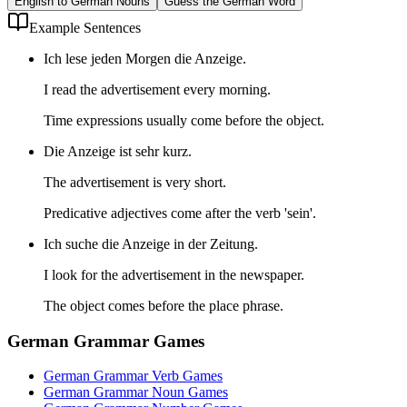
English to German Nouns
Guess the German Word
Example Sentences
Ich lese jeden Morgen die Anzeige.
I read the advertisement every morning.
Time expressions usually come before the object.
Die Anzeige ist sehr kurz.
The advertisement is very short.
Predicative adjectives come after the verb 'sein'.
Ich suche die Anzeige in der Zeitung.
I look for the advertisement in the newspaper.
The object comes before the place phrase.
German Grammar Games
German Grammar Verb Games
German Grammar Noun Games