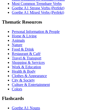
Most Common Trennbare Verbs
Goethe A1 Strong Verbs (Perfekt)
Goethe A1 Mixed Verbs (Perfekt)
Thematic Resources
Personal Information & People
Home & Living
Animals
Nature
Food & Drink
Restaurant & Café
Travel & Transport
Shopping & Services
Work & Education
Health & Body
Clothes & Appearance
City & Society
Culture & Entertainment
Colors
Flashcards
Goethe A1 Nouns