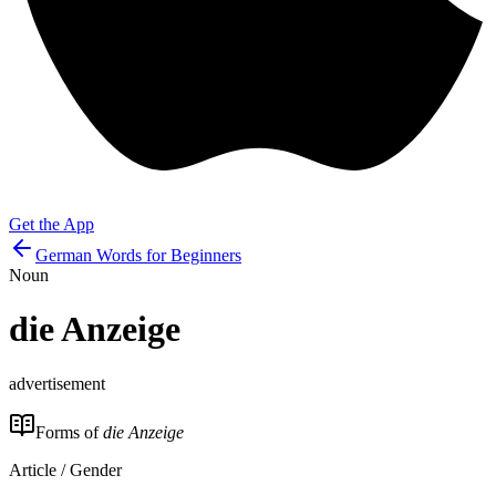
Get the App
German Words for Beginners
Noun
die
Anzeige
advertisement
Forms of
die Anzeige
Article / Gender