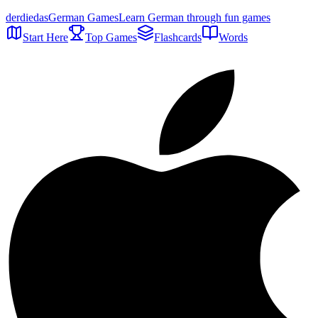
der
die
das
German Games
Learn German through fun games
Start Here
Top Games
Flashcards
Words