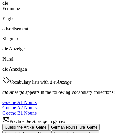
die
Feminine
English
advertisement
Singular
die Anzeige
Plural
die Anzeigen
Vocabulary lists with
die Anzeige
die Anzeige
appears in the following vocabulary collections:
Goethe A1 Nouns
Goethe A2 Nouns
Goethe B1 Nouns
Practice
die Anzeige
in games
Guess the Artikel Game
German Noun Plural Game