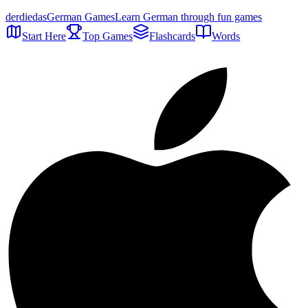
der
die
das
German Games
Learn German through fun games
Start Here
Top Games
Flashcards
Words