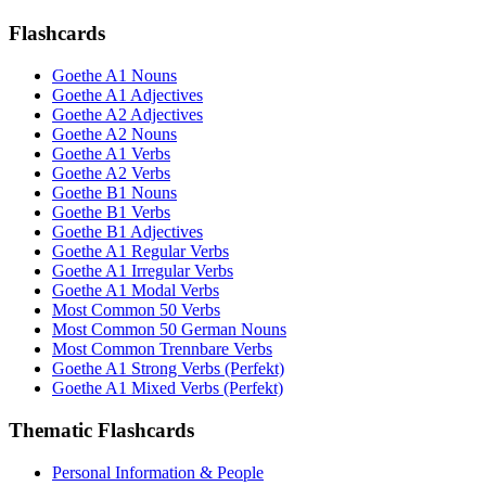
Flashcards
Goethe A1 Nouns
Goethe A1 Adjectives
Goethe A2 Adjectives
Goethe A2 Nouns
Goethe A1 Verbs
Goethe A2 Verbs
Goethe B1 Nouns
Goethe B1 Verbs
Goethe B1 Adjectives
Goethe A1 Regular Verbs
Goethe A1 Irregular Verbs
Goethe A1 Modal Verbs
Most Common 50 Verbs
Most Common 50 German Nouns
Most Common Trennbare Verbs
Goethe A1 Strong Verbs (Perfekt)
Goethe A1 Mixed Verbs (Perfekt)
Thematic Flashcards
Personal Information & People