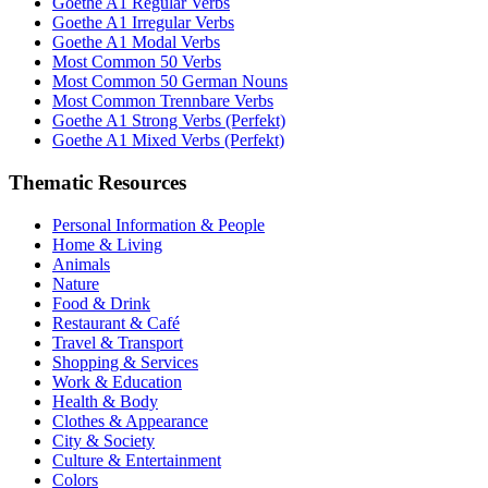
Goethe A1 Regular Verbs
Goethe A1 Irregular Verbs
Goethe A1 Modal Verbs
Most Common 50 Verbs
Most Common 50 German Nouns
Most Common Trennbare Verbs
Goethe A1 Strong Verbs (Perfekt)
Goethe A1 Mixed Verbs (Perfekt)
Thematic Resources
Personal Information & People
Home & Living
Animals
Nature
Food & Drink
Restaurant & Café
Travel & Transport
Shopping & Services
Work & Education
Health & Body
Clothes & Appearance
City & Society
Culture & Entertainment
Colors