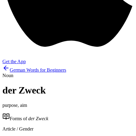
Get the App
German Words for Beginners
Noun
der
Zweck
purpose, aim
Forms of
der Zweck
Article / Gender