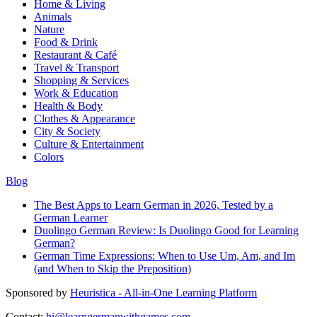
Home & Living
Animals
Nature
Food & Drink
Restaurant & Café
Travel & Transport
Shopping & Services
Work & Education
Health & Body
Clothes & Appearance
City & Society
Culture & Entertainment
Colors
Blog
The Best Apps to Learn German in 2026, Tested by a
German Learner
Duolingo German Review: Is Duolingo Good for Learning
German?
German Time Expressions: When to Use Um, Am, and Im
(and When to Skip the Preposition)
Sponsored by
Heuristica - All-in-One Learning Platform
Contact:
hi@learngermanwithgames.com