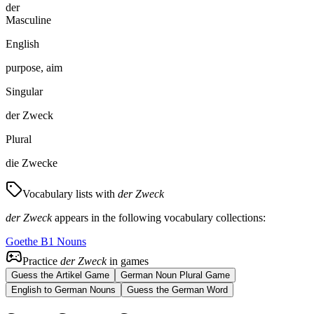
der
Masculine
English
purpose, aim
Singular
der Zweck
Plural
die Zwecke
Vocabulary lists with
der Zweck
der Zweck
appears in the following vocabulary collections:
Goethe B1 Nouns
Practice
der Zweck
in games
Guess the Artikel Game
German Noun Plural Game
English to German Nouns
Guess the German Word