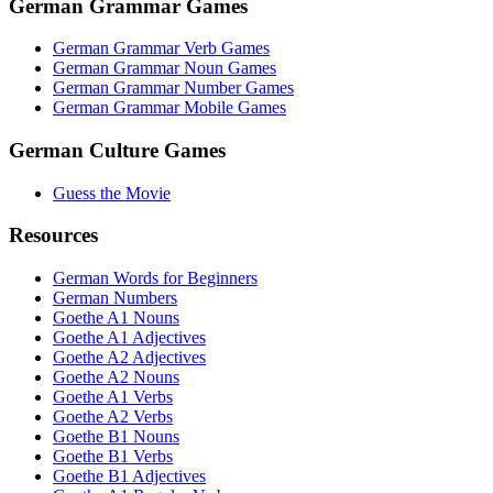
German Grammar Games
German Grammar Verb Games
German Grammar Noun Games
German Grammar Number Games
German Grammar Mobile Games
German Culture Games
Guess the Movie
Resources
German Words for Beginners
German Numbers
Goethe A1 Nouns
Goethe A1 Adjectives
Goethe A2 Adjectives
Goethe A2 Nouns
Goethe A1 Verbs
Goethe A2 Verbs
Goethe B1 Nouns
Goethe B1 Verbs
Goethe B1 Adjectives