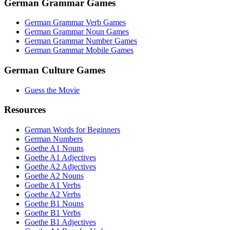
German Grammar Games
German Grammar Verb Games
German Grammar Noun Games
German Grammar Number Games
German Grammar Mobile Games
German Culture Games
Guess the Movie
Resources
German Words for Beginners
German Numbers
Goethe A1 Nouns
Goethe A1 Adjectives
Goethe A2 Adjectives
Goethe A2 Nouns
Goethe A1 Verbs
Goethe A2 Verbs
Goethe B1 Nouns
Goethe B1 Verbs
Goethe B1 Adjectives