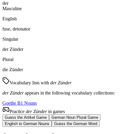
der
Masculine
English
fuse, detonator
Singular
der Zünder
Plural
die Zünder
Vocabulary lists with
der Zünder
der Zünder
appears in the following vocabulary collections:
Goethe B1 Nouns
Practice
der Zünder
in games
Guess the Artikel Game
German Noun Plural Game
English to German Nouns
Guess the German Word