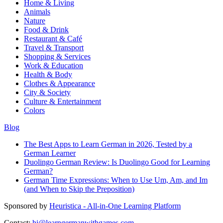
Home & Living
Animals
Nature
Food & Drink
Restaurant & Café
Travel & Transport
Shopping & Services
Work & Education
Health & Body
Clothes & Appearance
City & Society
Culture & Entertainment
Colors
Blog
The Best Apps to Learn German in 2026, Tested by a
German Learner
Duolingo German Review: Is Duolingo Good for Learning
German?
German Time Expressions: When to Use Um, Am, and Im
(and When to Skip the Preposition)
Sponsored by
Heuristica - All-in-One Learning Platform
Contact:
hi@learngermanwithgames.com