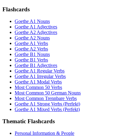
Flashcards
Goethe A1 Nouns
Goethe A1 Adjectives
Goethe A2 Adjectives
Goethe A2 Nouns
Goethe A1 Verbs
Goethe A2 Verbs
Goethe B1 Nouns
Goethe B1 Verbs
Goethe B1 Adjectives
Goethe A1 Regular Verbs
Goethe A1 Irregular Verbs
Goethe A1 Modal Verbs
Most Common 50 Verbs
Most Common 50 German Nouns
Most Common Trennbare Verbs
Goethe A1 Strong Verbs (Perfekt)
Goethe A1 Mixed Verbs (Perfekt)
Thematic Flashcards
Personal Information & People