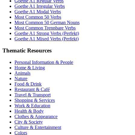
Goethe A1 Regular Verbs
Goethe A1 Irregular Verbs
Goethe A1 Modal Verbs
Most Common 50 Verbs
Most Common 50 German Nouns
Most Common Trennbare Verbs
Goethe A1 Strong Verbs (Perfekt)
Goethe A1 Mixed Verbs (Perfekt)
Thematic Resources
Personal Information & People
Home & Living
Animals
Nature
Food & Drink
Restaurant & Café
Travel & Transport
Shopping & Services
Work & Education
Health & Body
Clothes & Appearance
City & Society
Culture & Entertainment
Colors