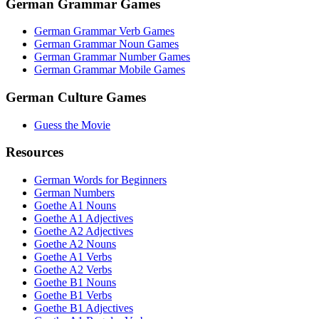
German Grammar Games
German Grammar Verb Games
German Grammar Noun Games
German Grammar Number Games
German Grammar Mobile Games
German Culture Games
Guess the Movie
Resources
German Words for Beginners
German Numbers
Goethe A1 Nouns
Goethe A1 Adjectives
Goethe A2 Adjectives
Goethe A2 Nouns
Goethe A1 Verbs
Goethe A2 Verbs
Goethe B1 Nouns
Goethe B1 Verbs
Goethe B1 Adjectives