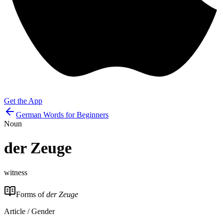
Get the App
German Words for Beginners
Noun
der
Zeuge
witness
Forms of
der Zeuge
Article / Gender