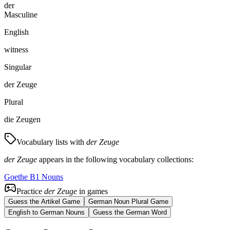
der
Masculine
English
witness
Singular
der Zeuge
Plural
die Zeugen
Vocabulary lists with
der Zeuge
der Zeuge
appears in the following vocabulary collections:
Goethe B1 Nouns
Practice
der Zeuge
in games
Guess the Artikel Game
German Noun Plural Game
English to German Nouns
Guess the German Word