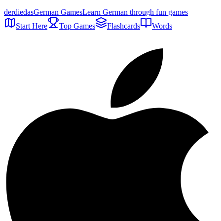
der
die
das
German Games
Learn German through fun games
Start Here
Top Games
Flashcards
Words