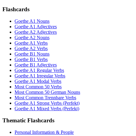
Flashcards
Goethe A1 Nouns
Goethe A1 Adjectives
Goethe A2 Adjectives
Goethe A2 Nouns
Goethe A1 Verbs
Goethe A2 Verbs
Goethe B1 Nouns
Goethe B1 Verbs
Goethe B1 Adjectives
Goethe A1 Regular Verbs
Goethe A1 Irregular Verbs
Goethe A1 Modal Verbs
Most Common 50 Verbs
Most Common 50 German Nouns
Most Common Trennbare Verbs
Goethe A1 Strong Verbs (Perfekt)
Goethe A1 Mixed Verbs (Perfekt)
Thematic Flashcards
Personal Information & People