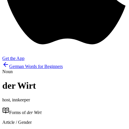
Get the App
German Words for Beginners
Noun
der
Wirt
host, innkeeper
Forms of
der Wirt
Article / Gender