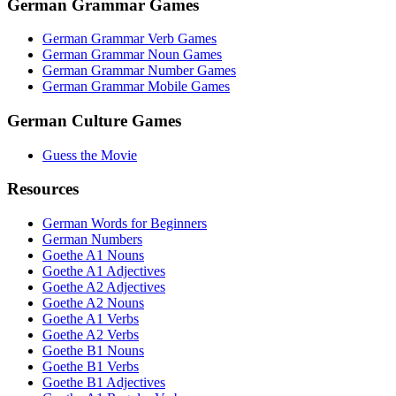
German Grammar Games
German Grammar Verb Games
German Grammar Noun Games
German Grammar Number Games
German Grammar Mobile Games
German Culture Games
Guess the Movie
Resources
German Words for Beginners
German Numbers
Goethe A1 Nouns
Goethe A1 Adjectives
Goethe A2 Adjectives
Goethe A2 Nouns
Goethe A1 Verbs
Goethe A2 Verbs
Goethe B1 Nouns
Goethe B1 Verbs
Goethe B1 Adjectives