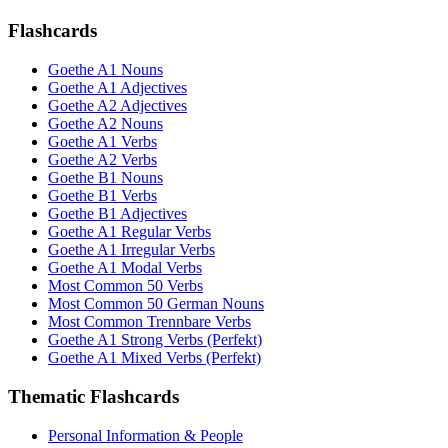
Flashcards
Goethe A1 Nouns
Goethe A1 Adjectives
Goethe A2 Adjectives
Goethe A2 Nouns
Goethe A1 Verbs
Goethe A2 Verbs
Goethe B1 Nouns
Goethe B1 Verbs
Goethe B1 Adjectives
Goethe A1 Regular Verbs
Goethe A1 Irregular Verbs
Goethe A1 Modal Verbs
Most Common 50 Verbs
Most Common 50 German Nouns
Most Common Trennbare Verbs
Goethe A1 Strong Verbs (Perfekt)
Goethe A1 Mixed Verbs (Perfekt)
Thematic Flashcards
Personal Information & People