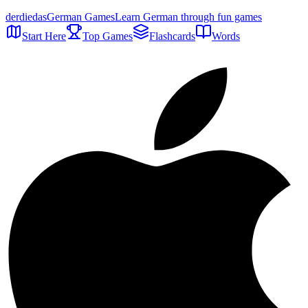
der
die
das
German Games
Learn German through fun games
Start Here
Top Games
Flashcards
Words