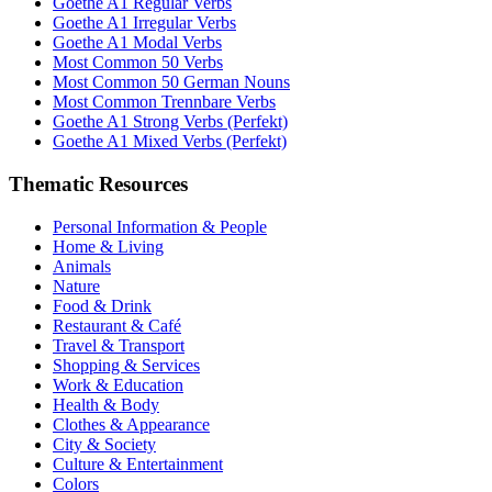
Goethe A1 Regular Verbs
Goethe A1 Irregular Verbs
Goethe A1 Modal Verbs
Most Common 50 Verbs
Most Common 50 German Nouns
Most Common Trennbare Verbs
Goethe A1 Strong Verbs (Perfekt)
Goethe A1 Mixed Verbs (Perfekt)
Thematic Resources
Personal Information & People
Home & Living
Animals
Nature
Food & Drink
Restaurant & Café
Travel & Transport
Shopping & Services
Work & Education
Health & Body
Clothes & Appearance
City & Society
Culture & Entertainment
Colors