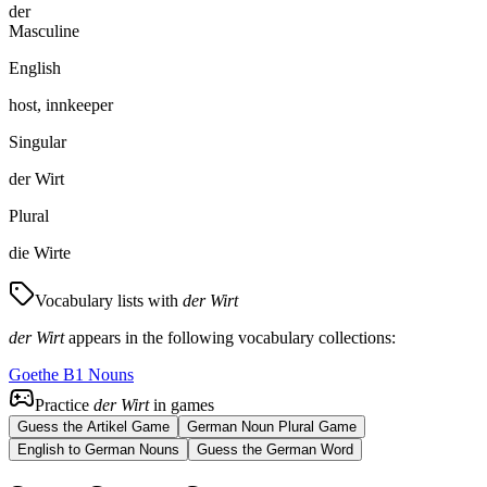
der
Masculine
English
host, innkeeper
Singular
der Wirt
Plural
die Wirte
Vocabulary lists with
der Wirt
der Wirt
appears in the following vocabulary collections:
Goethe B1 Nouns
Practice
der Wirt
in games
Guess the Artikel Game
German Noun Plural Game
English to German Nouns
Guess the German Word